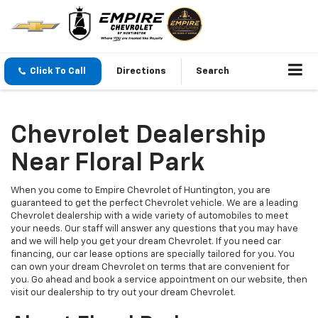
Click To Call
Directions
Search
Chevrolet Dealership
Near Floral Park
When you come to Empire Chevrolet of Huntington, you are
guaranteed to get the perfect Chevrolet vehicle. We are a leading
Chevrolet dealership with a wide variety of automobiles to meet
your needs. Our staff will answer any questions that you may have
and we will help you get your dream Chevrolet. If you need car
financing, our car lease options are specially tailored for you. You
can own your dream Chevrolet on terms that are convenient for
you. Go ahead and book a service appointment on our website, then
visit our dealership to try out your dream Chevrolet.