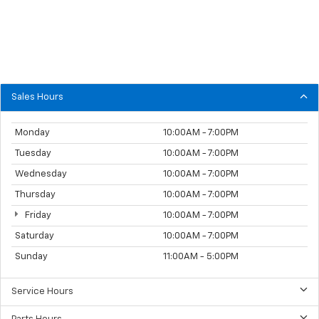
Sales Hours
Monday
10:00AM - 7:00PM
Tuesday
10:00AM - 7:00PM
Wednesday
10:00AM - 7:00PM
Thursday
10:00AM - 7:00PM
Friday
10:00AM - 7:00PM
Saturday
10:00AM - 7:00PM
Sunday
11:00AM - 5:00PM
Service Hours