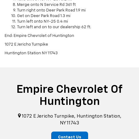
Merge onto N Service Rd 361 ft
Turn right onto Deer Park Road 1.9 mi
Get on Deer Park Road 1.3 mi
Turn left onto NY-25 0.4 mi
Turn left and on to our dealership 62 ft.
End: Empire Chevrolet of Huntington
1072 E Jericho Turnpike
Huntington Station NY 11743
Empire Chevrolet Of
Huntington
1072 E Jericho Turnpike, Huntington Station,
NY 11743
Contact Us