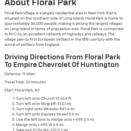
About Floral Park
Floral Park Village is a largely residential area in New York that is
situated on the southern side of Long Island. Floral Park is home to
approximately 36,000 people, making it among the largest villages
on Long Island in terms of population size. Floral Park is connected
to NYC by an excellent network of highways and railways. The
village saw its first European settlers in the 18th century with the
arrival of settlers from England.
Driving Directions From Floral Park
To Empire Chevrolet Of Huntington
Distance: 11 miles
Travel Time: 20 minutes
Start: Floral Park, NY
Turn left onto Church St 463 ft
Turn left onto Mcgrath St 0.1 mi
Turn right onto Wheeler Rd 1.4 mi
Turn left onto Express Street 0.5 mi
Use the left lane to merge onto I-495 0.4 mi
Merge onto I-495 W 5.5 mi
Take exit 51 for NY-231 0.2 mi