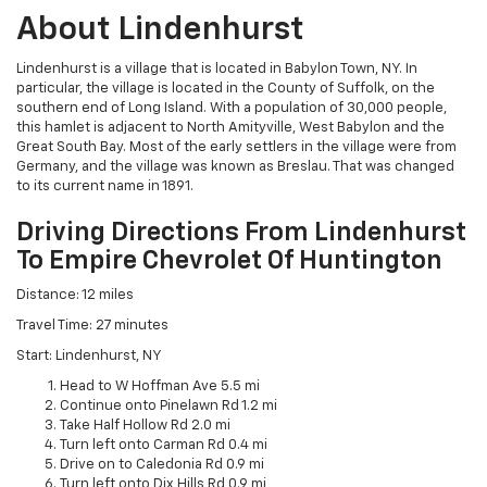
About Lindenhurst
Lindenhurst is a village that is located in Babylon Town, NY. In
particular, the village is located in the County of Suffolk, on the
southern end of Long Island. With a population of 30,000 people,
this hamlet is adjacent to North Amityville, West Babylon and the
Great South Bay. Most of the early settlers in the village were from
Germany, and the village was known as Breslau. That was changed
to its current name in 1891.
Driving Directions From Lindenhurst
To Empire Chevrolet Of Huntington
Distance: 12 miles
Travel Time: 27 minutes
Start: Lindenhurst, NY
Head to W Hoffman Ave 5.5 mi
Continue onto Pinelawn Rd 1.2 mi
Take Half Hollow Rd 2.0 mi
Turn left onto Carman Rd 0.4 mi
Drive on to Caledonia Rd 0.9 mi
Turn left onto Dix Hills Rd 0.9 mi