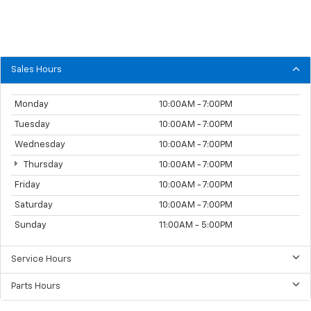
Sales Hours
Monday
10:00AM - 7:00PM
Tuesday
10:00AM - 7:00PM
Wednesday
10:00AM - 7:00PM
Thursday
10:00AM - 7:00PM
Friday
10:00AM - 7:00PM
Saturday
10:00AM - 7:00PM
Sunday
11:00AM - 5:00PM
Service Hours
Parts Hours