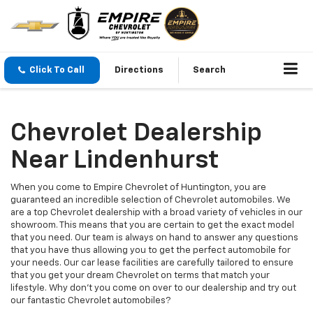
Click To Call
Directions
Search
Chevrolet Dealership
Near Lindenhurst
When you come to Empire Chevrolet of Huntington, you are
guaranteed an incredible selection of Chevrolet automobiles. We
are a top Chevrolet dealership with a broad variety of vehicles in our
showroom. This means that you are certain to get the exact model
that you need. Our team is always on hand to answer any questions
that you have thus allowing you to get the perfect automobile for
your needs. Our car lease facilities are carefully tailored to ensure
that you get your dream Chevrolet on terms that match your
lifestyle. Why don't you come on over to our dealership and try out
our fantastic Chevrolet automobiles?