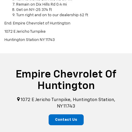
Remain on Dix Hills Rd 0.4 mi
Get on NY-25 374 ft
Turn right and on to our dealership 62 ft
End: Empire Chevrolet of Huntington
1072 E Jericho Turnpike
Huntington Station NY 11743
Empire Chevrolet Of
Huntington
1072 E Jericho Turnpike, Huntington Station,
NY 11743
Contact Us