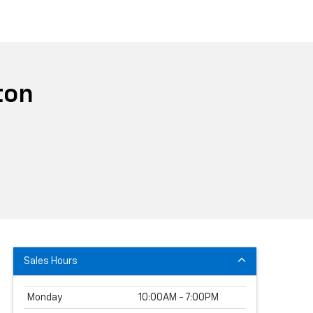
ton
Sales Hours
Monday
10:00AM - 7:00PM