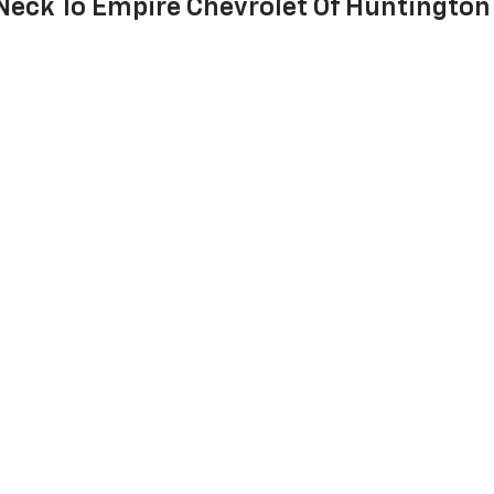
 Neck To Empire Chevrolet Of Huntington