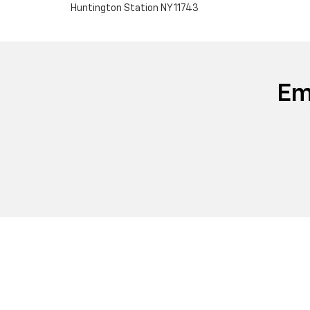
Huntington Station NY 11743
Em