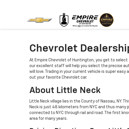
Chevrolet Dealershi
At Empire Chevrolet of Huntington, you get to select 
our excellent staff will help you select the precise 
will love. Trading in your current vehicle is super ea
out your favorite Chevrolet car.
About Little Neck
Little Neck village lies in the County of Nassau, NY. 
Neck is just 48 kilometers from NYC and thus many peo
connected to NYC through rail and road. The first k
area for many years.