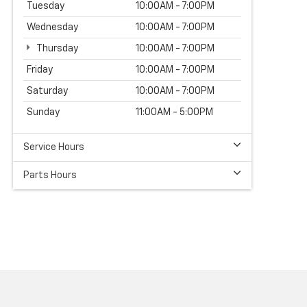
Tuesday
10:00AM - 7:00PM
Wednesday
10:00AM - 7:00PM
Thursday
10:00AM - 7:00PM
Friday
10:00AM - 7:00PM
Saturday
10:00AM - 7:00PM
Sunday
11:00AM - 5:00PM
Service Hours
Parts Hours