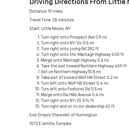
Driving Directions From Little
Distance: 19 miles
Travel Time: 28 minutes
Start: Little Necks, NY
Turn right onto Prospect Ave 0.9 mi
Turn right onto NY-24 0.6 mi
Turn right onto Loring Rd 282 ft
Turn right onto the Wantagh Highway 430 ft
Merge onto Wantagh Highway 3.6 mi
Take the exit toward Northern Highway 459 ft
Get on Northern Highway 10.8 mi
Take exit 41 toward Wolf Hill Street 0.2 mi
Turn left onto Wolf Hill Street 0.4 mi
Turn left onto Foxhurst Rd 0.5 mi
Merge onto Dix Hills Avenue 0.4 mi
Turn right onto NY-25 374 ft
Turn right and on to our dealership 62 ft
End: Empire Chevrolet of Huntington
1072 E Jericho Turnpike