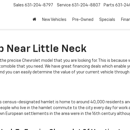
Sales
631-204-8797
Service
631-204-8807
Parts
631-24
New Vehicles
Pre-Owned
Specials
Fina
p Near Little Neck
the precise Chevrolet model that you are looking for. This is because
automobile that you need. We have great financing deals which enable 
sy and you can easily determine the value of your current vehicle throug
This census-designated hamlet is home to around 40,000 residents and 
ple who live in the hamlet commute to the city every day for work and 
nown European settlements in the area were in the 16th century altho