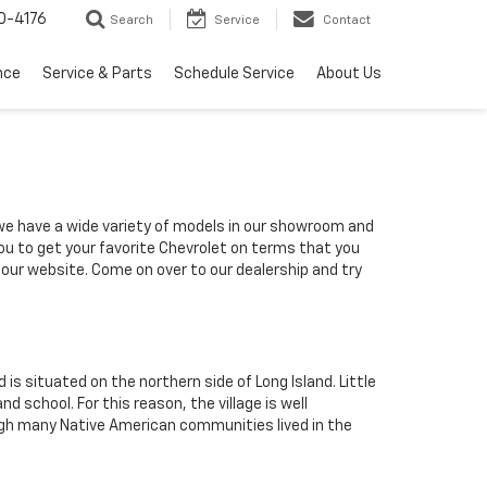
0-4176
Search
Service
Contact
nce
Service & Parts
Schedule Service
About Us
 we have a wide variety of models in our showroom and
you to get your favorite Chevrolet on terms that you
h our website. Come on over to our dealership and try
is situated on the northern side of Long Island. Little
school. For this reason, the village is well
ugh many Native American communities lived in the