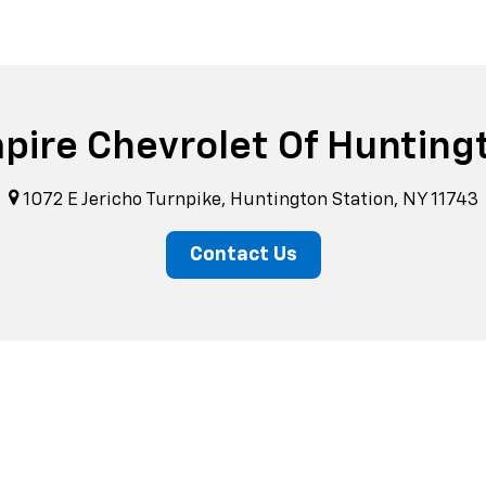
pire Chevrolet Of Hunting
1072 E Jericho Turnpike, Huntington Station, NY 11743
Contact Us