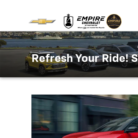
Refresh Your Ride! S