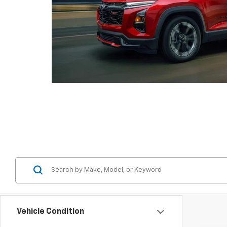
Vehicle Condition