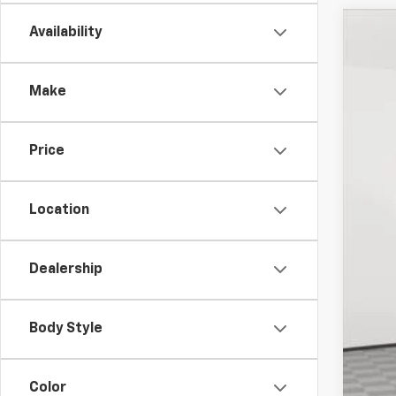
Availability
Use
VIN:
3G
Make
17,65
Price
Location
Dealership
Mar
Doc
Body Style
Emp
Color