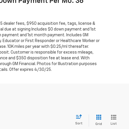
 Down Payment Per Mo. 36
695 dealer fees, $950 acquisition fee, tags, license &
tal due at signing Includes $0 down payment and 1st
 payment and 1st month payment. Includes GM
y. Educator or First Responder or Healthcare Worker or
se. 10K miles per year with $0.25/ml thereafter.
posit. Customer is responsible for excess mileage,
ance and $350 disposition fee at lease end. With
rough GM Financial. Photos for Illustration purposes
tails. Offer expires 4/30/25.
Sort
List
Grid