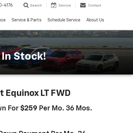
0-4176
Search
Service
Contact
nce
Service & Parts
Schedule Service
About Us
In Stock!
t Equinox LT FWD
wn For
$259
Per Mo. 36 Mos.