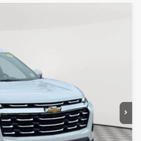
Ext.
Int.
90
ICE
$26,390
+$175
$26,565
Process