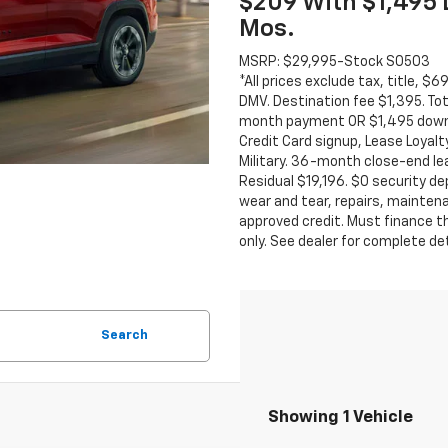
$209 With $1,495
Mos.
MSRP: $29,995-Stock S0503
*All prices exclude tax, title, $
DMV. Destination fee $1,395. To
month payment OR $1,495 down
Credit Card signup, Lease Loyalt
Military. 36-month close-end lea
Residual $19,196. $0 security de
wear and tear, repairs, mainten
approved credit. Must finance th
only. See dealer for complete de
Search
Showing 1 Vehicle