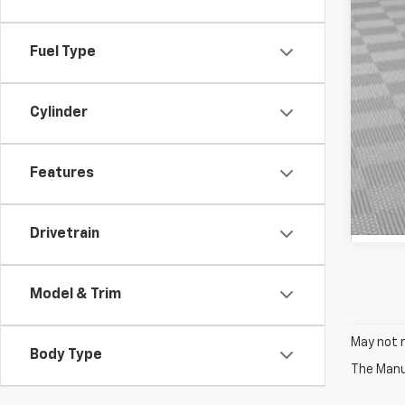
Fuel Type
Cylinder
Features
Drivetrain
Model & Trim
May not r
Body Type