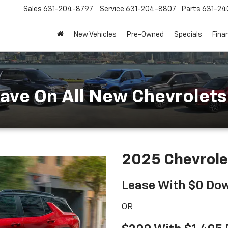
Sales
631-204-8797
Service
631-204-8807
Parts
631-24
New Vehicles
Pre-Owned
Specials
Fina
ave On All New Chevrolets 
2025 Chevrole
Lease With $0 Do
OR