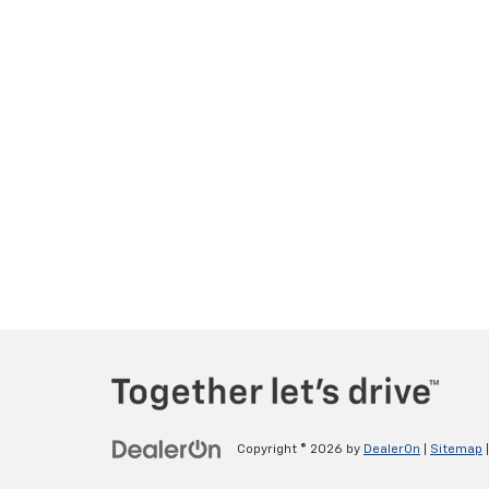
Copyright © 2026
by
DealerOn
|
Sitemap