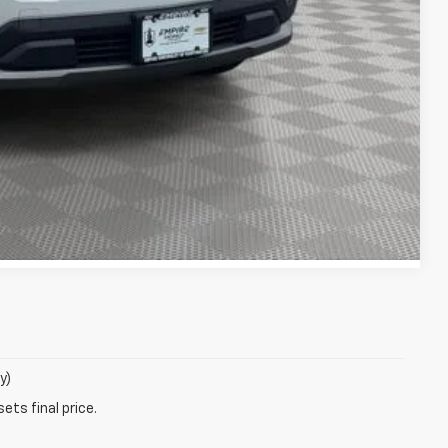
lity
Compare Vehicle
y)