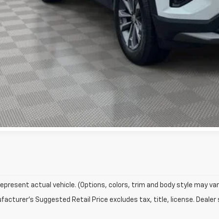
Check Availabi
Text Us
epresent actual vehicle. (Options, colors, trim and body style may var