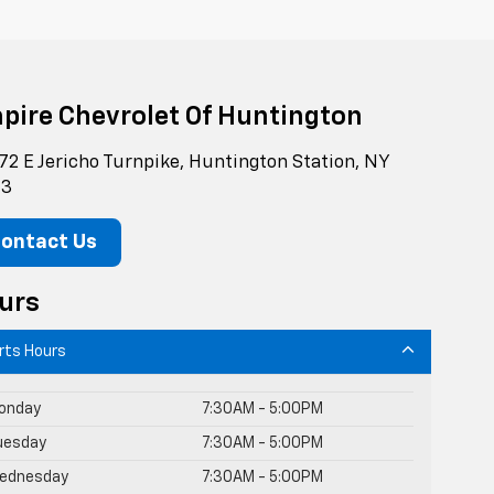
pire Chevrolet Of Huntington
72 E Jericho Turnpike, Huntington Station, NY
43
ontact Us
urs
rts Hours
onday
7:30AM - 5:00PM
uesday
7:30AM - 5:00PM
ednesday
7:30AM - 5:00PM