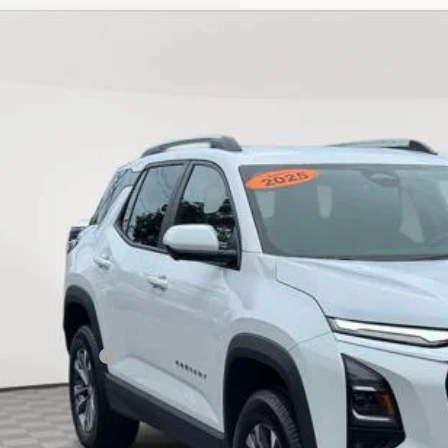
d
2025
Chevrolet Equinox
LT
NAXPEG7SL144589
Stock:
U19068T
Model:
1PT26
3 mi
$26,3
EMPIRE PR
Less
ket Price
umentation Fee
ire Price
Start Buying 