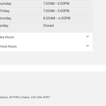
hursday
7:30AM - 5:00PM
Friday
7:30AM - 5:00PM
aturday
8:00AM - 4:00PM
unday
Closed
les Hours
rvice Hours
tation,
NY
11743
| Sales:
631-204-8797