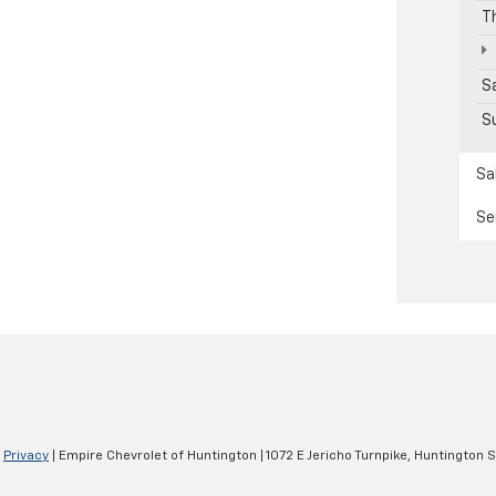
T
S
S
Sa
Se
|
Privacy
| Empire Chevrolet of Huntington
|
1072 E Jericho Turnpike,
Huntington S