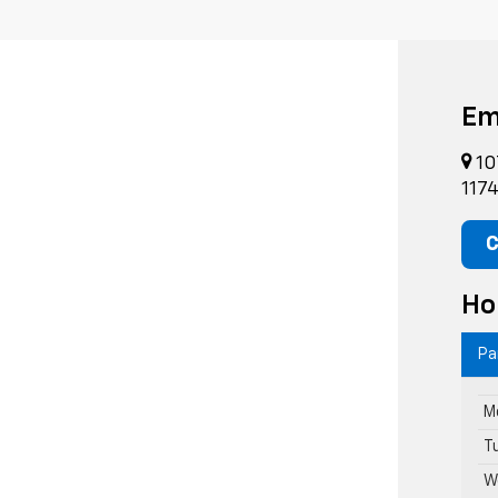
Em
10
117
C
Ho
Pa
M
T
W