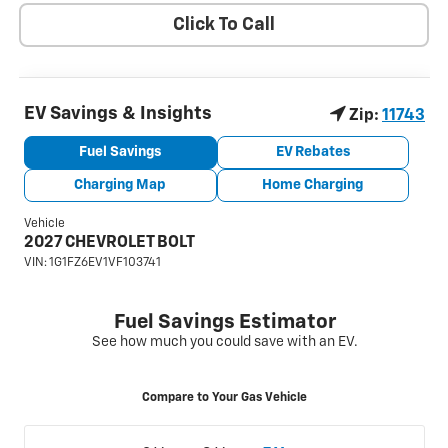
Click To Call