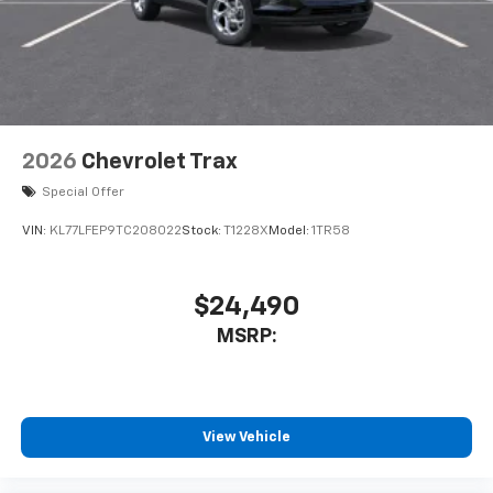
Terms and limitations apply. See
onstar.com
or
dealer for details.
2026
Chevrolet Trax
Special Offer
VIN:
KL77LFEP9TC208022
Stock:
T1228X
Model:
1TR58
$24,490
MSRP:
View Vehicle