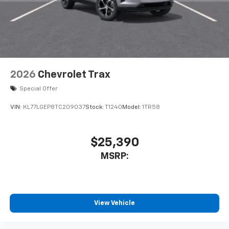
2026
Chevrolet Trax
Special Offer
VIN:
KL77LGEP8TC209037
Stock:
T1240
Model:
1TR58
$25,390
MSRP:
View Vehicle