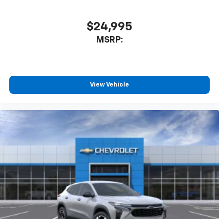
$24,995
MSRP:
View Vehicle