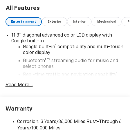
All Features
Entertainment
Exterior
Interior
Mechanical
P
11.3" diagonal advanced color LCD display with
Google built-In
1
Google built-in
compatibility and multi-touch
color display
®2
Bluetooth®
streaming audio for music and
select phones
1
Real-time traffic and navigation capability
Advanced voice recognition
Read More...
AM/FM stereo
In-vehicle apps capable
Personalized profiles for infotainment and
Warranty
vehicle settings
Corrosion: 3 Years/36,000 Miles Rust-Through 6
SiriusXM with 360L Trial Subscription
Years/100,000 Miles
With your trial subscription, get access to all