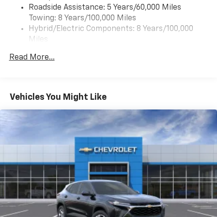
Roadside Assistance: 5 Years/60,000 Miles
of your favorite entertainment from SiriusXM
Towing: 8 Years/100,000 Miles
to enjoy in your vehicle and on the SiriusXM
app - from ad-free music, talk and sports, to
Hybrid/Electric Components: 8 Years/100,000
1
comedy, news, podcasts and more
Miles
Warranty: <<< Preliminary 2027 Warranty >>>
Enjoy channels curated by DJs, personalities
Read More...
Basic: 3 Years/36,000 Miles
and tastemakers for a listening experience
you can't live without
Maintenance: First Visit: 12 Months/12,000 Miles
Plus, take the full SiriusXM experience with
you everywhere you go with the SiriusXM app
Vehicles You Might Like
- at home, on your phone or connected
devices, and unlock other exclusives that
bring you even closer to your favorite stars,
artists, creators, hosts and athletes
5G vehicle connectivity
Terms and limitations apply. See
onstar.com
or
dealer for details.
USB data ports
1
2 Type C
, located in front of center console
®
Wi-Fi
Hotspot capable