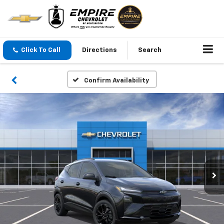
Click To Call
Directions
Search
Confirm Availability