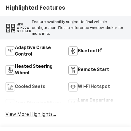
Highlighted Features
Feature availability subject to final vehicle
VIEW
configuration. Please reference window sticker for
WINDOW
STICKER
more info.
Adaptive Cruise
Bluetooth®
Control
Heated Steering
Remote Start
Wheel
Cooled Seats
Wi-Fi Hotspot
Lane Departure
Auto Dimming Mirror
Warning
View More Highlights...