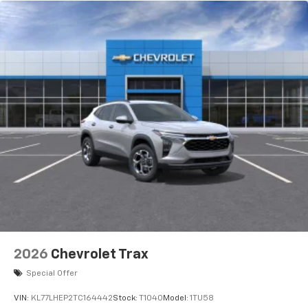
2026
Chevrolet Trax
Special Offer
VIN:
KL77LHEP2TC164442
Stock:
T1040
Model:
1TU58