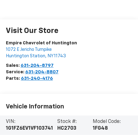
Visit Our Store
Empire Chevrolet of Huntington
1072 E Jericho Turnpike
Huntington Station
,
NY
11743
Sales:
631-204-8797
Service:
631-204-8807
Parts:
631-240-4176
Vehicle Information
VIN:
Stock #:
Model Code:
1G1FZ6EV1VF103741
HC2703
1FG48