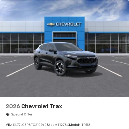
2026
Chevrolet Trax
Special Offer
VIN:
KL77LGEP8TC210740
Stock:
T1278X
Model:
1TR58