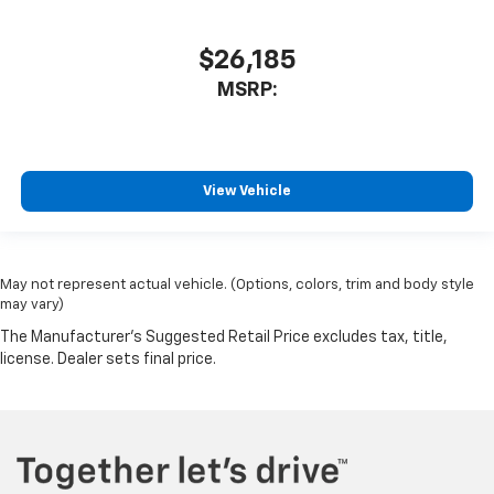
$26,185
MSRP:
View Vehicle
May not represent actual vehicle. (Options, colors, trim and body style
may vary)