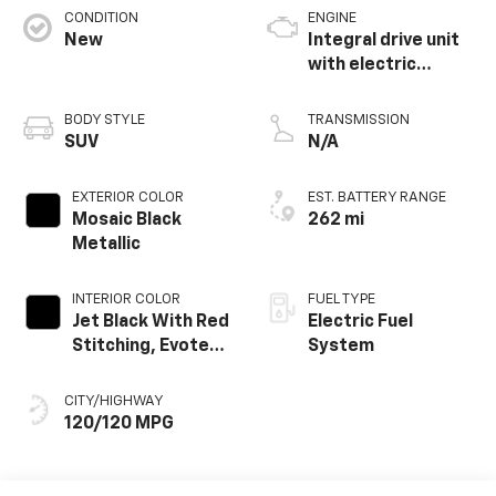
CONDITION
ENGINE
New
Integral drive unit
with electric
propulsion
BODY STYLE
TRANSMISSION
SUV
N/A
EXTERIOR COLOR
EST. BATTERY RANGE
Mosaic Black
262 mi
Metallic
INTERIOR COLOR
FUEL TYPE
Jet Black With Red
Electric Fuel
Stitching, Evotex
System
Seat Trim
CITY/HIGHWAY
120/120 MPG