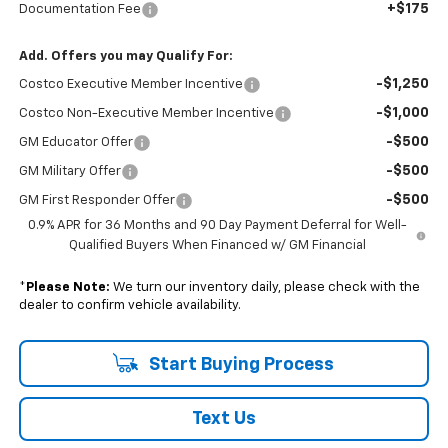
+$175
Documentation Fee
Add. Offers you may Qualify For:
-$1,250
Costco Executive Member Incentive
-$1,000
Costco Non-Executive Member Incentive
-$500
GM Educator Offer
-$500
GM Military Offer
-$500
GM First Responder Offer
0.9% APR for 36 Months and 90 Day Payment Deferral for Well-
Qualified Buyers When Financed w/ GM Financial
*
Please Note:
We turn our inventory daily, please check with the
dealer to confirm vehicle availability.
Start Buying Process
Text Us