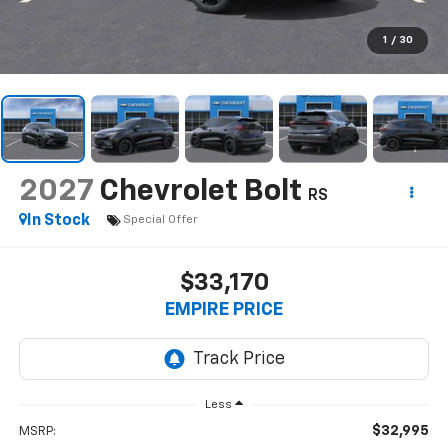
1
/
30
2027
Chevrolet Bolt
RS
In Stock
Special Offer
$33,170
EMPIRE PRICE
Less
$32,995
MSRP: