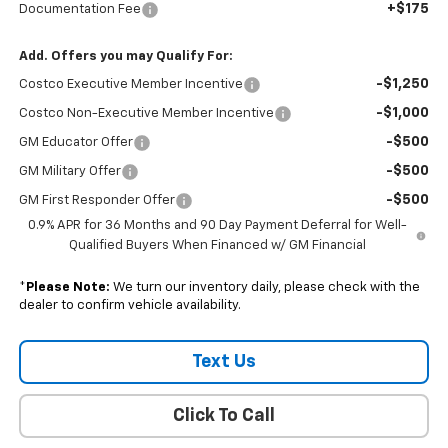
+$175
Documentation Fee
Add. Offers you may Qualify For:
-$1,250
Costco Executive Member Incentive
-$1,000
Costco Non-Executive Member Incentive
-$500
GM Educator Offer
-$500
GM Military Offer
-$500
GM First Responder Offer
0.9% APR for 36 Months and 90 Day Payment Deferral for Well-
Qualified Buyers When Financed w/ GM Financial
*
Please Note:
We turn our inventory daily, please check with the
dealer to confirm vehicle availability.
Text Us
Click To Call