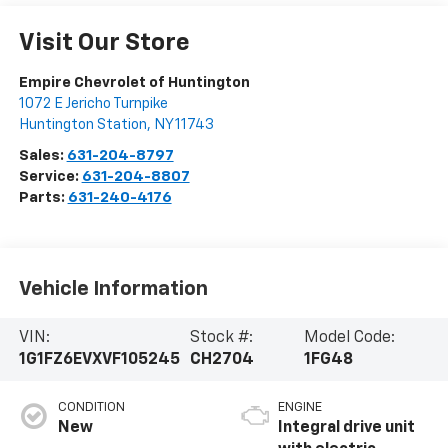
Visit Our Store
Empire Chevrolet of Huntington
1072 E Jericho Turnpike
Huntington Station
,
NY
11743
Sales:
631-204-8797
Service:
631-204-8807
Parts:
631-240-4176
Vehicle Information
VIN:
Stock #:
Model Code:
1G1FZ6EVXVF105245
CH2704
1FG48
CONDITION
ENGINE
New
Integral drive unit