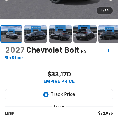
1
/
54
2027
Chevrolet Bolt
RS
In Stock
$33,170
EMPIRE PRICE
Less
$32,995
MSRP: