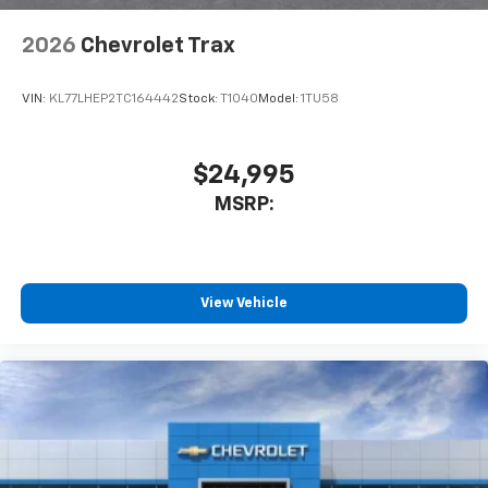
2026
Chevrolet Trax
VIN:
KL77LHEP2TC164442
Stock:
T1040
Model:
1TU58
$24,995
MSRP:
View Vehicle