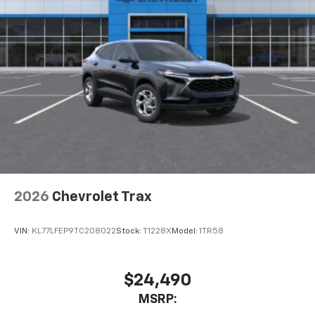
Terms and limitations apply. See
onstar.com
or
dealer for details.
USB data ports
1
2 Type C
, located in front of center console
®
Wi-Fi
Hotspot capable
Terms and limitations apply. See
onstar.com
or
dealer for details.
2026
Chevrolet Trax
VIN:
KL77LFEP9TC208022
Stock:
T1228X
Model:
1TR58
$24,490
MSRP: