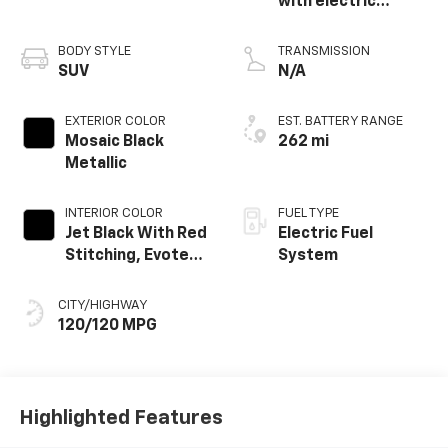
with electric
propulsion
BODY STYLE
TRANSMISSION
SUV
N/A
EXTERIOR COLOR
EST. BATTERY RANGE
Mosaic Black
262 mi
Metallic
INTERIOR COLOR
FUEL TYPE
Jet Black With Red
Electric Fuel
Stitching, Evotex
System
Seat Trim
CITY/HIGHWAY
120/120 MPG
Highlighted Features