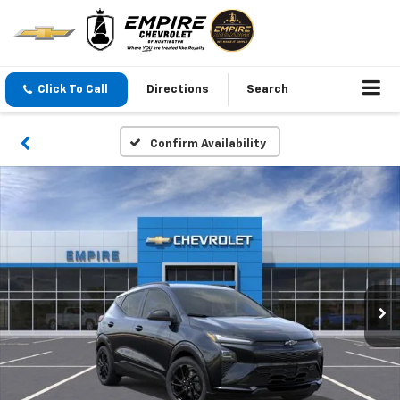
Click To Call
Directions
Search
Confirm Availability