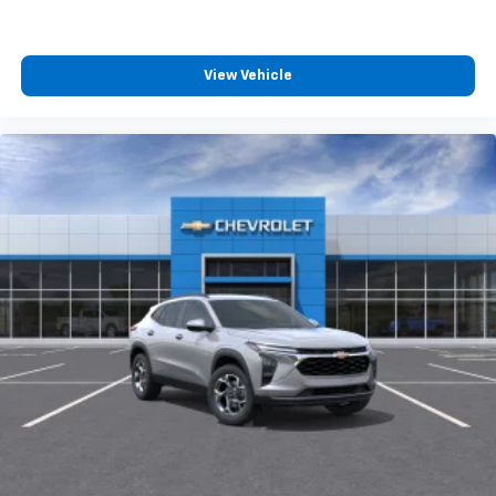
View Vehicle