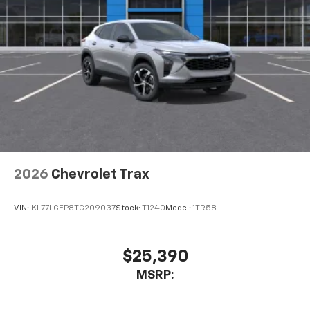
2026
Chevrolet Trax
VIN:
KL77LGEP8TC209037
Stock:
T1240
Model:
1TR58
$25,390
MSRP: