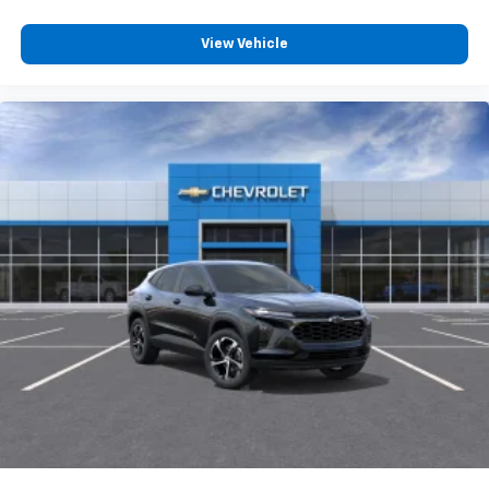
View Vehicle