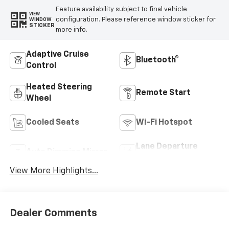
Feature availability subject to final vehicle
VIEW
configuration. Please reference window sticker for
WINDOW
STICKER
more info.
Adaptive Cruise
Bluetooth®
Control
Heated Steering
Remote Start
Wheel
Cooled Seats
Wi-Fi Hotspot
Lane Departure
Auto Dimming Mirror
Warning
View More Highlights...
Dealer Comments