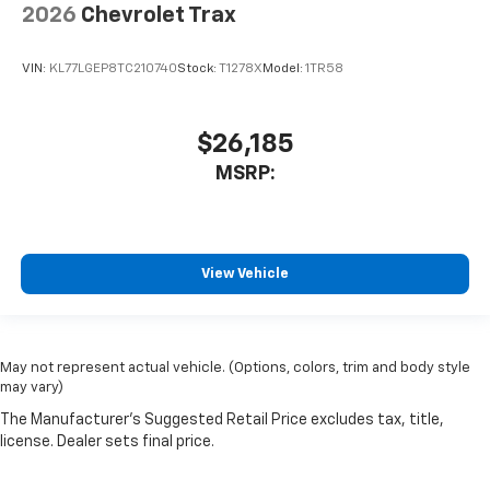
2026
Chevrolet Trax
VIN:
KL77LGEP8TC210740
Stock:
T1278X
Model:
1TR58
$26,185
MSRP:
View Vehicle
May not represent actual vehicle. (Options, colors, trim and body style
may vary)