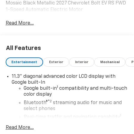
Mosaic Black Metallic 2027 Chevrolet Bolt EV RS FWD
1-Speed Automatic Electric Motor
Read More...
All Features
Entertainment
Exterior
Interior
Mechanical
P
11.3" diagonal advanced color LCD display with
Google built-In
1
Google built-in
compatibility and multi-touch
color display
®2
Bluetooth®
streaming audio for music and
select phones
1
Real-time traffic and navigation capability
Advanced voice recognition
Read More...
AM/FM stereo