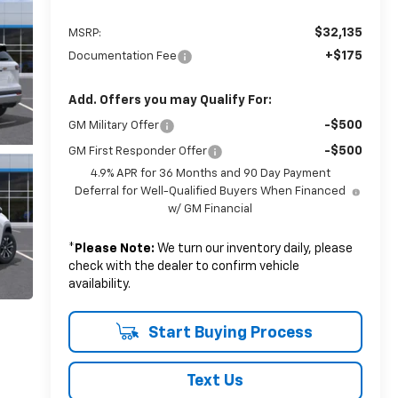
$32,135
MSRP:
+$175
Documentation Fee
Add. Offers you may Qualify For:
-$500
GM Military Offer
-$500
GM First Responder Offer
4.9% APR for 36 Months and 90 Day Payment
Deferral for Well-Qualified Buyers When Financed
w/ GM Financial
*
Please Note:
We turn our inventory daily, please
check with the dealer to confirm vehicle
availability.
Start Buying Process
Text Us