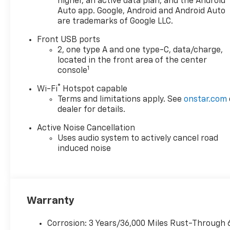
higher, an active data plan, and the Android
Auto app. Google, Android and Android Auto
are trademarks of Google LLC.
Front USB ports
2, one type A and one type-C, data/charge,
located in the front area of the center
1
console
®
Wi-Fi
Hotspot capable
Terms and limitations apply. See
onstar.com
dealer for details.
Active Noise Cancellation
Uses audio system to actively cancel road
induced noise
Warranty
Corrosion: 3 Years/36,000 Miles Rust-Through 