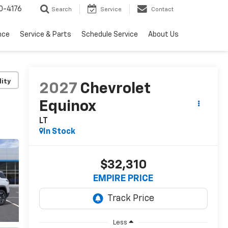
0-4176
Search
Service
Contact
nce
Service & Parts
Schedule Service
About Us
lity
2027
Chevrolet
Equinox
LT
In Stock
$32,310
EMPIRE PRICE
Less