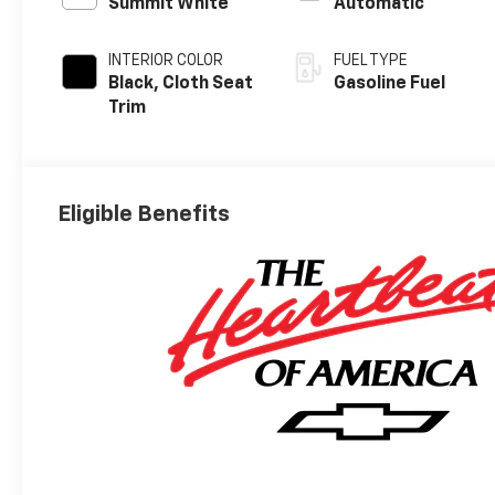
Summit White
Automatic
INTERIOR COLOR
FUEL TYPE
Black, Cloth Seat
Gasoline Fuel
Trim
Eligible Benefits