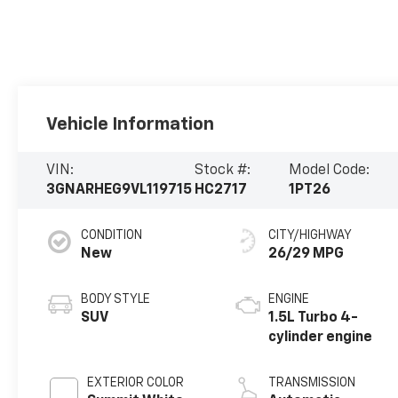
Vehicle Information
VIN:
Stock #:
Model Code:
3GNARHEG9VL119715
HC2717
1PT26
CONDITION
CITY/HIGHWAY
New
26/29 MPG
BODY STYLE
ENGINE
SUV
1.5L Turbo 4-
cylinder engine
EXTERIOR COLOR
TRANSMISSION