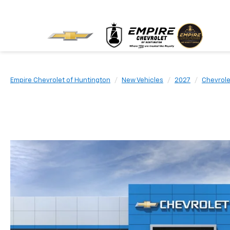
Empire Chevrolet of Huntington
New Vehicles
2027
Chevrole