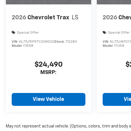
2026
Chevrolet Trax
LS
2026
Chev
Special Offer
Special Offer
VIN:
KL77LFEP9TC208022
Stock:
T1228X
VIN:
KL77LHEP2T
Model:
1TR58
Model:
1TU58
$24,490
$
MSRP:
View Vehicle
Vi
May not represent actual vehicle. (Options, colors, trim and body 