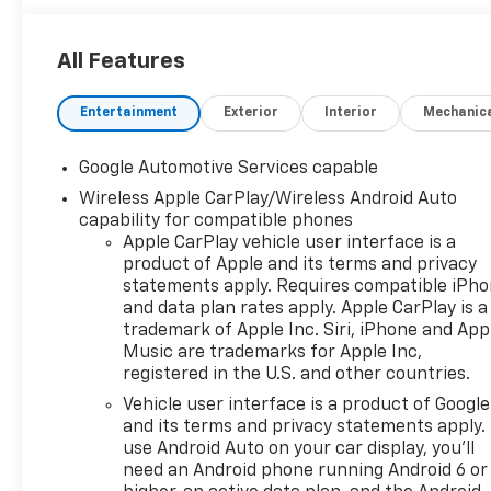
All Features
Entertainment
Exterior
Interior
Mechanic
Google Automotive Services capable
Wireless Apple CarPlay/Wireless Android Auto
capability for compatible phones
Apple CarPlay vehicle user interface is a
product of Apple and its terms and privacy
statements apply. Requires compatible iPh
and data plan rates apply. Apple CarPlay is a
trademark of Apple Inc. Siri, iPhone and App
Music are trademarks for Apple Inc,
registered in the U.S. and other countries.
Vehicle user interface is a product of Google
and its terms and privacy statements apply.
use Android Auto on your car display, you'll
need an Android phone running Android 6 or