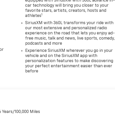
equipped with SiriusXM with 360L advance in
car technology will bring you closer to your
favorite stars, artists, creators, hosts and
1
athletes
SiriusXM with 360L transforms your ride with
our most extensive and personalized radio
experience on the road that lets you enjoy ad-
free music, talk and news, live sports, comedy,
podcasts and more
or
Experience SiriusXM wherever you go in your
vehicle and on the SiriusXM app with
personalization features to make discovering
your perfect entertainment easier than ever
before
6 Years/100,000 Miles