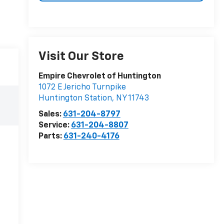
Visit Our Store
Empire Chevrolet of Huntington
1072 E Jericho Turnpike
Huntington Station
,
NY
11743
Sales:
631-204-8797
Service:
631-204-8807
Parts:
631-240-4176