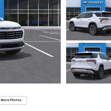
 More Photos