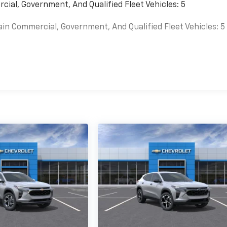
cial, Government, And Qualified Fleet Vehicles: 5
ain Commercial, Government, And Qualified Fleet Vehicles: 5
es