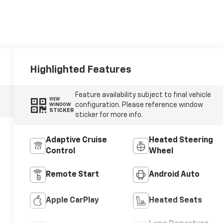
Highlighted Features
Feature availability subject to final vehicle
VIEW
configuration. Please reference window
WINDOW
STICKER
sticker for more info.
Adaptive Cruise
Heated Steering
Control
Wheel
Remote Start
Android Auto
Apple CarPlay
Heated Seats