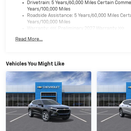
Drivetrain: 5 Years/60,000 Miles Certain Commer
Years/100,000 Miles
Roadside Assistance: 5 Years/60,000 Miles Cert
Years/100,000 Miles
Warranty: <<< Preliminary 2027 Warranty >>>
Basic: 3 Years/36,000 Miles
Read More...
Maintenance: First Visit: 12 Months/12,000 Mil
Vehicles You Might Like