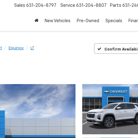
Sales
631-204-8797
Service
631-204-8807
Parts
631-24
New Vehicles
Pre-Owned
Specials
Fina
t
Equinox
LT
Confirm Availabi