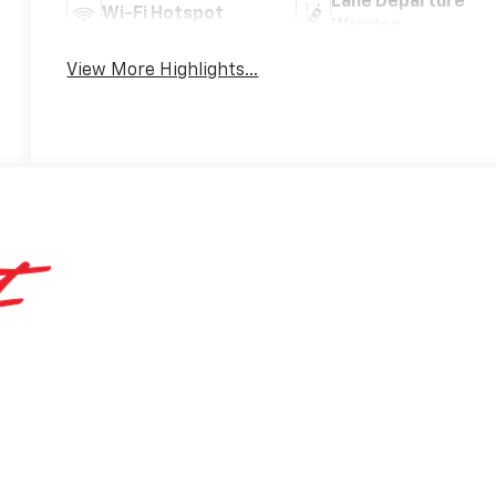
Lane Departure
Wi-Fi Hotspot
Warning
View More Highlights...