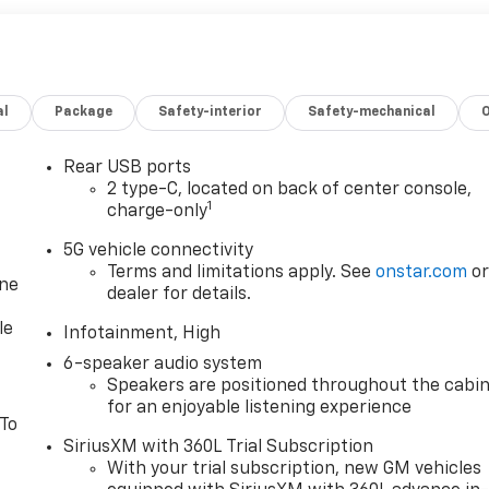
al
Package
Safety-interior
Safety-mechanical
Rear USB ports
2 type-C, located on back of center console,
1
charge-only
5G vehicle connectivity
Terms and limitations apply. See
onstar.com
o
one
dealer for details.
le
Infotainment, High
6-speaker audio system
Speakers are positioned throughout the cabi
for an enjoyable listening experience
 To
SiriusXM with 360L Trial Subscription
With your trial subscription, new GM vehicles