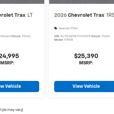
rolet Trax
LT
2026
Chevrolet Trax
1R
Special Offer
C164442
Stock:
T1040
VIN:
KL77LGEP8TC209037
Stock:
T1240
Model:
1TR58
24,995
$25,390
MSRP:
MSRP:
ew Vehicle
View Vehicle
style may vary)