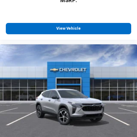
MSRP:
View Vehicle