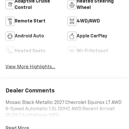
Adaptive Cruise
Heated Steering
Control
Wheel
Remote Start
4WD/AWD
Android Auto
Apple CarPlay
Heated Seats
Wi-Fi Hotspot
View More Highlights...
Dealer Comments
Mosaic Black Metallic 2027 Chevrolet Equinox LT AWD
8-Speed Automatic 1.5L DOHC AWD.Recent Arrival!
25/29 City/Highway MPG
Read More...