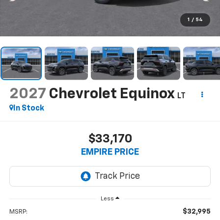
1
/
54
2027
Chevrolet Equinox
LT
In Stock
$33,170
EMPIRE PRICE
Less
$32,995
MSRP: