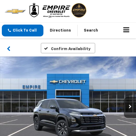
Click To Call
Directions
Search
Confirm Availability