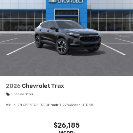
2026
Chevrolet Trax
Special Offer
VIN:
KL77LGEP8TC210740
Stock:
T1278X
Model:
1TR58
$26,185