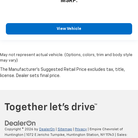
MSRP:
View Vehicle
May not represent actual vehicle. (Options, colors, trim and body style
may vary)
Copyright © 2026
by
DealerOn
|
Sitemap
|
Privacy
| Empire Chevrolet of
Huntington
|
1072 E Jericho Turnpike,
Huntington Station,
NY
11743
| Sales: