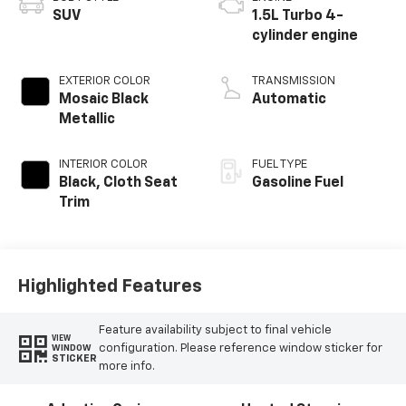
SUV
1.5L Turbo 4-
cylinder engine
EXTERIOR COLOR
TRANSMISSION
Mosaic Black
Automatic
Metallic
INTERIOR COLOR
FUEL TYPE
Black, Cloth Seat
Gasoline Fuel
Trim
Highlighted Features
Feature availability subject to final vehicle
VIEW
configuration. Please reference window sticker for
WINDOW
STICKER
more info.