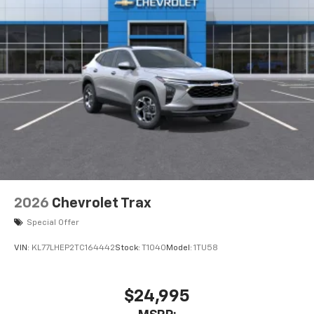
2026
Chevrolet Trax
Special Offer
VIN:
KL77LHEP2TC164442
Stock:
T1040
Model:
1TU58
$24,995