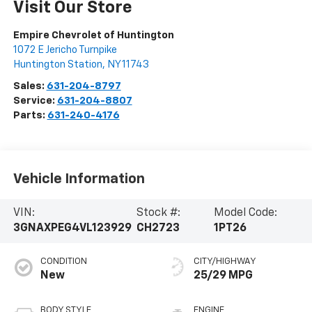
Visit Our Store
Empire Chevrolet of Huntington
1072 E Jericho Turnpike
Huntington Station
,
NY
11743
Sales:
631-204-8797
Service:
631-204-8807
Parts:
631-240-4176
Vehicle Information
VIN:
Stock #:
Model Code:
3GNAXPEG4VL123929
CH2723
1PT26
CONDITION
CITY/HIGHWAY
New
25/29 MPG
BODY STYLE
ENGINE