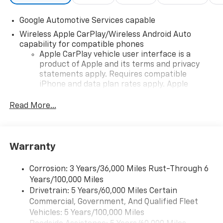
Google Automotive Services capable
Wireless Apple CarPlay/Wireless Android Auto
capability for compatible phones
Apple CarPlay vehicle user interface is a
product of Apple and its terms and privacy
statements apply. Requires compatible
iPhone and data plan rates apply. Apple
CarPlay is a trademark of Apple Inc. Siri,
iPhone and Apple Music are trademarks for
Read More...
Apple Inc, registered in the U.S. and other
countries.
Vehicle user interface is a product of Google
Warranty
and its terms and privacy statements apply.
To use Android Auto on your car display, you'll
need an Android phone running Android 6 or
Corrosion: 3 Years/36,000 Miles Rust-Through 6
higher, an active data plan, and the Android
Years/100,000 Miles
Auto app. Google, Android and Android Auto
Drivetrain: 5 Years/60,000 Miles Certain
are trademarks of Google LLC.
Commercial, Government, And Qualified Fleet
Vehicles: 5 Years/100,000 Miles
Front USB ports