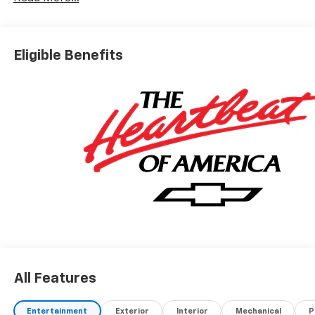
Eligible Benefits
All Features
Entertainment
Exterior
Interior
Mechanical
P