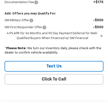
+$175
Documentation Fee
Add. Offers you may Qualify For:
-$500
GM Military Offer
-$500
GM First Responder Offer
4.9% APR for 36 Months and 90 Day Payment Deferral for Well-
Qualified Buyers When Financed w/ GM Financial
*
Please Note:
We turn our inventory daily, please check with the
dealer to confirm vehicle availability.
Text Us
Click To Call