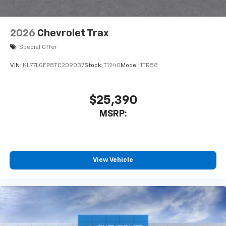
2026
Chevrolet Trax
Special Offer
VIN:
KL77LGEP8TC209037
Stock:
T1240
Model:
1TR58
$25,390
MSRP:
View Vehicle