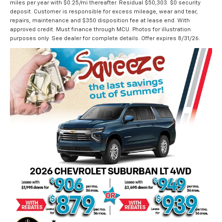
miles per year with $0.25/mi thereafter. Residual $50,303. $0 security
deposit. Customer is responsible for excess mileage, wear and tear,
repairs, maintenance and $350 disposition fee at lease end. With
approved credit. Must finance through MCU. Photos for illustration
purposes only. See dealer for complete details. Offer expires 8/31/26.