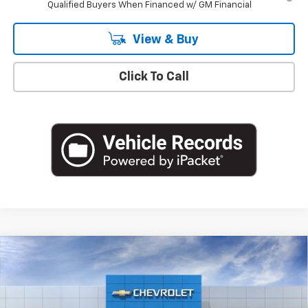
Qualified Buyers When Financed w/ GM Financial
View & Buy
Click To Call
Compare Vehicle
$75,255
New
2026
Chevrolet Suburban
LT
EMPIRE PRICE
Special Offer
VIN:
1GNS6CKD4TR420618
Stock:
T1280
Model:
CK10906