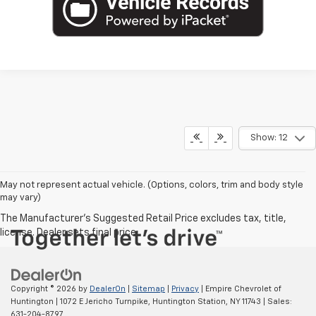
Show: 12
May not represent actual vehicle. (Options, colors, trim and body style
may vary)
Copyright © 2026
by
DealerOn
|
Sitemap
|
Privacy
| Empire Chevrolet of
Huntington
|
1072 E Jericho Turnpike,
Huntington Station,
NY
11743
| Sales:
631-204-8797