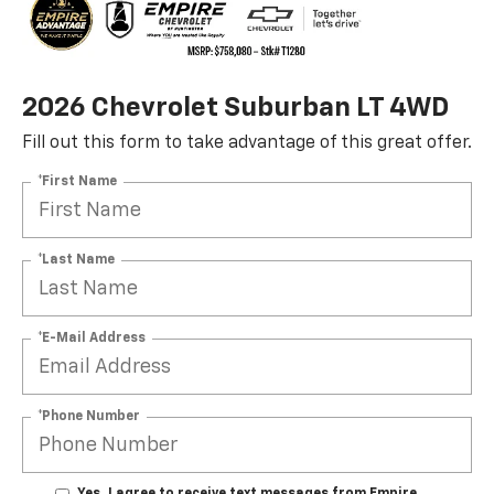
2026 Chevrolet Suburban LT 4WD
Fill out this form to take advantage of this great offer.
*First Name
*Last Name
*E-Mail Address
*Phone Number