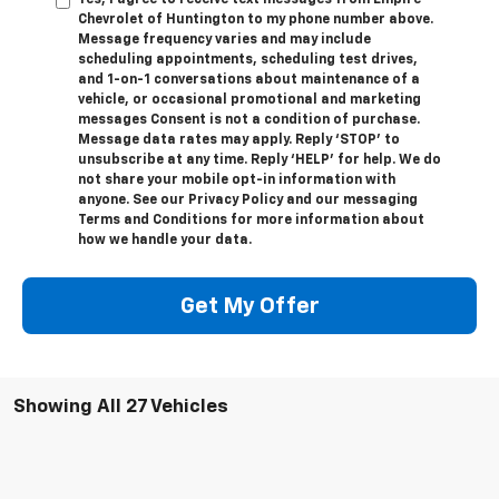
Yes, I agree to receive text messages from Empire
Chevrolet of Huntington to my phone number above.
Message frequency varies and may include
scheduling appointments, scheduling test drives,
and 1-on-1 conversations about maintenance of a
vehicle, or occasional promotional and marketing
messages Consent is not a condition of purchase.
Message data rates may apply. Reply ‘STOP’ to
unsubscribe at any time. Reply ‘HELP’ for help. We do
not share your mobile opt-in information with
anyone. See our Privacy Policy and our messaging
Terms and Conditions for more information about
how we handle your data.
Get My Offer
Showing All 27 Vehicles