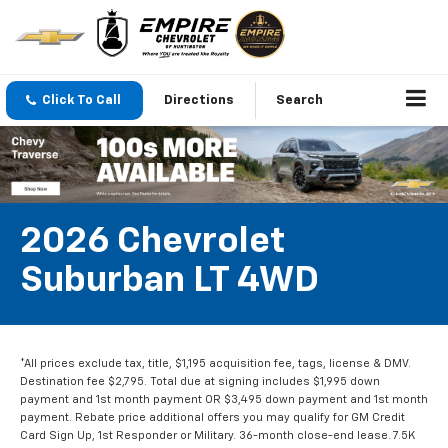
Click To Call
Directions
Search
2026 Chevrolet
Suburban LT 4WD
*All prices exclude tax, title, $1,195 acquisition fee, tags, license & DMV.
Destination fee $2,795. Total due at signing includes $1,995 down
payment and 1st month payment OR $3,495 down payment and 1st month
payment. Rebate price additional offers you may qualify for GM Credit
Card Sign Up, 1st Responder or Military. 36-month close-end lease. 7.5K