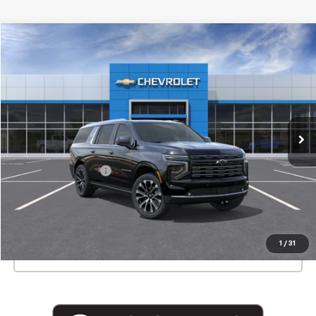
Compare Vehicle
$98,550
New
2026
Chevrolet Suburban
High Country
EMPIRE PRICE
Special Offer
VIN:
1GNS6GKLXTR216453
Stock:
T1017X
Model:
CK10906
Ext.
Int.
In Stock
Less
MSRP:
$98,375
Documentation Fee
+$175
View & Buy
1
/
31
Click To Call