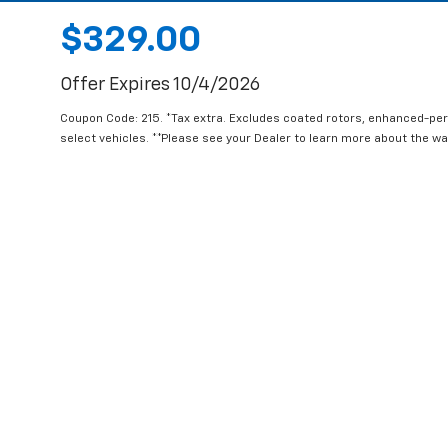
$329.00
Offer Expires 10/4/2026
Coupon Code: 215. *Tax extra. Excludes coated rotors, enhanced-pe
select vehicles. **Please see your Dealer to learn more about the war