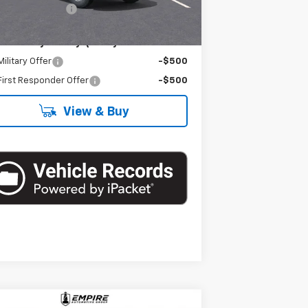
umentation Fee
+$175
. Offers you may Qualify For:
ilitary Offer
-$500
irst Responder Offer
-$500
View & Buy
Compare Vehicle