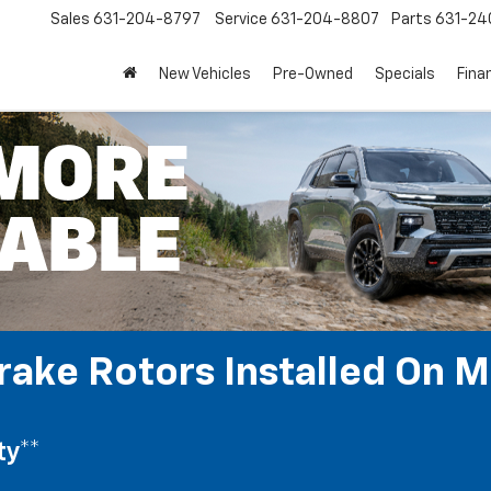
Sales
631-204-8797
Service
631-204-8807
Parts
631-24
New Vehicles
Pre-Owned
Specials
Fina
rake Rotors Installed On M
ty**