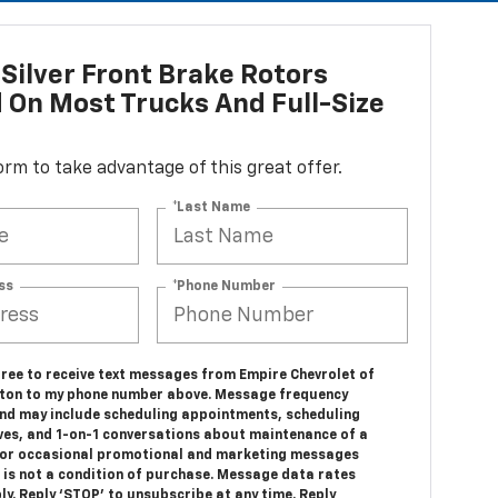
Silver Front Brake Rotors
d On Most Trucks And Full-Size
 form to take advantage of this great offer.
*Last Name
ss
*Phone Number
gree to receive text messages from Empire Chevrolet of
ton to my phone number above. Message frequency
and may include scheduling appointments, scheduling
ives, and 1-on-1 conversations about maintenance of a
, or occasional promotional and marketing messages
 is not a condition of purchase. Message data rates
y. Reply ‘STOP’ to unsubscribe at any time. Reply