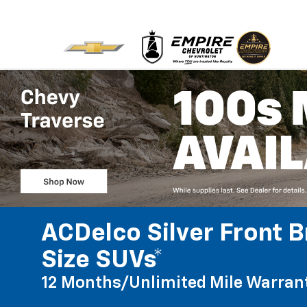
ACDelco Silver Front B
Size SUVs*
12 Months/Unlimited Mile Warran