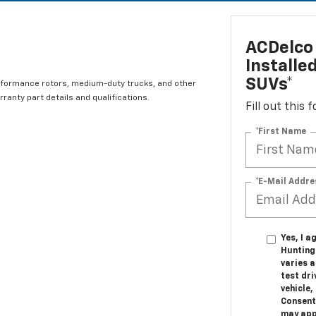
ACDelco 
Installe
SUVs*
rformance rotors, medium-duty trucks, and other
ranty part details and qualifications.
Fill out this
*First Name
*E-Mail Addre
Yes, I a
Hunting
varies 
test dr
vehicle
Consent
may appl