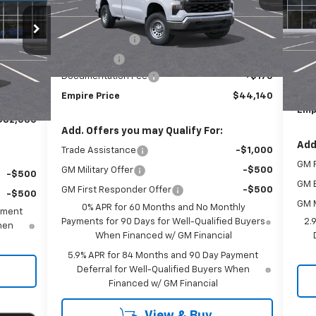
Less
S
MSRP:
$49,965
VIN:
Ext.
Int.
In Stock
Customer Cash
-$4,250
In 
xt.
Int.
MSR
Bonus Cash
-$1,750
$82,855
Cus
Documentation Fee
+$175
-$1,000
Doc
Empire Price
$44,140
+$175
Emp
$82,030
Add. Offers you may Qualify For:
Add
Trade Assistance
-$1,000
GM F
GM Military Offer
-$500
-$500
GM 
GM First Responder Offer
-$500
-$500
GM M
0% APR for 60 Months and No Monthly
yment
Payments for 90 Days for Well-Qualified Buyers
2.
When
When Financed w/ GM Financial
5.9% APR for 84 Months and 90 Day Payment
Deferral for Well-Qualified Buyers When
Financed w/ GM Financial
View & Buy