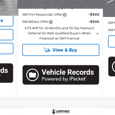
+$175
Doc
Add. Offers you may Qualify For:
$62,170
GM First Responder Offer
-$500
Add
ss
GM Military Offer
-$500
GM M
5.9% APR for 60 Months and 90 Day Payment
GM F
Deferral for Well-Qualified Buyers When
Financed w/ GM Financial
View & Buy
Compare Vehicle