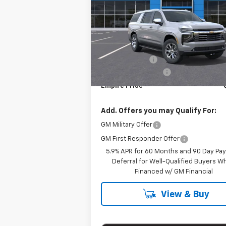
VIN:
1GNS6FRD6SR402062
Stock:
S1195
Model:
CK10906
Less
E
In Stock
MSRP:
Customer Cash
Documentation Fee
Empire Price
Add. Offers you may Qualify For:
GM Military Offer
GM First Responder Offer
5.9% APR for 60 Months and 90 Day Pa
Deferral for Well-Qualified Buyers 
Financed w/ GM Financial
View & Buy