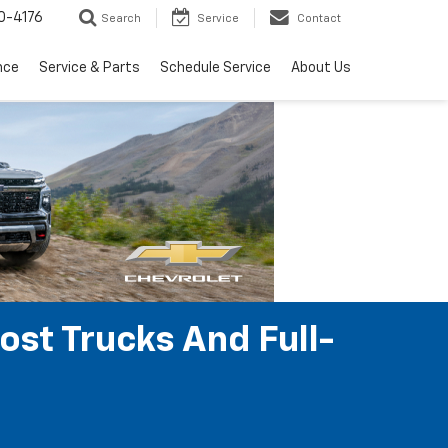
0-4176
Search
Service
Contact
nce
Service & Parts
Schedule Service
About Us
ost Trucks And Full-