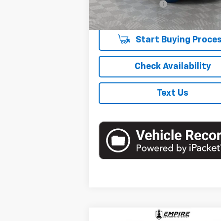
Retail Stock
Documentation Fee
mi
Empire Price
Start Buying Proce
Check Availability
Text Us
Compare Vehicle