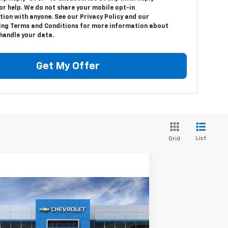
or help. We do not share your mobile opt-in
ion with anyone. See our Privacy Policy and our
ng Terms and Conditions for more information about
handle your data.
Get My Offer
List
Grid
Compare Vehicle
$49,045
w
2026
Chevrolet Blazer EV
EMPIRE PRICE