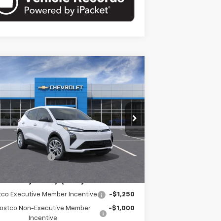
Compare Vehicle
$30,421
w
2027
Chevrolet Bolt
LT
EMPIRE PRICE
pecial Offer
1G1FY6EV4VF105535
Stock:
HC2708
Model:
1FF48
Less
Ext.
Int.
Stock
P:
$30,246
umentation Fee
+$175
. Offers you may Qualify For:
tco Executive Member Incentive
-$1,250
ostco Non-Executive Member
-$1,000
Incentive