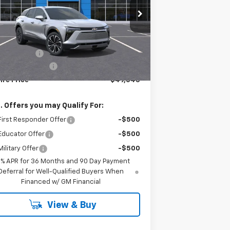
pecial Offer
3GNKDGRJ2TS106410
Stock:
T0237
Model:
1MC26
Less
Ext.
Int.
Stock
P:
$49,870
tomer Cash
-$1,000
umentation Fee
+$175
ire Price
$49,045
. Offers you may Qualify For:
irst Responder Offer
-$500
Educator Offer
-$500
ilitary Offer
-$500
9% APR for 36 Months and 90 Day Payment
Deferral for Well-Qualified Buyers When
Financed w/ GM Financial
View & Buy