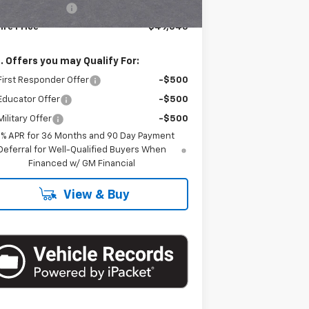
umentation Fee
+$175
ire Price
$49,045
. Offers you may Qualify For:
irst Responder Offer
-$500
Educator Offer
-$500
ilitary Offer
-$500
9% APR for 36 Months and 90 Day Payment
Deferral for Well-Qualified Buyers When
Financed w/ GM Financial
View & Buy