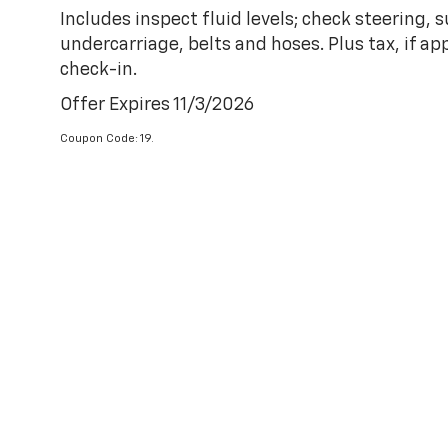
Includes inspect fluid levels; check steering,
undercarriage, belts and hoses. Plus tax, if ap
check-in.
Offer Expires 11/3/2026
Coupon Code: 19.