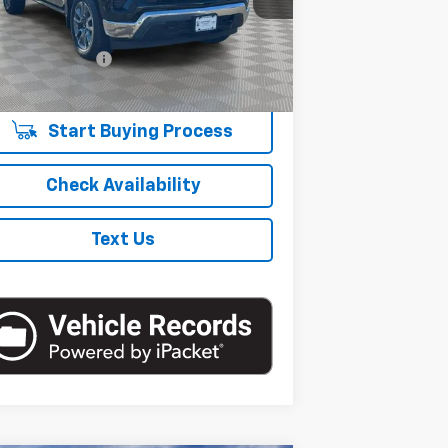
Less
et Price
$45,406
8,847
Eligible Courtesy Vehicle
Ext.
Int.
Retail Stock
umentation Fee
+$175
mi
re Price
$45,581
Start Buying Process
Check Availability
Text Us