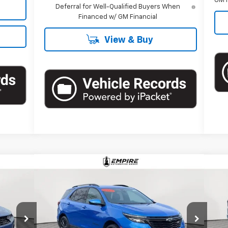
GM F
Deferral for Well-Qualified Buyers When
Financed w/ GM Financial
View & Buy
Compare Vehicle
$27,995
Used
2024
Chevrolet Equinox
Us
RS
EMPIRE PRICE
15
Price Drop
P
l:
1AJ37
VIN:
3GNAXWEG3RS238057
Stock:
U17514LI
VIN:
Model:
1XY26
Mode