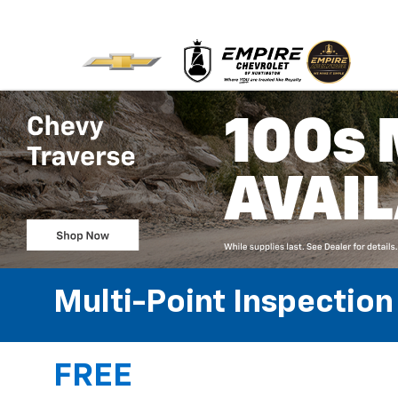
Multi-Point Inspection
FREE