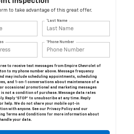
int Inspection
 form to take advantage of this great offer.
*Last Name
ss
*Phone Number
gree to receive text messages from Empire Chevrolet of
ton to my phone number above. Message frequency
and may include scheduling appointments, scheduling
ives, and 1-on-1 conversations about maintenance of a
, or occasional promotional and marketing messages
 is not a condition of purchase. Message data rates
y. Reply ‘STOP’ to unsubscribe at any time. Reply
or help. We do not share your mobile opt-in
ion with anyone. See our Privacy Policy and our
ng Terms and Conditions for more information about
handle your data.