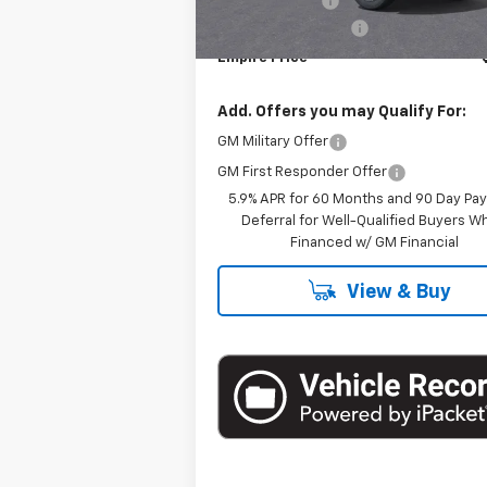
Customer Cash
Documentation Fee
Empire Price
Add. Offers you may Qualify For:
GM Military Offer
GM First Responder Offer
5.9% APR for 60 Months and 90 Day Pa
Deferral for Well-Qualified Buyers 
Financed w/ GM Financial
View & Buy