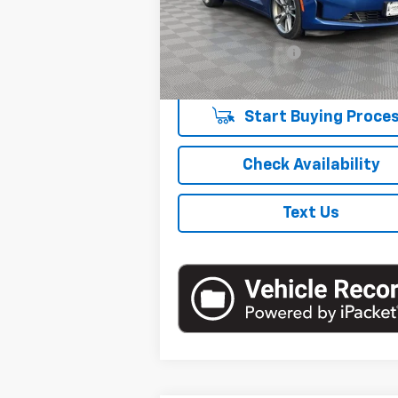
Less
13,172 mi
E
Market Price
Documentation Fee
Empire Price
Start Buying Proce
Check Availability
Text Us