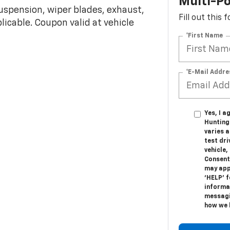
Multi-Po
 suspension, wiper blades, exhaust,
Fill out this
plicable. Coupon valid at vehicle
*First Name
*E-Mail Addre
Yes, I a
Hunting
varies 
test dr
vehicle
Consent
may appl
‘HELP’ f
informat
messagi
how we 