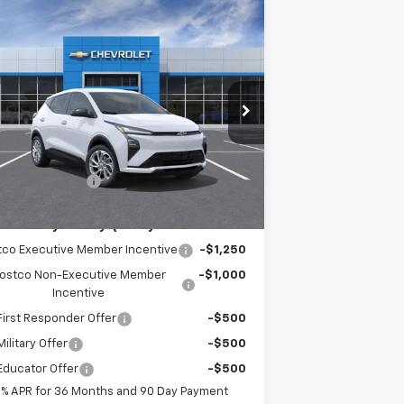
Compare Vehicle
$30,421
w
2027
Chevrolet Bolt
LT
EMPIRE PRICE
pecial Offer
1G1FY6EV4VF105535
Stock:
HC2708
Model:
1FF48
Less
Ext.
Int.
Stock
P:
$30,246
umentation Fee
+$175
. Offers you may Qualify For:
tco Executive Member Incentive
-$1,250
ostco Non-Executive Member
-$1,000
Incentive
irst Responder Offer
-$500
ilitary Offer
-$500
Educator Offer
-$500
9% APR for 36 Months and 90 Day Payment