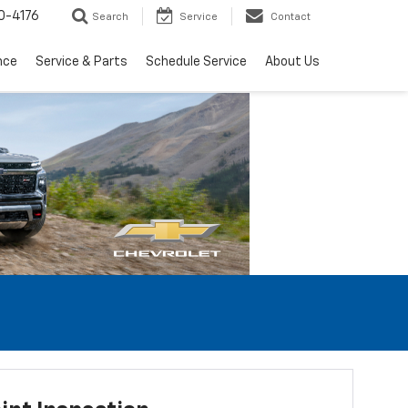
0-4176
Search
Service
Contact
nce
Service & Parts
Schedule Service
About Us