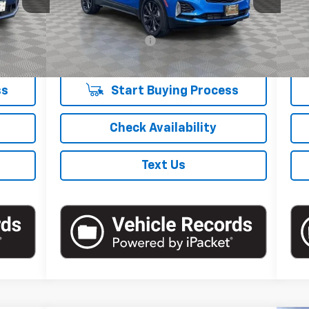
Less
xt.
Int.
$39,557
Market Price
$27,995
Mark
6,837 mi
Ext.
Int.
+$175
Documentation Fee
+$175
Doc
$39,732
Empire Price
$28,170
Empi
ss
Start Buying Process
Check Availability
Text Us