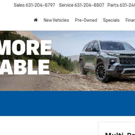
Sales
631-204-8797
Service
631-204-8807
Parts
631-24
New Vehicles
Pre-Owned
Specials
Fina