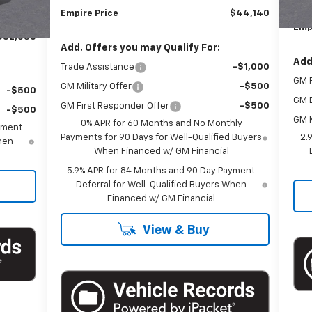
-$1,000
Doc
Empire Price
$44,140
+$175
Emp
$82,030
Add. Offers you may Qualify For:
Add
Trade Assistance
-$1,000
GM F
GM Military Offer
-$500
-$500
GM 
GM First Responder Offer
-$500
-$500
GM M
0% APR for 60 Months and No Monthly
yment
Payments for 90 Days for Well-Qualified Buyers
2.
When
When Financed w/ GM Financial
5.9% APR for 84 Months and 90 Day Payment
Deferral for Well-Qualified Buyers When
Financed w/ GM Financial
View & Buy