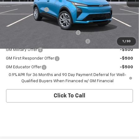
MSRP:
$29,736
Documentation Fee
+$175
Add. Offers you may Qualify For:
Costco Executive Member Incentive
-$1,250
Costco Non-Executive Member Incentive
-$1,000
1
/
30
GM Military Offer
-$500
GM First Responder Offer
-$500
GM Educator Offer
-$500
0.9% APR for 36 Months and 90 Day Payment Deferral for Well-
Qualified Buyers When Financed w/ GM Financial
Click To Call