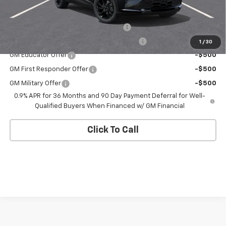
Add. Offers you may Qualify For:
Costco Executive Member Incentive
-$1,250
Costco Non-Executive Member Incentive
-$1,000
1
/
30
GM Educator Offer
-$500
GM First Responder Offer
-$500
GM Military Offer
-$500
0.9% APR for 36 Months and 90 Day Payment Deferral for Well-
Qualified Buyers When Financed w/ GM Financial
Click To Call