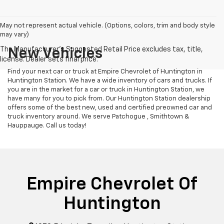
May not represent actual vehicle. (Options, colors, trim and body style
may vary)
New Vehicles
Find your next car or truck at Empire Chevrolet of Huntington in
Huntington Station. We have a wide inventory of cars and trucks. If
you are in the market for a car or truck in Huntington Station, we
have many for you to pick from. Our Huntington Station dealership
offers some of the best new, used and certified preowned car and
truck inventory around. We serve Patchogue , Smithtown &
Hauppauge. Call us today!
Empire Chevrolet Of
Huntington