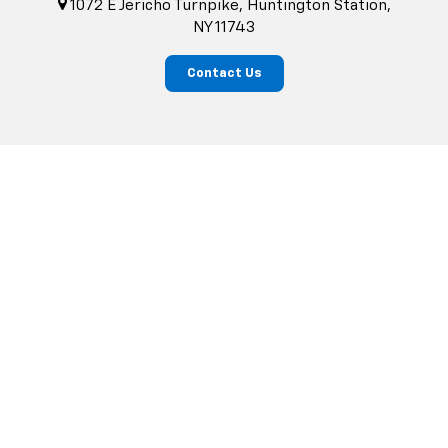
1072 E Jericho Turnpike, Huntington Station,
NY 11743
Contact Us