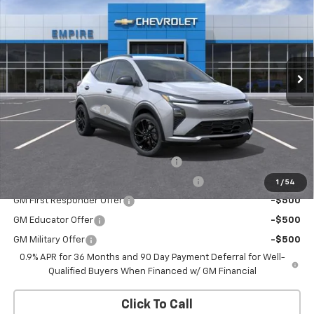
EMPIRE PRICE
Special Offer
VIN:
1G1FZ6EV1VF108888
Stock:
CH2706
Model:
1FG48
Ext.
Int.
In Stock
Less
MSRP:
$33,251
Documentation Fee
+$175
Add. Offers you may Qualify For:
Costco Executive Member Incentive
-$1,250
Costco Non-Executive Member Incentive
-$1,000
1
/
54
GM First Responder Offer
-$500
GM Educator Offer
-$500
GM Military Offer
-$500
0.9% APR for 36 Months and 90 Day Payment Deferral for Well-
Qualified Buyers When Financed w/ GM Financial
Click To Call