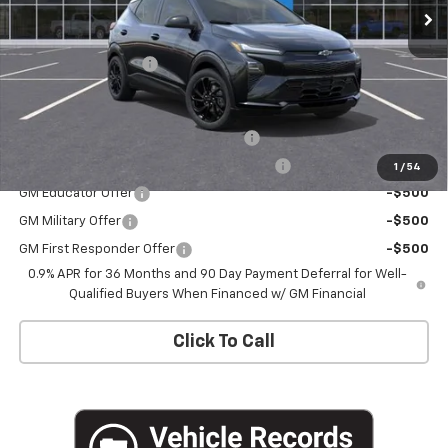
Less
MSRP:
$32,995
Documentation Fee
+$175
Add. Offers you may Qualify For:
Costco Executive Member Incentive
-$1,250
Costco Non-Executive Member Incentive
-$1,000
1
/
54
GM Educator Offer
-$500
GM Military Offer
-$500
GM First Responder Offer
-$500
0.9% APR for 36 Months and 90 Day Payment Deferral for Well-
Qualified Buyers When Financed w/ GM Financial
Click To Call