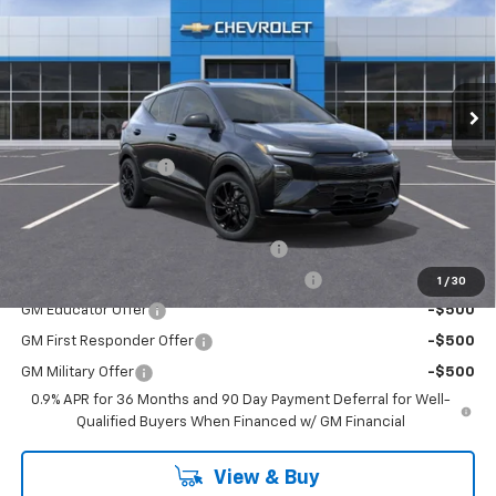
EMPIRE PRICE
Special Offer
VIN:
1G1FZ6EV7VF108216
Stock:
HC2706
Model:
1FG48
Ext.
Int.
In Stock
Less
MSRP:
$35,941
Documentation Fee
+$175
Add. Offers you may Qualify For:
Costco Executive Member Incentive
-$1,250
Costco Non-Executive Member Incentive
-$1,000
1
/
30
GM Educator Offer
-$500
GM First Responder Offer
-$500
GM Military Offer
-$500
0.9% APR for 36 Months and 90 Day Payment Deferral for Well-
Qualified Buyers When Financed w/ GM Financial
View & Buy