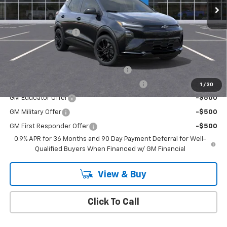
Less
MSRP:
$32,995
Documentation Fee
+$175
Add. Offers you may Qualify For:
Costco Executive Member Incentive
-$1,250
Costco Non-Executive Member Incentive
-$1,000
1
/
30
GM Educator Offer
-$500
GM Military Offer
-$500
GM First Responder Offer
-$500
0.9% APR for 36 Months and 90 Day Payment Deferral for Well-
Qualified Buyers When Financed w/ GM Financial
View & Buy
Click To Call