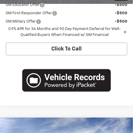
GM Educator Offer
-$500
GM First Responder Offer
-$500
GM Military Offer
-$500
0.9% APR for 36 Months and 90 Day Payment Deferral for Well-
Qualified Buyers When Financed w/ GM Financial
Click To Call
Compare Vehicle
$33,426
New
2027
Chevrolet Bolt
RS