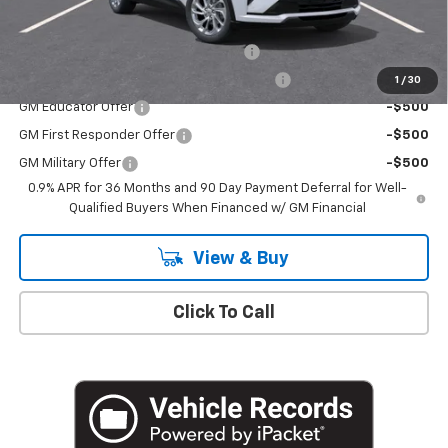
Add. Offers you may Qualify For:
Costco Executive Member Incentive
-$1,250
Costco Non-Executive Member Incentive
-$1,000
1
/
30
GM Educator Offer
-$500
GM First Responder Offer
-$500
GM Military Offer
-$500
0.9% APR for 36 Months and 90 Day Payment Deferral for Well-
Qualified Buyers When Financed w/ GM Financial
View & Buy
Click To Call