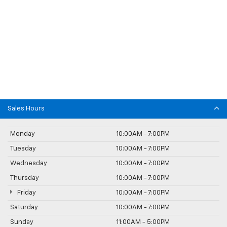
Sales Hours
Monday
10:00AM - 7:00PM
Tuesday
10:00AM - 7:00PM
Wednesday
10:00AM - 7:00PM
Thursday
10:00AM - 7:00PM
Friday
10:00AM - 7:00PM
Saturday
10:00AM - 7:00PM
Sunday
11:00AM - 5:00PM