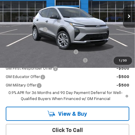
Ext.
Int.
In Stock
Less
MSRP:
$29,251
Documentation Fee
+$175
Add. Offers you may Qualify For:
Costco Executive Member Incentive
-$1,250
Costco Non-Executive Member Incentive
-$1,000
1
/
30
GM First Responder Offer
-$500
GM Educator Offer
-$500
GM Military Offer
-$500
0.9% APR for 36 Months and 90 Day Payment Deferral for Well-
Qualified Buyers When Financed w/ GM Financial
View & Buy
Click To Call