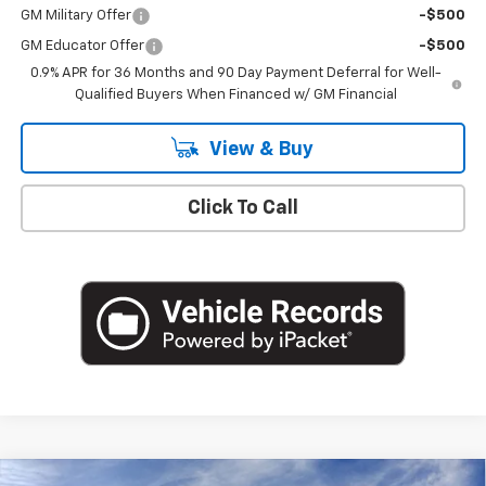
GM Military Offer
-$500
GM Educator Offer
-$500
0.9% APR for 36 Months and 90 Day Payment Deferral for Well-
Qualified Buyers When Financed w/ GM Financial
View & Buy
Click To Call