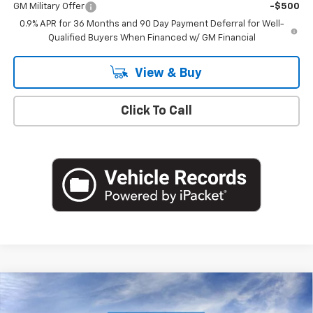
GM Military Offer
-$500
0.9% APR for 36 Months and 90 Day Payment Deferral for Well-
Qualified Buyers When Financed w/ GM Financial
View & Buy
Click To Call
Compare Vehicle
$36,116
New
2027
Chevrolet Bolt
RS