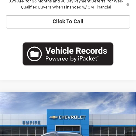
0.9% APR for 36 Months and 90 Day Payment Deferral for Well-
Qualified Buyers When Financed w/ GM Financial
Click To Call
Compare Vehicle
$33,170
New
2027
Chevrolet Bolt
RS
EMPIRE PRICE
Special Offer
VIN:
1G1FZ6EVXVF105245
Stock:
CH2704
Model:
1FG48
Ext.
Int.
In Stock