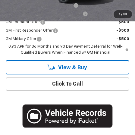
Costco Executive Member Incentive
-$1,250
Costco Non-Executive Member Incentive
-$1,000
1
/
30
GM Educator Offer
-$500
GM First Responder Offer
-$500
GM Military Offer
-$500
0.9% APR for 36 Months and 90 Day Payment Deferral for Well-
Qualified Buyers When Financed w/ GM Financial
View & Buy
Click To Call