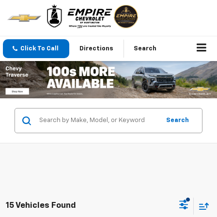
Click To Call
Directions
Search
Search
15 Vehicles Found