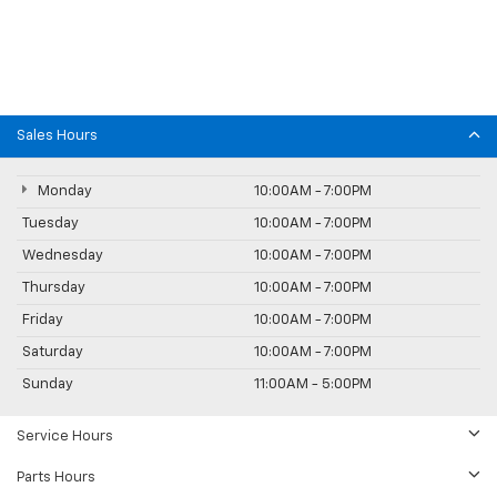
Sales Hours
Monday
10:00AM - 7:00PM
Tuesday
10:00AM - 7:00PM
Wednesday
10:00AM - 7:00PM
Thursday
10:00AM - 7:00PM
Friday
10:00AM - 7:00PM
Saturday
10:00AM - 7:00PM
Sunday
11:00AM - 5:00PM
Service Hours
Parts Hours