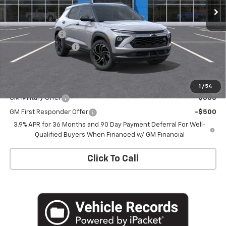
Less
MSRP:
$34,575
Customer Cash
-$750
Documentation Fee
+$175
Empire Price
$34,000
Add. Offers you may Qualify For:
1
/
54
GM Military Offer
-$500
GM First Responder Offer
-$500
3.9% APR for 36 Months and 90 Day Payment Deferral For Well-
Qualified Buyers When Financed w/ GM Financial
Click To Call