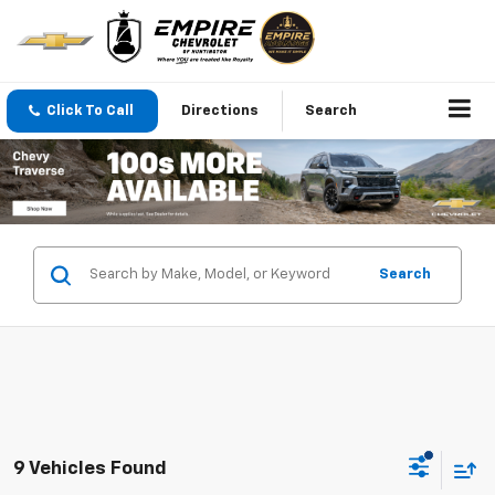
Click To Call
Directions
Search
Search
9 Vehicles Found