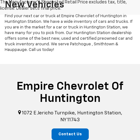
New Vehicles
Find your next car or truck at Empire Chevrolet of Huntington in
Huntington Station. We have a wide inventory of cars and trucks. If
you are in the market for a car or truck in Huntington Station, we
have many for you to pick from. Our Huntington Station dealership
offers some of the best new, used and certified preowned car and
truck inventory around. We serve Patchogue , Smithtown &
Hauppauge. Call us today!
Empire Chevrolet Of
Huntington
1072 E Jericho Turnpike, Huntington Station,
NY 11743
Contact Us