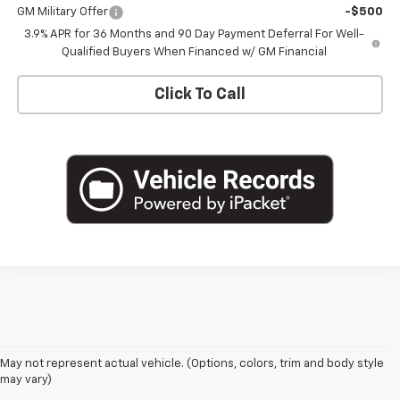
GM Military Offer
-$500
3.9% APR for 36 Months and 90 Day Payment Deferral For Well-
Qualified Buyers When Financed w/ GM Financial
Click To Call
May not represent actual vehicle. (Options, colors, trim and body style
may vary)