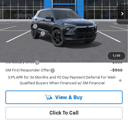
Ext.
Int.
In Stock
Less
MSRP:
$34,575
Customer Cash
-$750
Documentation Fee
+$175
Empire Price
$34,000
Add. Offers you may Qualify For:
1
/
30
GM Military Offer
-$500
GM First Responder Offer
-$500
3.9% APR for 36 Months and 90 Day Payment Deferral For Well-
Qualified Buyers When Financed w/ GM Financial
View & Buy
Click To Call