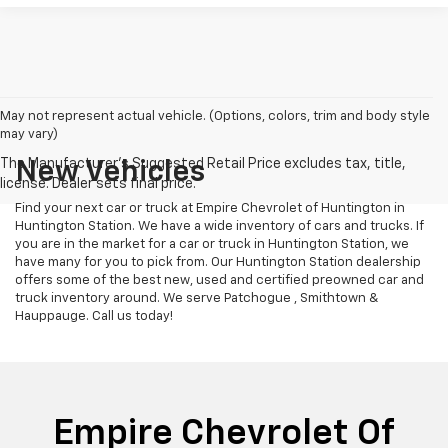
May not represent actual vehicle. (Options, colors, trim and body style
may vary)
New Vehicles
Find your next car or truck at Empire Chevrolet of Huntington in
Huntington Station. We have a wide inventory of cars and trucks. If
you are in the market for a car or truck in Huntington Station, we
have many for you to pick from. Our Huntington Station dealership
offers some of the best new, used and certified preowned car and
truck inventory around. We serve Patchogue , Smithtown &
Hauppauge. Call us today!
Empire Chevrolet Of