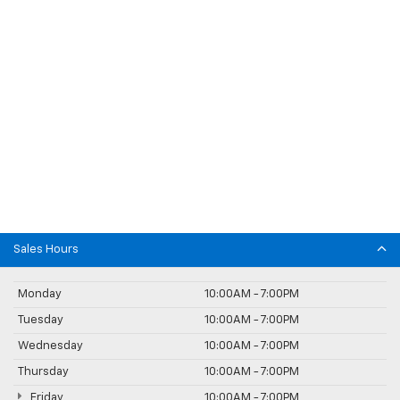
Sales Hours
Monday
10:00AM - 7:00PM
Tuesday
10:00AM - 7:00PM
Wednesday
10:00AM - 7:00PM
Thursday
10:00AM - 7:00PM
Friday
10:00AM - 7:00PM