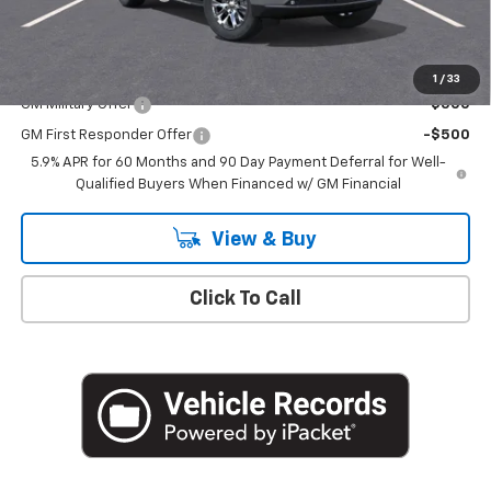
Empire Price
$82,030
Add. Offers you may Qualify For:
1
/
33
GM Military Offer
-$500
GM First Responder Offer
-$500
5.9% APR for 60 Months and 90 Day Payment Deferral for Well-
Qualified Buyers When Financed w/ GM Financial
View & Buy
Click To Call