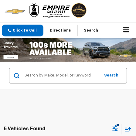
Click To Call
Directions
Search
Search
5 Vehicles Found