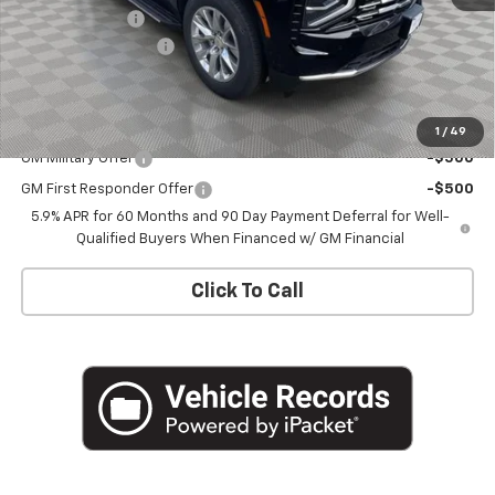
Customer Cash
-$1,000
Documentation Fee
+$175
Empire Price
$78,870
Add. Offers you may Qualify For:
1
/
49
GM Military Offer
-$500
GM First Responder Offer
-$500
5.9% APR for 60 Months and 90 Day Payment Deferral for Well-
Qualified Buyers When Financed w/ GM Financial
Click To Call