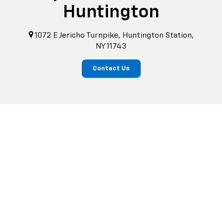
Huntington
1072 E Jericho Turnpike, Huntington Station,
NY 11743
Contact Us