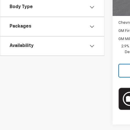
Docum
Body Type
Add. 
Chevr
Packages
GM Fir
GM Mil
Availability
2.9%
De