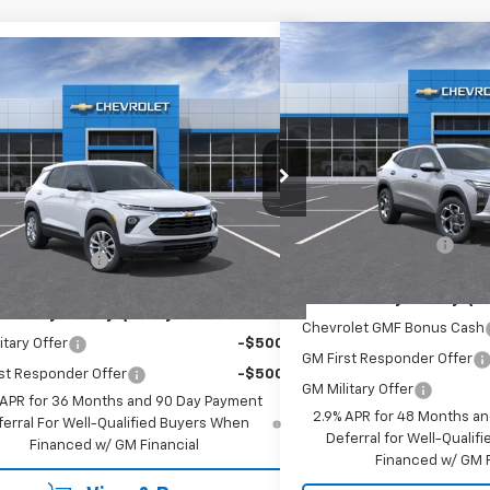
Compare Vehicle
$27,9
mpare Vehicle
$27,765
New
2026
Chevrolet T
2026
Chevrolet Trailblazer
EMPIRE P
EMPIRE PRICE
Special Offer
cial Offer
VIN:
KL77LHEP7TC183102
Stock
L79MNSL8TB283656
Stock:
755
Model:
1TV56
Less
Less
In Stock
MSRP:
Ext.
Int.
ansit
$27,590
Documentation Fee
entation Fee
+$175
Add. Offers you may Qual
Offers you may Qualify For:
Chevrolet GMF Bonus Cash
itary Offer
-$500
GM First Responder Offer
st Responder Offer
-$500
GM Military Offer
 APR for 36 Months and 90 Day Payment
2.9% APR for 48 Months a
ferral For Well-Qualified Buyers When
Deferral for Well-Quali
Financed w/ GM Financial
Financed w/ GM F