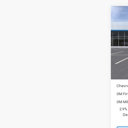
Co
New
Spe
VIN:
KL
In St
MSRP:
Docum
Add. 
Chevr
GM Fir
GM Mil
2.9%
De