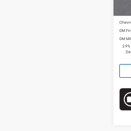
Docum
Add. 
Chevr
GM Fir
GM Mil
2.9%
De