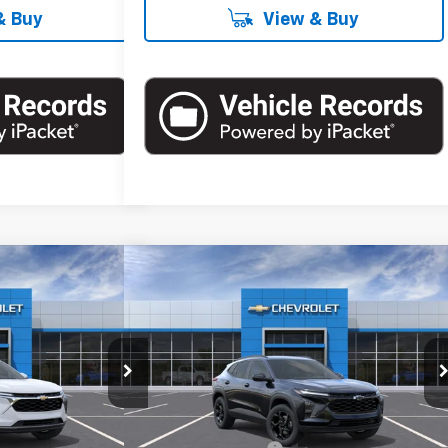
& Buy
View & Buy
Compare Vehicle
60
$27,255
rax
LT
New
2026
Chevrolet Trax
LT
RICE
EMPIRE PRICE
Special Offer
:
T1126
Model:
1TU58
VIN:
KL77LHEP6TC161463
Stock:
T0976
Model:
1TU58
Less
Ext.
Int.
Ext.
Int.
In Stock
$26,385
MSRP:
$27,080