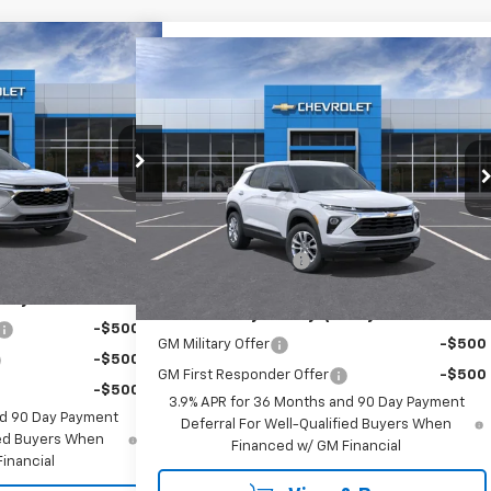
30
Compare Vehicle
$28,160
rax
LT
New
2026
Chevrolet Trailblazer
RICE
LS
EMPIRE PRICE
Special Offer
:
T1066
Model:
1TU58
VIN:
KL79MNSL8TB283849
Stock:
732
Model:
1TV56
Less
Ext.
Int.
$27,755
Ext.
Int.
In Transit
MSRP:
$27,985
+$175
Documentation Fee
+$175
ify For:
Add. Offers you may Qualify For:
-$500
GM Military Offer
-$500
-$500
GM First Responder Offer
-$500
-$500
3.9% APR for 36 Months and 90 Day Payment
nd 90 Day Payment
Deferral For Well-Qualified Buyers When
fied Buyers When
Financed w/ GM Financial
inancial