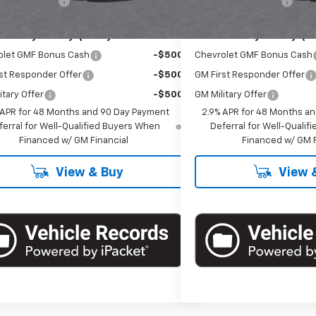
entation Fee
+$175
Documentation Fee
Offers you may Qualify For:
Add. Offers you may Qual
olet GMF Bonus Cash
-$500
Chevrolet GMF Bonus Cash
st Responder Offer
-$500
GM First Responder Offer
itary Offer
-$500
GM Military Offer
 APR for 48 Months and 90 Day Payment
2.9% APR for 48 Months a
ferral for Well-Qualified Buyers When
Deferral for Well-Quali
Financed w/ GM Financial
Financed w/ GM F
View & Buy
View 