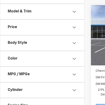
Co
Model & Trim
New
Price
Spe
VIN:
KL
Body Style
In St
MSRP:
Docum
Color
Add. 
Chevr
MPG / MPGe
GM Fir
GM Mil
Cylinder
2.9%
De