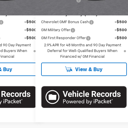
+$175
Documentation Fee
+$175
ify For:
Add. Offers you may Qualify For:
-$500
Chevrolet GMF Bonus Cash
-$500
-$500
GM Military Offer
-$500
-$500
GM First Responder Offer
-$500
nd 90 Day Payment
2.9% APR for 48 Months and 90 Day Payment
fied Buyers When
Deferral for Well-Qualified Buyers When
inancial
Financed w/ GM Financial
& Buy
View & Buy