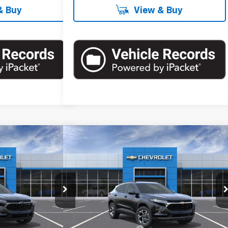
& Buy
View & Buy
Compare Vehicle
60
$26,560
rax
1RS
New
2026
Chevrolet Trax
LT
RICE
EMPIRE PRICE
Special Offer
k:
T1278X
Model:
1TR58
VIN:
KL77LHEP1TC164013
Stock:
T1039
Model:
1TU58
Less
Ext.
Int.
Ext.
Int.
In Stock
$26,185
MSRP:
$26,385