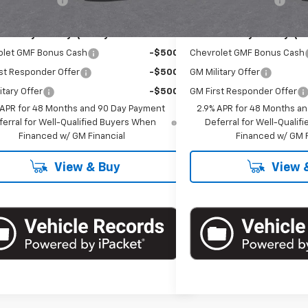
entation Fee
+$175
Documentation Fee
Offers you may Qualify For:
Add. Offers you may Qual
olet GMF Bonus Cash
-$500
Chevrolet GMF Bonus Cash
st Responder Offer
-$500
GM Military Offer
itary Offer
-$500
GM First Responder Offer
 APR for 48 Months and 90 Day Payment
2.9% APR for 48 Months a
ferral for Well-Qualified Buyers When
Deferral for Well-Quali
Financed w/ GM Financial
Financed w/ GM F
View & Buy
View 