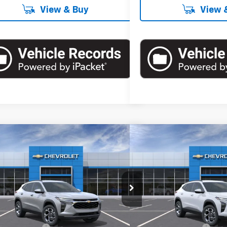
View & Buy
View 
mpare Vehicle
Compare Vehicle
$26,560
$26,5
2026
Chevrolet Trax
LT
New
2026
Chevrolet T
EMPIRE PRICE
EMPIRE P
cial Offer
Special Offer
77LHEP4TC185762
Stock:
T1119
Model:
1TU58
VIN:
KL77LHEP9TC185174
Stock
Less
Less
Ext.
Int.
ock
In Stock
$26,385
MSRP: