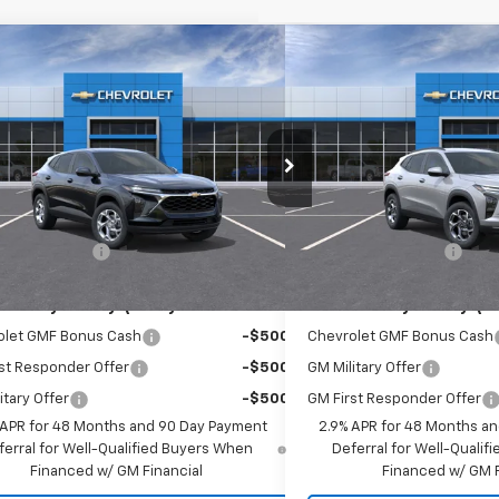
mpare Vehicle
Compare Vehicle
$24,665
$25,1
2026
Chevrolet Trax
LS
New
2026
Chevrolet T
EMPIRE PRICE
EMPIRE P
cial Offer
Special Offer
77LFEP9TC208022
Stock:
T1228X
Model:
1TR58
VIN:
KL77LHEP2TC164442
Stoc
Less
Less
Ext.
Int.
ock
In Stock
$24,490
MSRP:
entation Fee
+$175
Documentation Fee
Offers you may Qualify For:
Add. Offers you may Qual
olet GMF Bonus Cash
-$500
Chevrolet GMF Bonus Cash
st Responder Offer
-$500
GM Military Offer
itary Offer
-$500
GM First Responder Offer
 APR for 48 Months and 90 Day Payment
2.9% APR for 48 Months a
ferral for Well-Qualified Buyers When
Deferral for Well-Quali
Financed w/ GM Financial
Financed w/ GM F