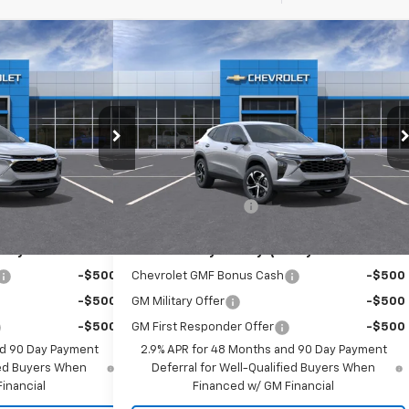
Compare Vehicle
70
$25,565
rax
LT
New
2026
Chevrolet Trax
1RS
RICE
EMPIRE PRICE
Special Offer
k:
T1040
Model:
1TU58
VIN:
KL77LGEP8TC209037
Stock:
T1240
Model:
1TR58
Less
Ext.
Int.
Ext.
Int.
In Stock
$24,995
MSRP:
$25,390
+$175
Documentation Fee
+$175
ify For:
Add. Offers you may Qualify For:
-$500
Chevrolet GMF Bonus Cash
-$500
-$500
GM Military Offer
-$500
-$500
GM First Responder Offer
-$500
nd 90 Day Payment
2.9% APR for 48 Months and 90 Day Payment
fied Buyers When
Deferral for Well-Qualified Buyers When
inancial
Financed w/ GM Financial