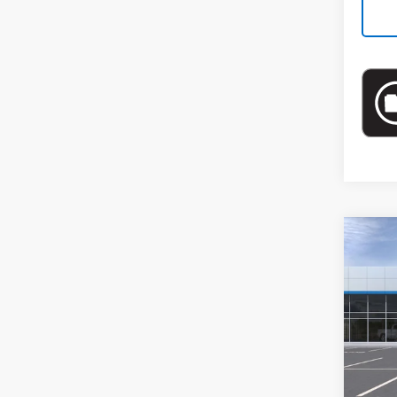
Co
New
Spe
VIN:
KL
In St
MSRP: