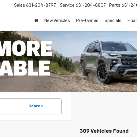
Sales
631-204-8797
Service
631-204-8807
Parts
631-24
New Vehicles
Pre-Owned
Specials
Fina
Search
309 Vehicles Found