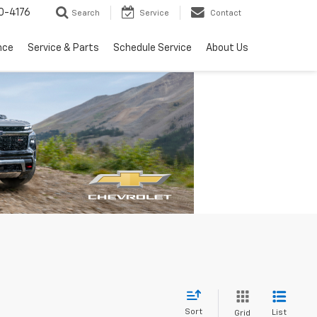
0-4176
Search
Service
Contact
nce
Service & Parts
Schedule Service
About Us
Sort
List
Grid