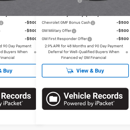
+$175
Documentation Fee
+$175
ify For:
Add. Offers you may Qualify For:
-$500
Chevrolet GMF Bonus Cash
-$500
-$500
GM Military Offer
-$500
-$500
GM First Responder Offer
-$500
nd 90 Day Payment
2.9% APR for 48 Months and 90 Day Payment
fied Buyers When
Deferral for Well-Qualified Buyers When
inancial
Financed w/ GM Financial
& Buy
View & Buy