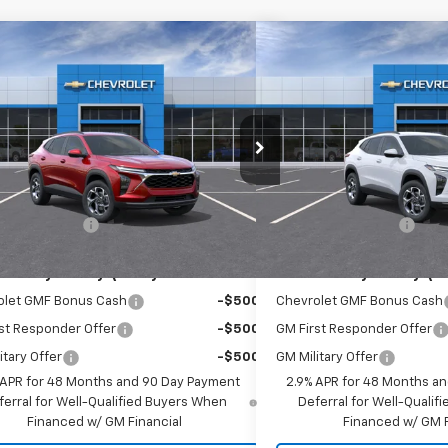
mpare Vehicle
Compare Vehicle
$26,560
$26,5
2026
Chevrolet Trax
LT
New
2026
Chevrolet T
EMPIRE PRICE
EMPIRE P
cial Offer
Special Offer
77LHEP9TC163983
Stock:
T1041
Model:
1TU58
VIN:
KL77LHEPXTC182607
Stoc
Less
Less
Ext.
Int.
ock
In Stock
$26,385
MSRP:
entation Fee
+$175
Documentation Fee
Offers you may Qualify For:
Add. Offers you may Qual
olet GMF Bonus Cash
-$500
Chevrolet GMF Bonus Cash
st Responder Offer
-$500
GM First Responder Offer
itary Offer
-$500
GM Military Offer
 APR for 48 Months and 90 Day Payment
2.9% APR for 48 Months a
ferral for Well-Qualified Buyers When
Deferral for Well-Quali
Financed w/ GM Financial
Financed w/ GM F