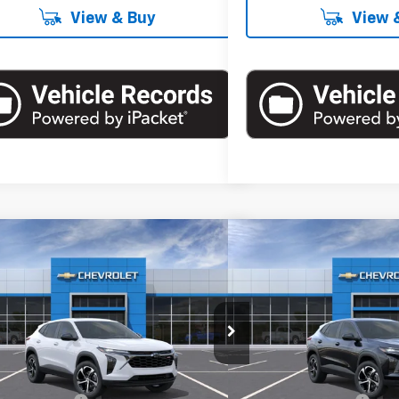
View & Buy
View 
mpare Vehicle
Compare Vehicle
$26,360
$26,3
2026
Chevrolet Trax
1RS
New
2026
Chevrolet T
EMPIRE PRICE
EMPIRE P
cial Offer
Special Offer
77LGEP3TC183351
Stock:
T1064
Model:
1TR58
VIN:
KL77LGEP8TC210740
Stoc
Less
Less
Ext.
Int.
ock
In Stock
$26,185
MSRP: