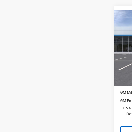
Co
New
LS
Spe
VIN:
K
In Tr
MSRP:
Docum
Add. 
GM Mil
GM Fir
3.9%
De