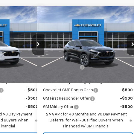
Compare Vehicle
60
$26,560
rax
LT
New
2026
Chevrolet Trax
LT
RICE
EMPIRE PRICE
Special Offer
k:
T1065
Model:
1TU58
VIN:
KL77LHEP9TC185188
Stock:
T1105
Model:
1TU58
Less
Ext.
Int.
Ext.
Int.
In Stock
$26,385
MSRP:
$26,385
+$175
Documentation Fee
+$175
ify For:
Add. Offers you may Qualify For:
-$500
Chevrolet GMF Bonus Cash
-$500
-$500
GM First Responder Offer
-$500
-$500
GM Military Offer
-$500
nd 90 Day Payment
2.9% APR for 48 Months and 90 Day Payment
fied Buyers When
Deferral for Well-Qualified Buyers When
inancial
Financed w/ GM Financial