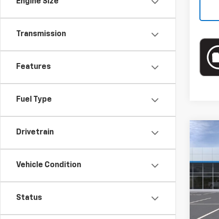
Engine Size
Transmission
Features
Fuel Type
Drivetrain
Co
New
Vehicle Condition
Spe
VIN:
KL
Status
In St
MSRP: