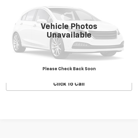
VIN:
1J8GR48K28C241062
Stock:
UH3905T
Model:
WKJH74
133,164 mi
Vehicle Photos
Unavailable
Check Availability
Text Us
Please Check Back Soon
Click To Call