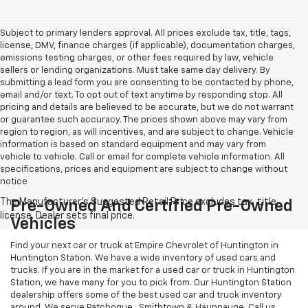
Subject to primary lenders approval. All prices exclude tax, title, tags,
license, DMV, finance charges (if applicable), documentation charges,
emissions testing charges, or other fees required by law, vehicle
sellers or lending organizations. Must take same day delivery. By
submitting a lead form you are consenting to be contacted by phone,
email and/or text. To opt out of text anytime by responding stop. All
pricing and details are believed to be accurate, but we do not warrant
or guarantee such accuracy. The prices shown above may vary from
region to region, as will incentives, and are subject to change. Vehicle
information is based on standard equipment and may vary from
vehicle to vehicle. Call or email for complete vehicle information. All
specifications, prices and equipment are subject to change without
notice
Pre-Owned And Certified Pre-Owned
Vehicles
Find your next car or truck at Empire Chevrolet of Huntington in
Huntington Station. We have a wide inventory of used cars and
trucks. If you are in the market for a used car or truck in Huntington
Station, we have many for you to pick from. Our Huntington Station
dealership offers some of the best used car and truck inventory
around. We serve Patchogue , Smithtown & Hauppauge. Call us