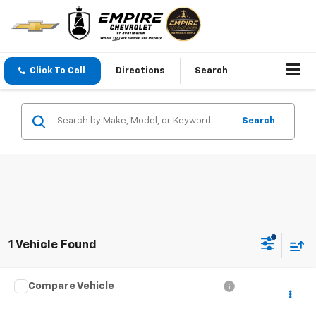
Click To Call
Directions
Search
Search
1 Vehicle Found
Compare Vehicle
Call for Pricing & Availability
Used
2008
Jeep Grand Cherokee
Laredo
EMPIRE PRICE