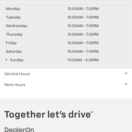
Monday
10:00AM - 7:00PM
Tuesday
10:00AM - 7:00PM
Wednesday
10:00AM - 7:00PM
Thursday
10:00AM - 7:00PM
Friday
10:00AM - 7:00PM
Saturday
10:00AM - 7:00PM
Sunday
11:00AM - 5:00PM
Service Hours
Parts Hours