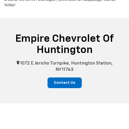
today!
Empire Chevrolet Of
Huntington
1072 E Jericho Turnpike, Huntington Station,
NY 11743
Contact Us