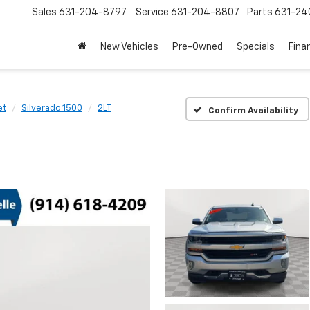
Sales
631-204-8797
Service
631-204-8807
Parts
631-24
New Vehicles
Pre-Owned
Specials
Fina
et
Silverado 1500
2LT
Confirm Availability