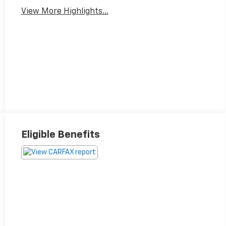
View More Highlights...
Eligible Benefits