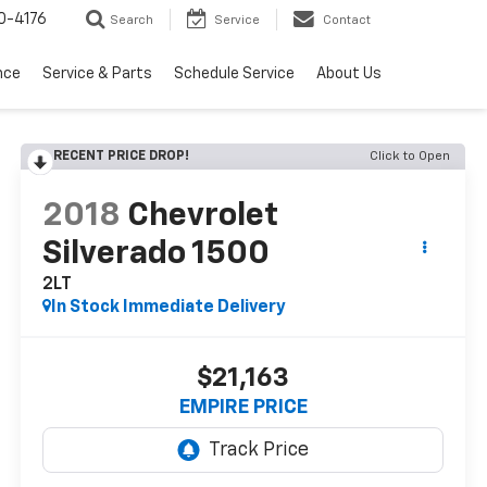
0-4176
Search
Service
Contact
nce
Service & Parts
Schedule Service
About Us
RECENT PRICE DROP!
Click to Open
2018
Chevrolet
Silverado 1500
2LT
In Stock Immediate Delivery
$21,163
EMPIRE PRICE