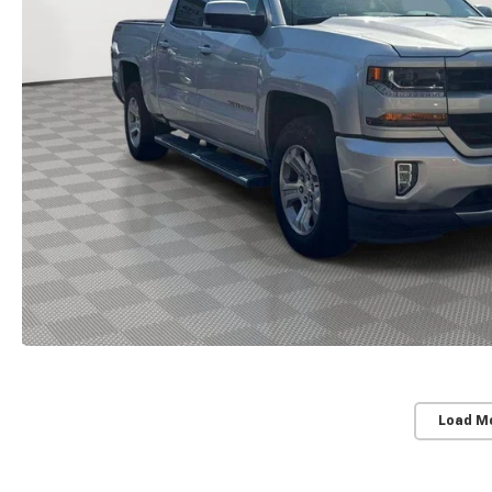
Load M