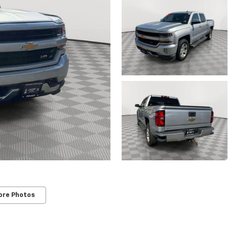
ore Photos