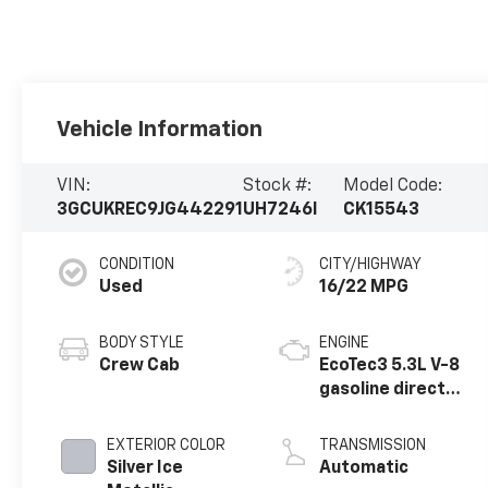
Vehicle Information
VIN:
Stock #:
Model Code:
3GCUKREC9JG442291
UH7246I
CK15543
CONDITION
CITY/HIGHWAY
Used
16/22 MPG
BODY STYLE
ENGINE
Crew Cab
EcoTec3 5.3L V-8
gasoline direct
injection,
variable valve
EXTERIOR COLOR
TRANSMISSION
control, regular
Silver Ice
Automatic
unleaded, engine