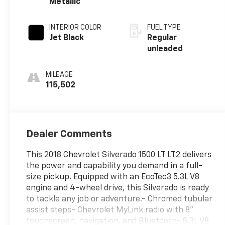
Metallic
with cylinder
deactivation and
INTERIOR COLOR
FUEL TYPE
355HP
Jet Black
Regular
unleaded
MILEAGE
115,502
Dealer Comments
This 2018 Chevrolet Silverado 1500 LT LT2 delivers
the power and capability you demand in a full-
size pickup. Equipped with an EcoTec3 5.3L V8
engine and 4-wheel drive, this Silverado is ready
to tackle any job or adventure.- Chromed tubular
assist steps- Chevrolet MyLink radio with 8''
touchscreen, navigation, and Bluetooth- 5.3L V8