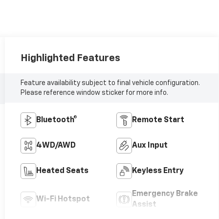
Highlighted Features
Feature availability subject to final vehicle configuration.
Please reference window sticker for more info.
Bluetooth®
Remote Start
4WD/AWD
Aux Input
Heated Seats
Keyless Entry
Emergency Brake
Wi-Fi Hotspot
Assist