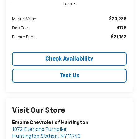
Less
$20,988
Market Value
$175
Doc Fee
$21,163
Empire Price
Check Availability
Text Us
Visit Our Store
Empire Chevrolet of Huntington
1072 E Jericho Turnpike
Huntington Station
,
NY
11743