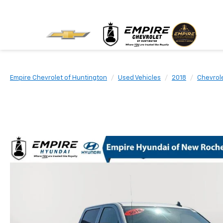
Empire Chevrolet of Huntington
Used Vehicles
2018
Chevrol