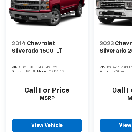
charges, or other fees required by law, vehicle
sellers or lending organizations. Must take same
day delivery. Vehicles are sold cosmetically as is.
2014
Chevrolet
2023
Chevr
Silverado 1500
LT
Silverado 
VIN:
3GCUKREC6EG519902
VIN:
1GC4YPE70PF17
Stock:
U18581T
Model:
CK15543
Model:
CK20743
Call For Price
Call F
MSRP
M
View Vehicle
View