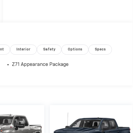
nt
Interior
Safety
Options
Specs
Z71 Appearance Package