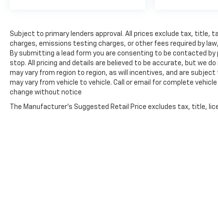
Subject to primary lenders approval. All prices exclude tax, title,
charges, emissions testing charges, or other fees required by law, 
By submitting a lead form you are consenting to be contacted by 
stop. All pricing and details are believed to be accurate, but we
may vary from region to region, as will incentives, and are subje
may vary from vehicle to vehicle. Call or email for complete vehicl
change without notice