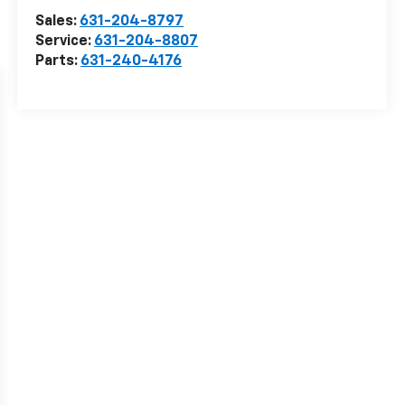
Sales:
631-204-8797
Service:
631-204-8807
Parts:
631-240-4176