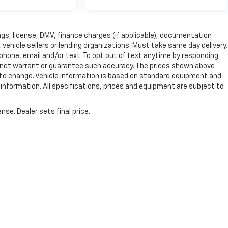
 tags, license, DMV, finance charges (if applicable), documentation
vehicle sellers or lending organizations. Must take same day delivery.
phone, email and/or text. To opt out of text anytime by responding
 do not warrant or guarantee such accuracy. The prices shown above
ct to change. Vehicle information is based on standard equipment and
e information. All specifications, prices and equipment are subject to