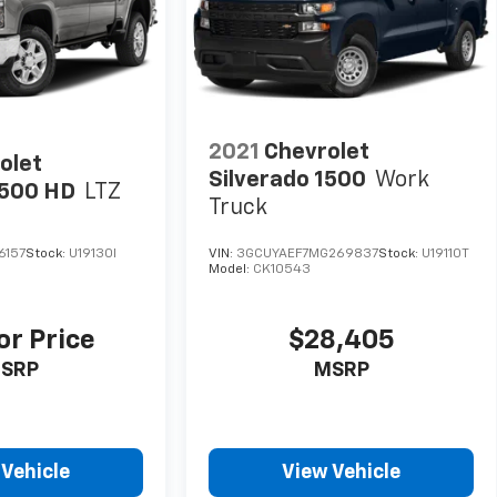
2021
Chevrolet
olet
Silverado 1500
Work
2500 HD
LTZ
Truck
6157
Stock:
U19130I
VIN:
3GCUYAEF7MG269837
Stock:
U19110T
Model:
CK10543
or Price
$28,405
SRP
MSRP
 Vehicle
View Vehicle