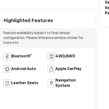
Sa
Se
Pa
Highlighted Features
Feature availability subject to final vehicle
configuration. Please reference window sticker for
more info.
Bluetooth®
4WD/AWD
Android Auto
Apple CarPlay
Navigation
Leather Seats
System