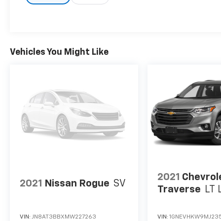
Vehicles You Might Like
2021
Chevrol
2021
Nissan Rogue
SV
Traverse
LT 
VIN:
JN8AT3BBXMW227263
VIN:
1GNEVHKW9MJ235