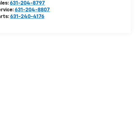
les:
631-204-8797
rvice:
631-204-8807
rts:
631-240-4176