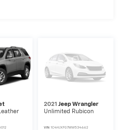
et
2021
Jeep Wrangler
Leather
Unlimited Rubicon
012
VIN:
1C4HJXFG7MW534662