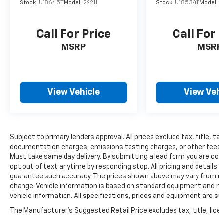
Stock:
U18645T
Model:
22211
Stock:
U18534T
Model:
Call For Price
Call For
MSRP
MSR
View Vehicle
View Veh
Subject to primary lenders approval. All prices exclude tax, title, t
documentation charges, emissions testing charges, or other fees re
Must take same day delivery. By submitting a lead form you are co
opt out of text anytime by responding stop. All pricing and details
guarantee such accuracy. The prices shown above may vary from reg
change. Vehicle information is based on standard equipment and ma
vehicle information. All specifications, prices and equipment are