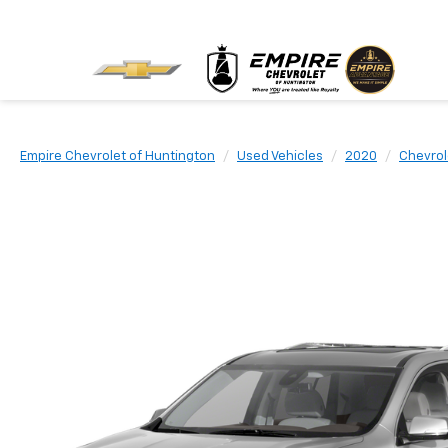
Empire Chevrolet of Huntington
Used Vehicles
2020
Chevrol