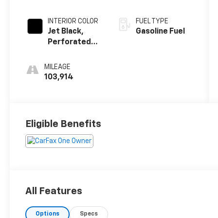
INTERIOR COLOR
FUEL TYPE
Jet Black,
Gasoline Fuel
Perforated
Leather-
Appointed
MILEAGE
Seat Trim
103,914
Eligible Benefits
All Features
Options
Specs