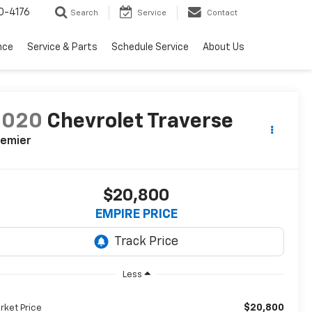
0-4176
Search
Service
Contact
nce
Service & Parts
Schedule Service
About Us
2020
Chevrolet Traverse
remier
$20,800
EMPIRE PRICE
Less
$20,800
rket Price