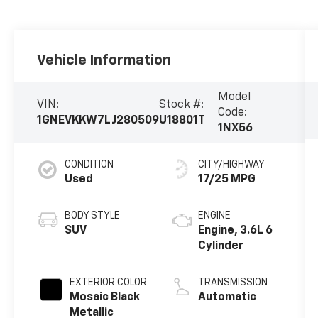
Vehicle Information
Model
VIN:
Stock #:
Code:
1GNEVKKW7LJ280509
U18801T
1NX56
CONDITION
CITY/HIGHWAY
Used
17/25 MPG
BODY STYLE
ENGINE
SUV
Engine, 3.6L 6
Cylinder
EXTERIOR COLOR
TRANSMISSION
Mosaic Black
Automatic
Metallic