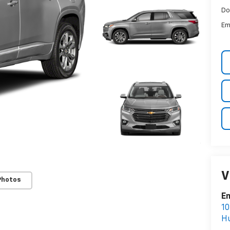
Do
Em
V
Photos
Em
10
Hu