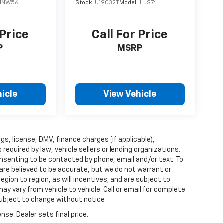
1NW56
Stock:
U19032T
Model:
JLJS74
 Price
Call For Price
P
MSRP
icle
View Vehicle
ags, license, DMV, finance charges (if applicable),
quired by law, vehicle sellers or lending organizations.
nsenting to be contacted by phone, email and/or text. To
 are believed to be accurate, but we do not warrant or
ion to region, as will incentives, and are subject to
y vary from vehicle to vehicle. Call or email for complete
 subject to change without notice