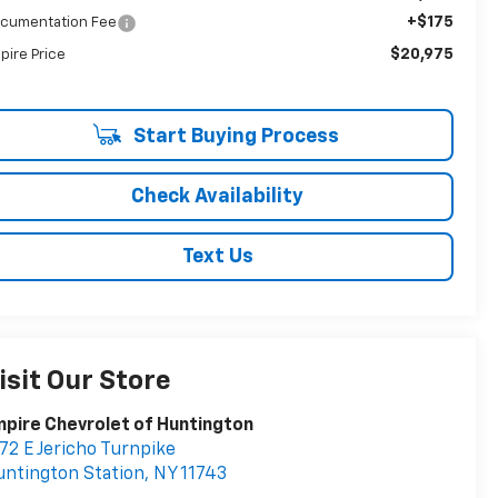
+$175
cumentation Fee
$20,975
pire Price
Start Buying Process
Check Availability
Text Us
isit Our Store
pire Chevrolet of Huntington
72 E Jericho Turnpike
ntington Station
,
NY
11743