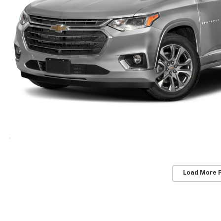
Load More 