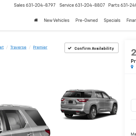
Sales
631-204-8797
Service
631-204-8807
Parts
631-24
New Vehicles
Pre-Owned
Specials
Fina
et
Traverse
Premier
Confirm Availability
P
Ma