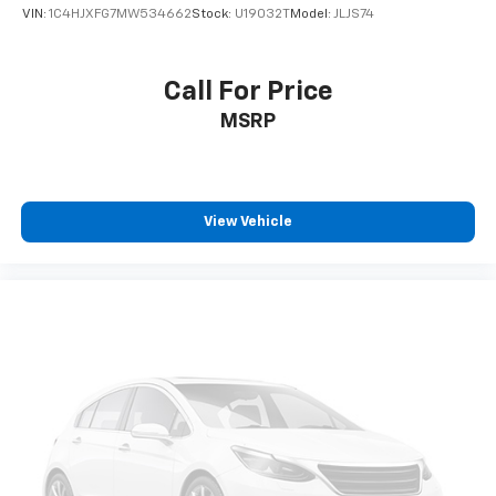
VIN:
1C4HJXFG7MW534662
Stock:
U19032T
Model:
JLJS74
Call For Price
MSRP
View Vehicle