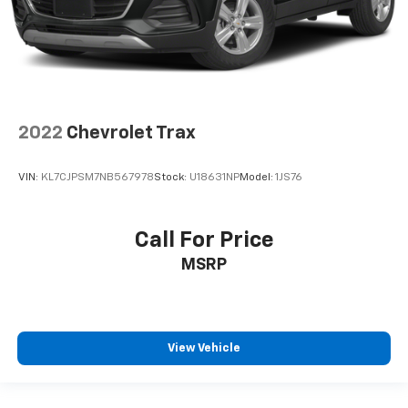
2022
Chevrolet Trax
VIN:
KL7CJPSM7NB567978
Stock:
U18631NP
Model:
1JS76
Call For Price
MSRP
View Vehicle