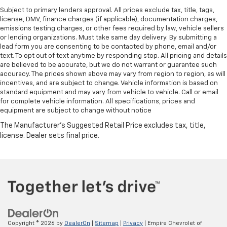
Subject to primary lenders approval. All prices exclude tax, title, tags,
license, DMV, finance charges (if applicable), documentation charges,
emissions testing charges, or other fees required by law, vehicle sellers
or lending organizations. Must take same day delivery. By submitting a
lead form you are consenting to be contacted by phone, email and/or
text. To opt out of text anytime by responding stop. All pricing and details
are believed to be accurate, but we do not warrant or guarantee such
accuracy. The prices shown above may vary from region to region, as will
incentives, and are subject to change. Vehicle information is based on
standard equipment and may vary from vehicle to vehicle. Call or email
for complete vehicle information. All specifications, prices and
equipment are subject to change without notice
Copyright © 2026
by
DealerOn
|
Sitemap
|
Privacy
| Empire Chevrolet of