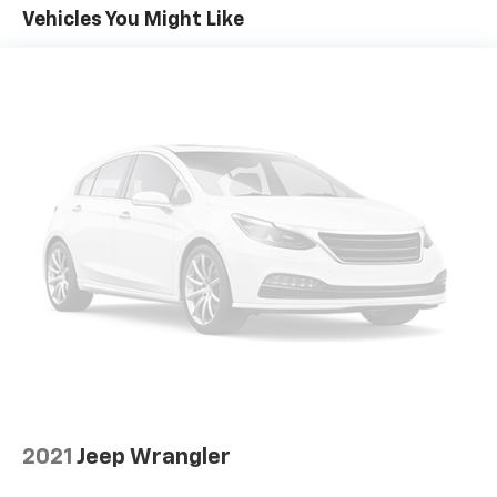
Vehicles You Might Like
2021
Jeep Wrangler