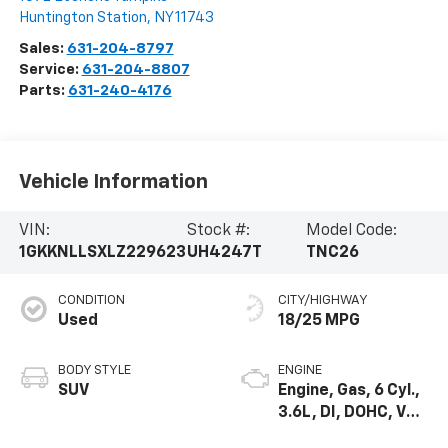
Huntington Station
,
NY
11743
Sales:
631-204-8797
Service:
631-204-8807
Parts:
631-240-4176
Vehicle Information
VIN:
Stock #:
Model Code:
1GKKNLLSXLZ229623
UH4247T
TNC26
CONDITION
CITY/HIGHWAY
Used
18/25 MPG
BODY STYLE
ENGINE
SUV
Engine, Gas, 6 Cyl.,
3.6L, DI, DOHC, VVT,
Alum