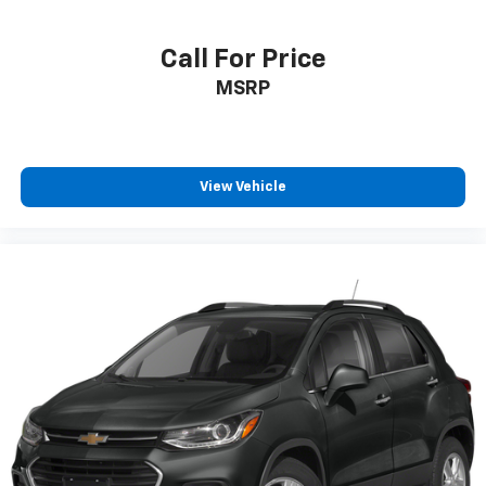
Call For Price
MSRP
View Vehicle