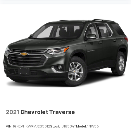
2021
Chevrolet Traverse
VIN:
1GNEVHKW9MJ235012
Stock:
U18534T
Model:
1NW56