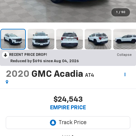
1
/
50
RECENT PRICE DROP!
Collapse
Reduced by $696 since Aug 04, 2026
2020
GMC Acadia
AT4
$24,543
EMPIRE PRICE