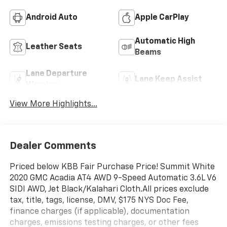
Android Auto
Apple CarPlay
Automatic High
Leather Seats
Beams
Lane Departure
Lane Keep Assist
Warning
View More Highlights...
Dealer Comments
Priced below KBB Fair Purchase Price! Summit White
2020 GMC Acadia AT4 AWD 9-Speed Automatic 3.6L V6
SIDI AWD, Jet Black/Kalahari Cloth.All prices exclude
tax, title, tags, license, DMV, $175 NYS Doc Fee,
finance charges (if applicable), documentation
charges, emissions testing charges, or other fees