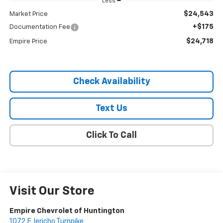
Less
$24,543
Market Price
+$175
Documentation Fee
$24,718
Empire Price
Check Availability
Text Us
Click To Call
Visit Our Store
Empire Chevrolet of Huntington
1072 E Jericho Turnpike