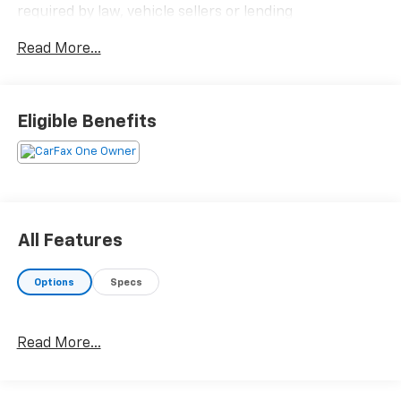
required by law, vehicle sellers or lending
organizations. Must take same day delivery.
Read More...
Eligible Benefits
All Features
Options
Specs
Read More...