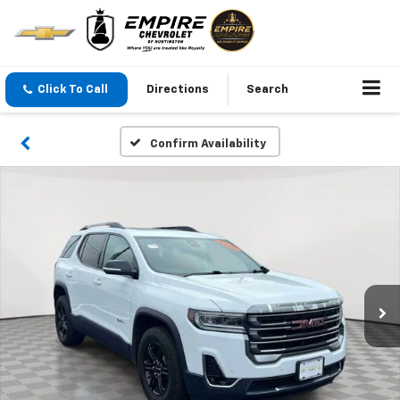
Click To Call
Directions
Search
Confirm Availability