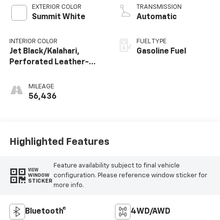
EXTERIOR COLOR
TRANSMISSION
Summit White
Automatic
INTERIOR COLOR
FUEL TYPE
Jet Black/Kalahari,
Gasoline Fuel
Perforated Leather-
Appointed Seat Trim
MILEAGE
56,436
Highlighted Features
Feature availability subject to final vehicle
VIEW
configuration. Please reference window sticker for
WINDOW
STICKER
more info.
Bluetooth®
4WD/AWD