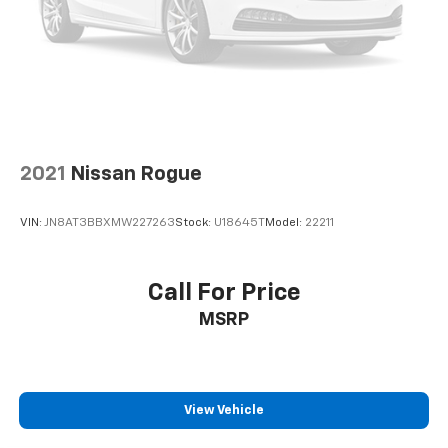
2021
Nissan Rogue
VIN:
JN8AT3BBXMW227263
Stock:
U18645T
Model:
22211
Call For Price
MSRP
View Vehicle