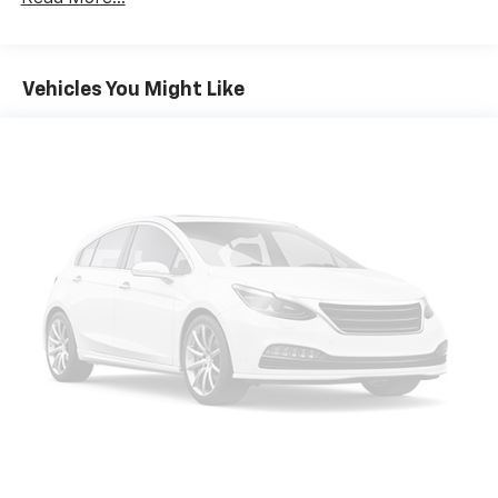
Strut Front Suspension w/Coil Springs
Multi-Link Rear Suspension w/Coil Springs
Vehicles You Might Like
4-Wheel Disc Brakes w/4-Wheel ABS, Front Vented
Discs, Brake Assist, Hill Hold Control and Electric
Parking Brake