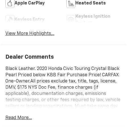
Apple CarPlay
Heated Seats
Keyless Ignition
Keyless Entry
System
View More Highlights...
Dealer Comments
Black Leather. 2020 Honda Civic Touring Crystal Black
Pearl Priced below KBB Fair Purchase Price! CARFAX
One-Owner.All prices exclude tax, title, tags, license,
DMV, $175 NYS Doc Fee, finance charges (if
applicable), documentation charges, emissions
testing charges, or other fees required by law, vehicle
sellers or lending organizations. Must take same day
delivery. Vehicles are sold cosmetically as is.
Read More...