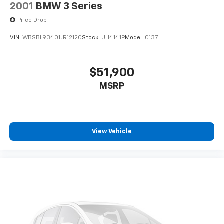
2001
BMW 3 Series
Price Drop
VIN:
WBSBL93401JR12120
Stock:
UH4141P
Model:
0137
$51,900
MSRP
View Vehicle