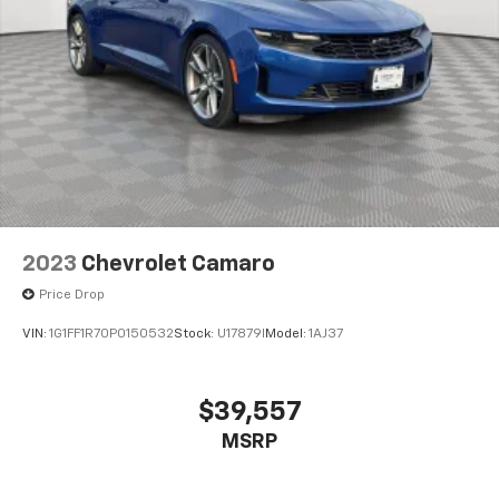
2023
Chevrolet Camaro
Price Drop
VIN:
1G1FF1R70P0150532
Stock:
U17879I
Model:
1AJ37
$39,557
MSRP