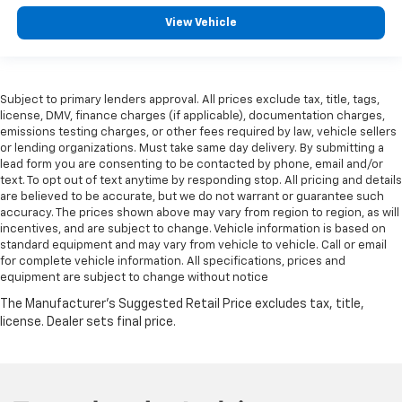
View Vehicle
Subject to primary lenders approval. All prices exclude tax, title, tags,
license, DMV, finance charges (if applicable), documentation charges,
emissions testing charges, or other fees required by law, vehicle sellers
or lending organizations. Must take same day delivery. By submitting a
lead form you are consenting to be contacted by phone, email and/or
text. To opt out of text anytime by responding stop. All pricing and details
are believed to be accurate, but we do not warrant or guarantee such
accuracy. The prices shown above may vary from region to region, as will
incentives, and are subject to change. Vehicle information is based on
standard equipment and may vary from vehicle to vehicle. Call or email
for complete vehicle information. All specifications, prices and
equipment are subject to change without notice