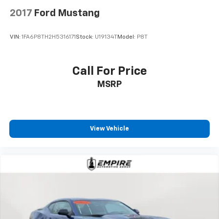
2017
Ford Mustang
VIN:
1FA6P8TH2H5316171
Stock:
U19134T
Model:
P8T
Call For Price
MSRP
View Vehicle