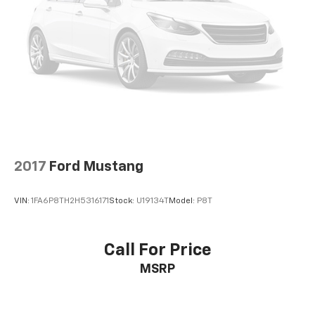
2017
Ford Mustang
VIN:
1FA6P8TH2H5316171
Stock:
U19134T
Model:
P8T
Call For Price
MSRP