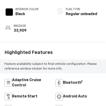
regular unleaded,
engine with 174HP
INTERIOR COLOR
FUEL TYPE
Black
Regular unleaded
MILEAGE
33,909
Highlighted Features
Feature availability subject to final vehicle configuration. Please
reference window sticker for more info.
Adaptive Cruise
Bluetooth®
Control
Remote Start
Android Auto