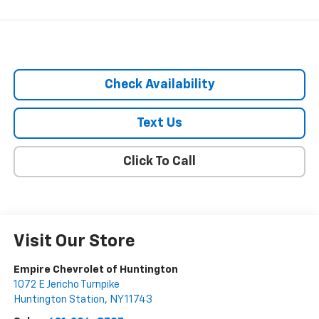
Check Availability
Text Us
Click To Call
Visit Our Store
Empire Chevrolet of Huntington
1072 E Jericho Turnpike
Huntington Station
,
NY
11743