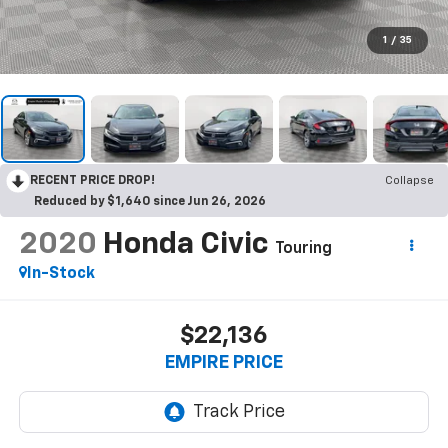
1
/
35
RECENT PRICE DROP!
Collapse
Reduced by $1,640 since Jun 26, 2026
2020
Honda Civic
Touring
In-Stock
$22,136
EMPIRE PRICE