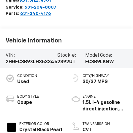
Sales:
631-204-8797
Service:
631-204-8807
Parts:
631-240-4176
Vehicle Information
VIN:
Stock #:
Model Code:
2HGFC3B9XLH353345
2392UT
FC3B9LKNW
CONDITION
CITY/HIGHWAY
Used
30/37 MPG
BODY STYLE
ENGINE
Coupe
1.5L I-4 gasoline
direct injection,
DOHC, variable
valve control,
EXTERIOR COLOR
TRANSMISSION
intercooled turbo,
Crystal Black Pearl
CVT