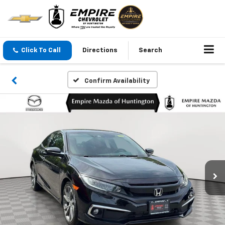
Click To Call
Directions
Search
Confirm Availability