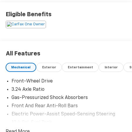
Eligible Benefits
All Features
Mechanical
Exterior
Entertainment
Interior
S
Front-Wheel Drive
3.24 Axle Ratio
Gas-Pressurized Shock Absorbers
Front And Rear Anti-Roll Bars
Electric Power-Assist Speed-Sensing Steering
12.4 Gal. Fuel Tank
Quasi-Dual Stainless Steel Exhaust
Read More...