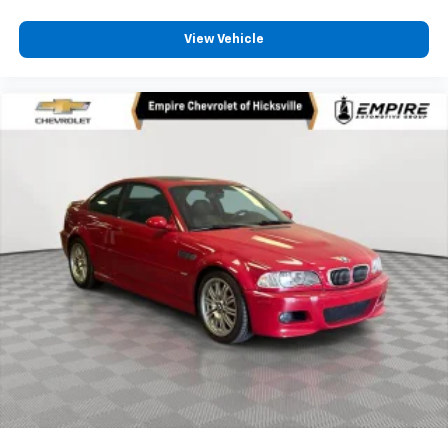
View Vehicle