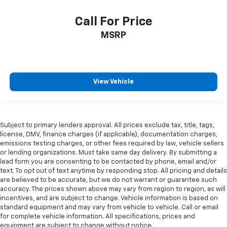
Call For Price
MSRP
View Vehicle
Subject to primary lenders approval. All prices exclude tax, title, tags,
license, DMV, finance charges (if applicable), documentation charges,
emissions testing charges, or other fees required by law, vehicle sellers
or lending organizations. Must take same day delivery. By submitting a
lead form you are consenting to be contacted by phone, email and/or
text. To opt out of text anytime by responding stop. All pricing and details
are believed to be accurate, but we do not warrant or guarantee such
accuracy. The prices shown above may vary from region to region, as will
incentives, and are subject to change. Vehicle information is based on
standard equipment and may vary from vehicle to vehicle. Call or email
for complete vehicle information. All specifications, prices and
equipment are subject to change without notice