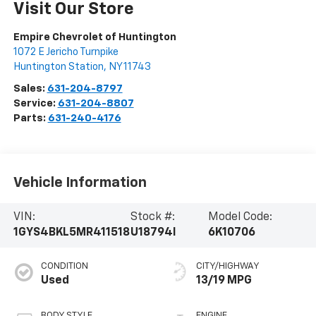
Visit Our Store
Empire Chevrolet of Huntington
1072 E Jericho Turnpike
Huntington Station
,
NY
11743
Sales:
631-204-8797
Service:
631-204-8807
Parts:
631-240-4176
Vehicle Information
VIN:
Stock #:
Model Code:
1GYS4BKL5MR411518
U18794I
6K10706
CONDITION
CITY/HIGHWAY
Used
13/19 MPG
BODY STYLE
ENGINE