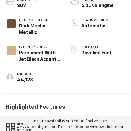
SUV
6.2L V8 engine
EXTERIOR COLOR
TRANSMISSION
Dark Mocha
Automatic
Metallic
INTERIOR COLOR
FUEL TYPE
Parchment With
Gasoline Fuel
Jet Black Accents,
Leather Seating
Surfaces With
MILEAGE
Mini-Chevron
44,123
Perforated
Inserts
Highlighted Features
Feature availability subject to final vehicle
VIEW
configuration. Please reference window sticker for
WINDOW
STICKER