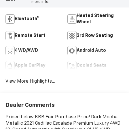
more info.
Heated Steering
Bluetooth®
Wheel
Remote Start
3rd Row Seating
4WD/AWD
Android Auto
Apple CarPlay
Cooled Seats
View More Highlights...
Dealer Comments
Priced below KBB Fair Purchase Price! Dark Mocha
Metallic 2021 Cadillac Escalade Premium Luxury 4WD