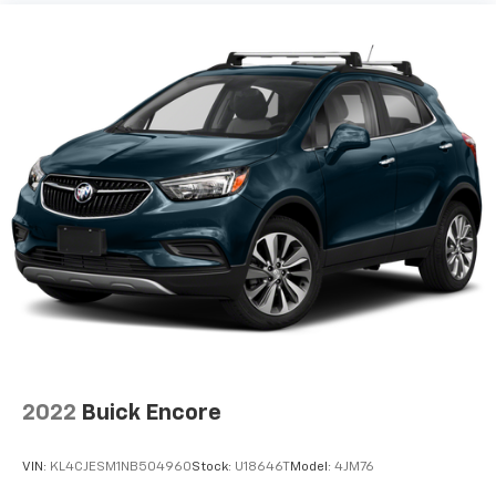
2022
Buick Encore
VIN:
KL4CJESM1NB504960
Stock:
U18646T
Model:
4JM76