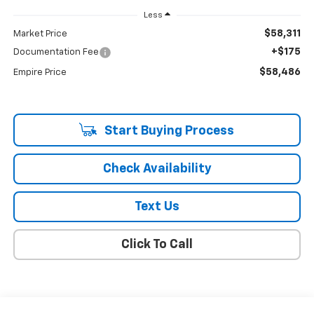
Less
$58,311
Market Price
+$175
Documentation Fee
$58,486
Empire Price
Start Buying Process
Check Availability
Text Us
Click To Call