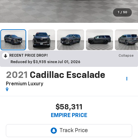
1
/
50
RECENT PRICE DROP!
Collapse
Reduced by $3,935 since Jul 01, 2026
2021
Cadillac Escalade
Premium Luxury
$58,311
EMPIRE PRICE