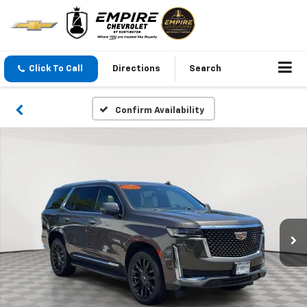
Click To Call
Directions
Search
Confirm Availability