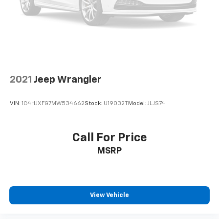
2021
Jeep Wrangler
VIN:
1C4HJXFG7MW534662
Stock:
U19032T
Model:
JLJS74
Call For Price
MSRP
View Vehicle