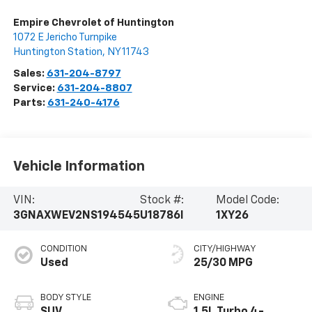
Empire Chevrolet of Huntington
1072 E Jericho Turnpike
Huntington Station
,
NY
11743
Sales:
631-204-8797
Service:
631-204-8807
Parts:
631-240-4176
Vehicle Information
VIN:
Stock #:
Model Code:
3GNAXWEV2NS194545
U18786I
1XY26
CONDITION
CITY/HIGHWAY
Used
25/30 MPG
BODY STYLE
ENGINE