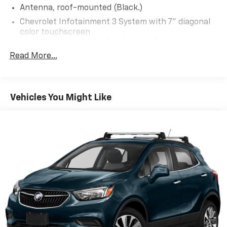
Antenna, roof-mounted (Black.)
Chevrolet Infotainment 3 System with 7" diagonal
color touchscreen
1
7" diagonal color touchscreen
®2
Read More...
Bluetooth®
audio streaming for 2 active
devices for compatible phones
Voice command pass-through to phone for
compatible phones
Vehicles You Might Like
™
Apple CarPlay
capability for compatible
3
phones
™
Android Auto
capability for compatible
4
phone
Use, control and manage select smartphone
apps through the Infotainment system
®
Bluetooth®
Pair your compatible mobile phone to your
1
vehicle's infotainment system
Place and receive hands-free phone calls