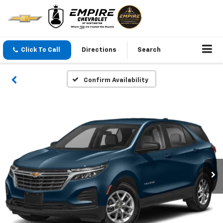
Click To Call
Directions
Search
Confirm Availability