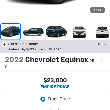
1
/
26
RECENT PRICE DROP!
Collapse
Reduced by $632 since Jul 15, 2026
2022
Chevrolet Equinox
RS
$23,800
EMPIRE PRICE