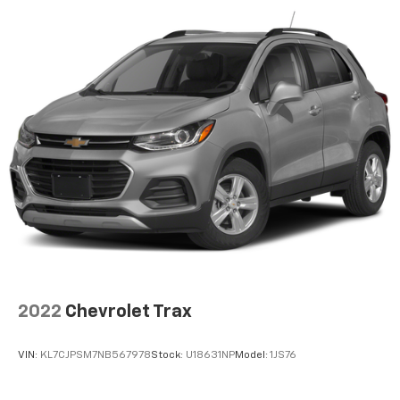
iPhone and data plan rates apply. Apple
CarPlay is a trademark of Apple Inc. Siri,
iPhone and Apple Music are trademarks for
Apple Inc, registered in the U.S. and other
countries.
Vehicle user interface is a product of Google
and its terms and privacy statements apply.
To use Android Auto on your car display, you'll
need an Android phone running Android 6 or
higher, an active data plan, and the Android
Auto app. Google, Android and Android Auto
are trademarks of Google LLC.
6-speaker audio system
Speakers are positioned throughout the
cabin for outstanding sound quality and an
enjoyable listening experience
2022
Chevrolet Trax
®
SiriusXM
3-month Platinum Trial Subscription
1
The ultimate entertainment experience
VIN:
KL7CJPSM7NB567978
Stock:
U18631NP
Model:
1JS76
Expertly curated ad-free music and exclusive
artist created music channels