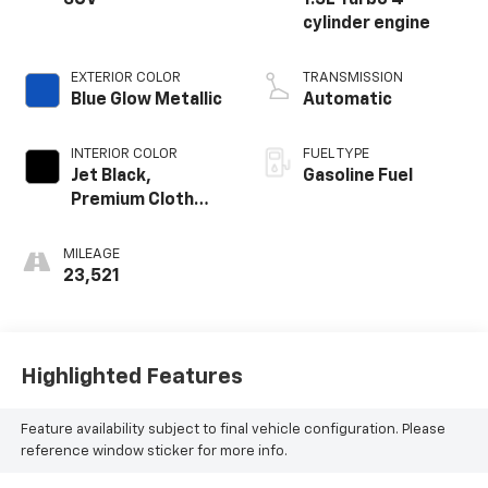
SUV
1.5L Turbo 4-
cylinder engine
EXTERIOR COLOR
TRANSMISSION
Blue Glow Metallic
Automatic
INTERIOR COLOR
FUEL TYPE
Jet Black,
Gasoline Fuel
Premium Cloth
Seat Trim
MILEAGE
23,521
Highlighted Features
Feature availability subject to final vehicle configuration. Please
reference window sticker for more info.