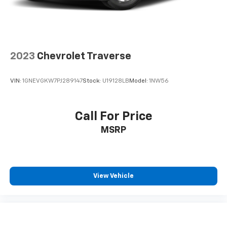
2023
Chevrolet Traverse
VIN:
1GNEVGKW7PJ289147
Stock:
U19128LB
Model:
1NW56
Call For Price
MSRP
View Vehicle