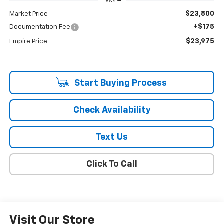
Less
$23,800
Market Price
+$175
Documentation Fee
$23,975
Empire Price
Start Buying Process
Check Availability
Text Us
Click To Call
Visit Our Store