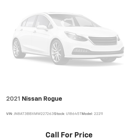
2021
Nissan Rogue
VIN:
JN8AT3BBXMW227263
Stock:
U18645T
Model:
22211
Call For Price