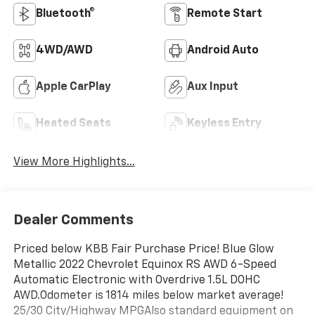
Bluetooth®
Remote Start
4WD/AWD
Android Auto
Apple CarPlay
Aux Input
Heated Seats
Keyless Entry
View More Highlights...
Dealer Comments
Priced below KBB Fair Purchase Price! Blue Glow
Metallic 2022 Chevrolet Equinox RS AWD 6-Speed
Automatic Electronic with Overdrive 1.5L DOHC
AWD.Odometer is 1814 miles below market average!
25/30 City/Highway MPGAlso standard equipment on