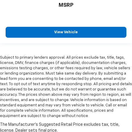
MSRP
View Vehicle
Subject to primary lenders approval. All prices exclude tax, title, tags,
license, DMV, finance charges (if applicable), documentation charges,
emissions testing charges, or other fees required by law, vehicle sellers
or lending organizations. Must take same day delivery. By submitting a
lead form you are consenting to be contacted by phone, email and/or
text. To opt out of text anytime by responding stop. All pricing and details
are believed to be accurate, but we do not warrant or guarantee such
accuracy. The prices shown above may vary from region to region, as will
incentives, and are subject to change. Vehicle information is based on
standard equipment and may vary from vehicle to vehicle. Call or email
for complete vehicle information. All specifications, prices and
equipment are subject to change without notice