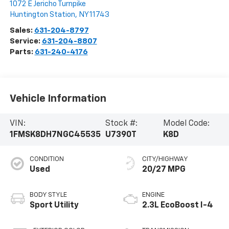
1072 E Jericho Turnpike
Huntington Station
,
NY
11743
Sales:
631-204-8797
Service:
631-204-8807
Parts:
631-240-4176
Vehicle Information
VIN:
Stock #:
Model Code:
1FMSK8DH7NGC45535
U7390T
K8D
CONDITION
CITY/HIGHWAY
Used
20/27 MPG
BODY STYLE
ENGINE
Sport Utility
2.3L EcoBoost I-4