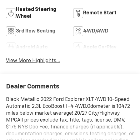
Heated Steering
Remote Start
Wheel
3rd Row Seating
4WD/AWD
Android Auto
Apple CarPlay
View More Highlights...
Dealer Comments
Black Metallic 2022 Ford Explorer XLT 4WD 10-Speed
Automatic 2.3L EcoBoost I-4 4WD.Odometer is 10472
miles below market average! 20/27 City/Highway
MPGAll prices exclude tax, title, tags, license, DMV,
$175 NYS Doc Fee, finance charges (if applicable),
documentation charges, emissions testing charges, or