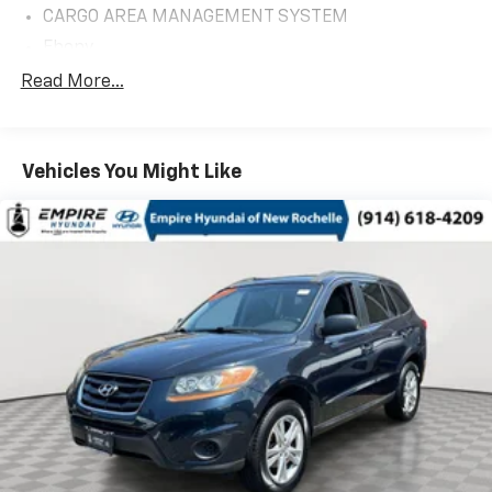
CARGO AREA MANAGEMENT SYSTEM
Ebony
FLR LNERS/CARPET MATS:RWS 1&2
Read More...
FRONT LICENSE PLATE BRACKET
TWIN PANEL MOONROOF
Vehicles You Might Like
20' PREMIUM PAINTED ALUM WHLS
Equipment Group 202A
FORD CO-PILOT360 ASSIST+
1st Row Heated Seats
20in Premium Painted Aluminum Wheels
3.58 Non-Limited-Slip Rear Axle Ratio
3rd row seats: bench
4-Wheel Disc Brakes
4G LTE Wi-Fi Hotspot Removal Credit
6 Speakers
ABS brakes