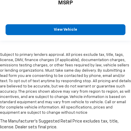
All-in-one key All-in-one remote fob and ignition
MSRP
key
Alternator Type Smart Charging Alternator
regenerative alternator
Antenna Integrated roof audio antenna
View Vehicle
Armrests front center Front seat center armrest
Armrests rear mounted Second-row outboard-only
mounted armrests
Subject to primary lenders approval. All prices exclude tax, title, tags,
Auto door locks Auto-locking doors
license, DMV, finance charges (if applicable), documentation charges,
emissions testing charges, or other fees required by law, vehicle sellers
Auto headlights Autolamp auto on/off headlight
or lending organizations. Must take same day delivery. By submitting a
control
lead form you are consenting to be contacted by phone, email and/or
Auto high-beam headlights Ford Co-Pilot360 - Auto
text. To opt out of text anytime by responding stop. All pricing and details
High Beam auto high-beam headlights
are believed to be accurate, but we do not warrant or guarantee such
accuracy. The prices shown above may vary from region to region, as will
Automatic brake hold
incentives, and are subject to change. Vehicle information is based on
standard equipment and may vary from vehicle to vehicle. Call or email
Autonomous cruise control Hands-on cruise
for complete vehicle information. All specifications, prices and
control
equipment are subject to change without notice
Basic warranty 36 month/36,000 miles
Battery charge warning