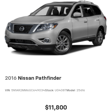
SYNC 3/Apple CarPlay/Android Auto
Telescoping steering wheel
Tilt steering wheel
Traction control
Unique Cloth Captain's Chairs
Variably intermittent wipers
Voice-Activated Touchscreen Navigation System
Wheels: 18in 5-Spoke Silver-Painted Aluminum
12V power outlets 4 12V power outlets
4WD type Intelligent 4WD automatic full-time 4WD
ABS Brakes 4-wheel antilock (ABS) brakes
2016
Nissan Pathfinder
ABS Brakes Four channel ABS brakes
Accessory power Retained accessory power
VIN:
5N1AR2MM6GC649034
Stock:
U0408T
Model:
25616
Adaptive cruise control Adaptive Cruise Control
with Stop-and-Go
Air conditioning Yes
$11,800