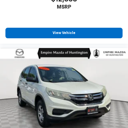
Knee airbag
MSRP
Leather steering wheel
LED Fog Lamps
Low tire pressure warning
View Vehicle
Occupant sensing airbag
Outside temperature display
Overhead airbag
Overhead console
Panic alarm
Passenger door bin
Passenger vanity mirror
Power door mirrors
Power driver seat
Power Liftgate
Power passenger seat
Power steering