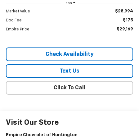
Less
$28,994
Market Value
$175
Doc Fee
$29,169
Empire Price
Check Availability
Text Us
Click To Call
Visit Our Store
Empire Chevrolet of Huntington