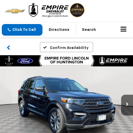
Click To Call
Directions
Search
Confirm Availability