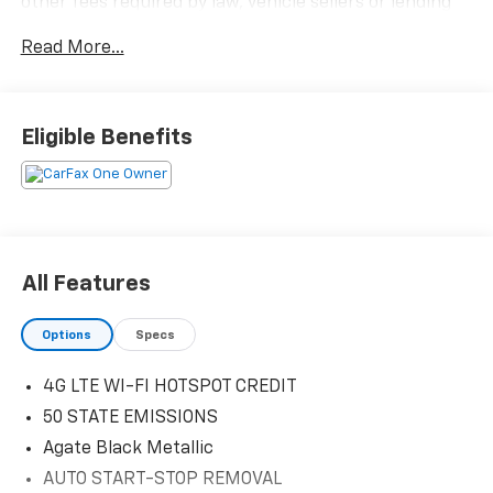
other fees required by law, vehicle sellers or lending
organizations. Must take same day delivery.
Read More...
Eligible Benefits
All Features
Options
Specs
4G LTE WI-FI HOTSPOT CREDIT
50 STATE EMISSIONS
Agate Black Metallic
AUTO START-STOP REMOVAL