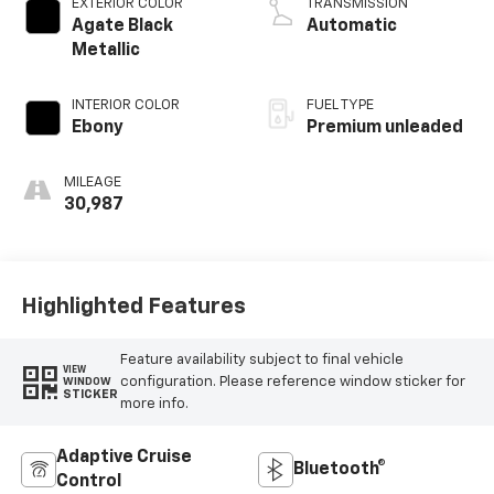
EXTERIOR COLOR
TRANSMISSION
Agate Black
Automatic
Metallic
INTERIOR COLOR
FUEL TYPE
Ebony
Premium unleaded
MILEAGE
30,987
Highlighted Features
Feature availability subject to final vehicle
VIEW
configuration. Please reference window sticker for
WINDOW
STICKER
more info.
Adaptive Cruise
Bluetooth®
Control