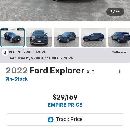
1
/
66
RECENT PRICE DROP!
Collapse
Reduced by $788 since Jul 05, 2026
2022
Ford Explorer
XLT
In-Stock
$29,169
EMPIRE PRICE