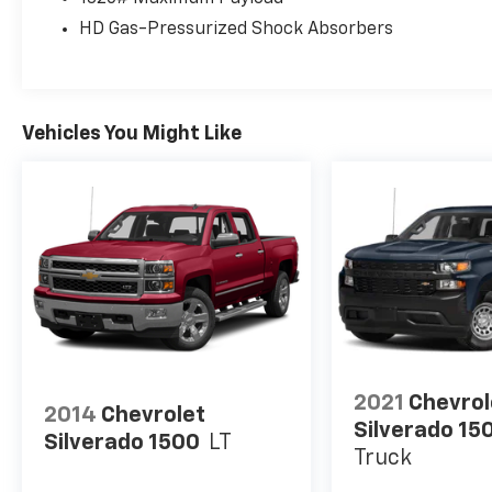
HD Gas-Pressurized Shock Absorbers
Vehicles You Might Like
2021
Chevrol
2014
Chevrolet
Silverado 15
Silverado 1500
LT
Truck