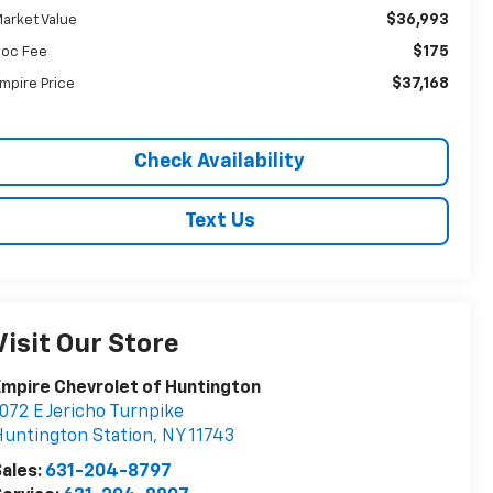
$36,993
arket Value
$175
oc Fee
$37,168
mpire Price
Check Availability
Text Us
Visit Our Store
mpire Chevrolet of Huntington
072 E Jericho Turnpike
untington Station
,
NY
11743
ales:
631-204-8797