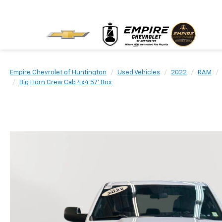
Empire Chevrolet of Huntington
Used Vehicles
2022
RAM
Big Horn Crew Cab 4x4 57' Box