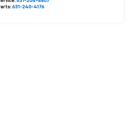
ervice:
631-204-8807
arts:
631-240-4176