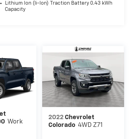
Lithium Ion (li-Ion) Traction Battery 0.43 kWh
Capacity
et
2022
Chevrolet
00
Work
Colorado
4WD Z71