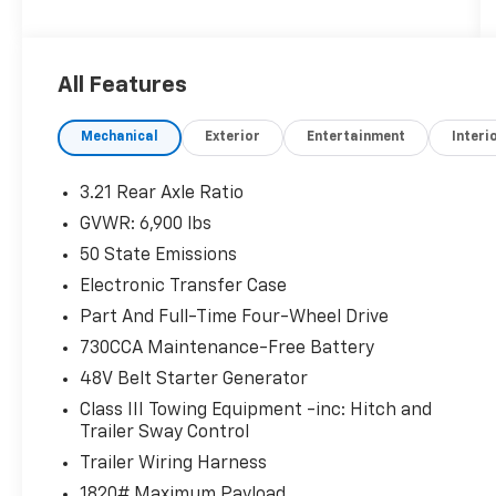
Extended Care Premium Warranty, Car Rental
Allowance, 3-Month Trial Subscription for
SiriusXM GuardianTM and Satellite Radio *
All Features
Warranty Deductible: $100 * 125 Point
Inspection * Limited Warranty: 3 Month/3,000
Mechanical
Exterior
Entertainment
Interi
Mile (whichever comes first) after new car
warranty expires or from certified purchase
date * Roadside AssistanceAll prices exclude
3.21 Rear Axle Ratio
tax, title, tags, license, DMV, $175 NYS Doc
GVWR: 6,900 lbs
Fee, finance charges (if applicable),
50 State Emissions
documentation charges, emissions testing
charges, or other fees required by law, vehicle
Electronic Transfer Case
sellers or lending organizations. Must take
Part And Full-Time Four-Wheel Drive
same day delivery.
730CCA Maintenance-Free Battery
48V Belt Starter Generator
Class III Towing Equipment -inc: Hitch and
Trailer Sway Control
Trailer Wiring Harness
1820# Maximum Payload