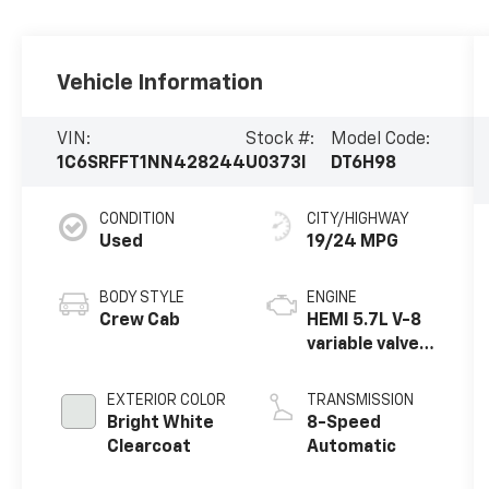
Vehicle Information
VIN:
Stock #:
Model Code:
1C6SRFFT1NN428244
U0373I
DT6H98
CONDITION
CITY/HIGHWAY
Used
19/24 MPG
BODY STYLE
ENGINE
Crew Cab
HEMI 5.7L V-8
variable valve
control,
regular
EXTERIOR COLOR
TRANSMISSION
unleaded,
Bright White
8-Speed
engine with
Clearcoat
Automatic
cylinder