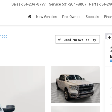
Sales
631-204-8797
Service
631-204-8807
Parts
631-24
New Vehicles
Pre-Owned
Specials
Fina
1500
Confirm Availability
B