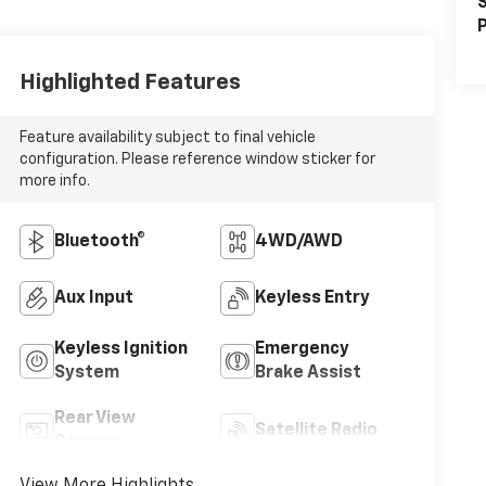
S
P
Highlighted Features
Feature availability subject to final vehicle
configuration. Please reference window sticker for
more info.
Bluetooth®
4WD/AWD
Aux Input
Keyless Entry
Keyless Ignition
Emergency
System
Brake Assist
Rear View
Satellite Radio
Camera