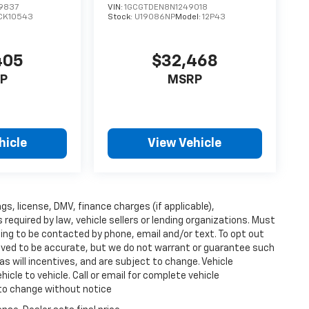
9837
VIN:
1GCGTDEN8N1249018
CK10543
Stock:
U19086NP
Model:
12P43
405
$32,468
P
MSRP
hicle
View Vehicle
ags, license, DMV, finance charges (if applicable),
equired by law, vehicle sellers or lending organizations. Must
ing to be contacted by phone, email and/or text. To opt out
lieved to be accurate, but we do not warrant or guarantee such
s will incentives, and are subject to change. Vehicle
cle to vehicle. Call or email for complete vehicle
 to change without notice