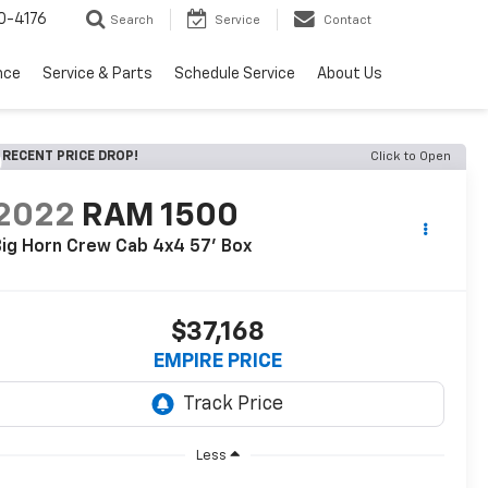
0-4176
Search
Service
Contact
nce
Service & Parts
Schedule Service
About Us
RECENT PRICE DROP!
Click to Open
2022
RAM 1500
ig Horn Crew Cab 4x4 57' Box
$37,168
EMPIRE PRICE
Less