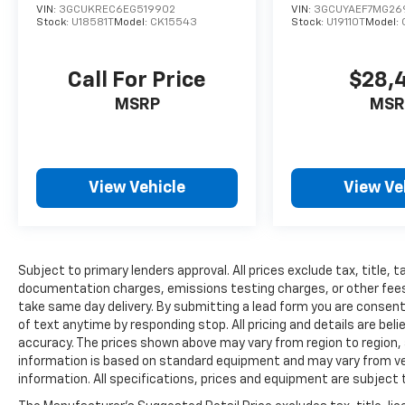
VIN:
3GCUKREC6EG519902
VIN:
3GCUYAEF7MG26
Stock:
U18581T
Model:
CK15543
Stock:
U19110T
Model:
Call For Price
$28,
MSRP
MSR
View Vehicle
View Ve
Subject to primary lenders approval. All prices exclude tax, title, t
documentation charges, emissions testing charges, or other fees r
take same day delivery. By submitting a lead form you are consent
of text anytime by responding stop. All pricing and details are be
accuracy. The prices shown above may vary from region to region, a
information is based on standard equipment and may vary from vehi
information. All specifications, prices and equipment are subject