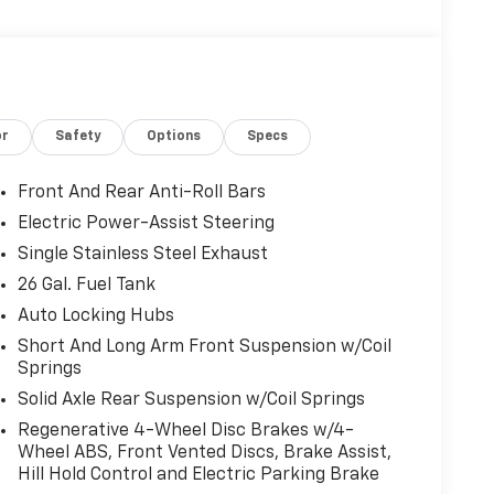
or
Safety
Options
Specs
Front And Rear Anti-Roll Bars
Electric Power-Assist Steering
Single Stainless Steel Exhaust
26 Gal. Fuel Tank
Auto Locking Hubs
Short And Long Arm Front Suspension w/Coil
Springs
Solid Axle Rear Suspension w/Coil Springs
Regenerative 4-Wheel Disc Brakes w/4-
Wheel ABS, Front Vented Discs, Brake Assist,
Hill Hold Control and Electric Parking Brake