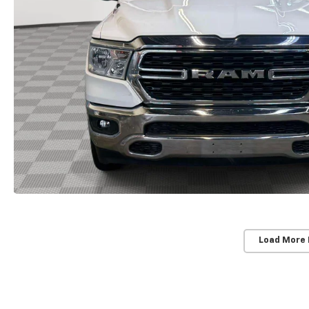
Load More