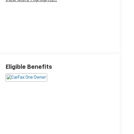
View More Highlights...
Eligible Benefits