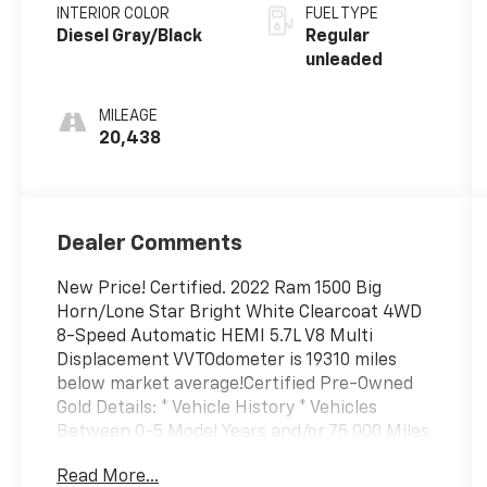
deactivation
INTERIOR COLOR
FUEL TYPE
and 395HP
Diesel Gray/Black
Regular
unleaded
MILEAGE
20,438
Dealer Comments
New Price! Certified. 2022 Ram 1500 Big
Horn/Lone Star Bright White Clearcoat 4WD
8-Speed Automatic HEMI 5.7L V8 Multi
Displacement VVTOdometer is 19310 miles
below market average!Certified Pre-Owned
Gold Details: * Vehicle History * Vehicles
Between 0-5 Model Years and/or 75,000 Miles.
Thorough Reconditioning Process Using
Read More...
Authentic Mopar Parts. 12 Month/12,000 Mile