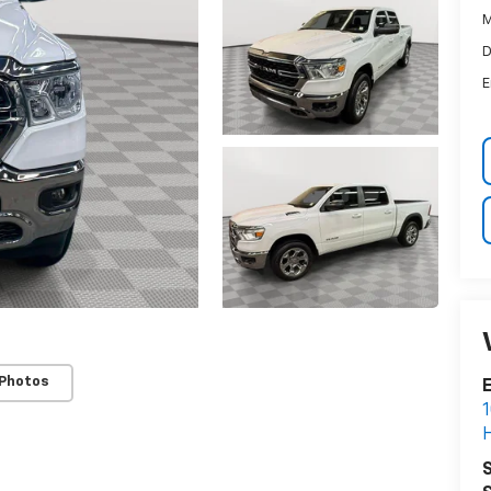
M
D
E
 Photos
E
1
H
S