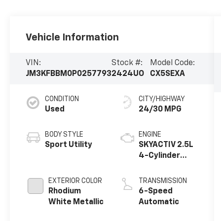
Vehicle Information
VIN:
Stock #:
Model Code:
JM3KFBBM0P0257793
2424UO
CX5SEXA
CONDITION
CITY/HIGHWAY
Used
24/30 MPG
BODY STYLE
ENGINE
Sport Utility
SKYACTIV 2.5L
4-Cylinder
DOHC 16V
EXTERIOR COLOR
TRANSMISSION
Rhodium
6-Speed
White Metallic
Automatic