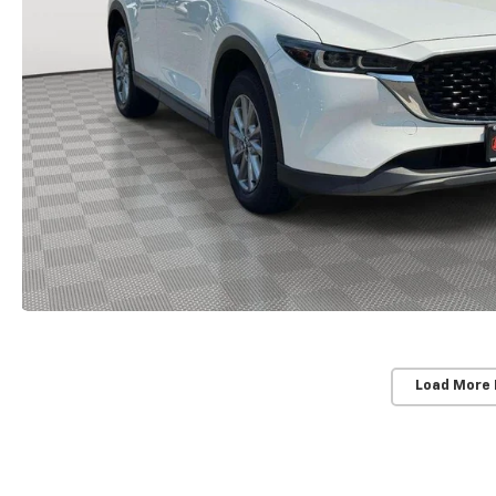
Load More