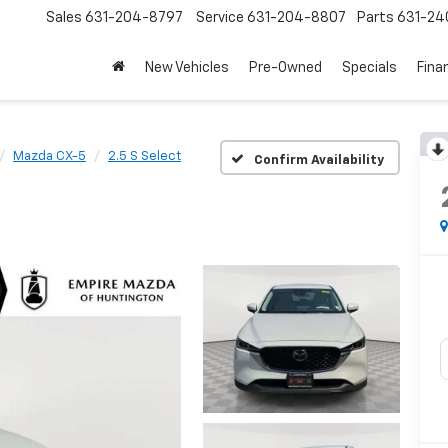
Sales
631-204-8797
Service
631-204-8807
Parts
631-24
New Vehicles
Pre-Owned
Specials
Fina
Mazda CX-5
2.5 S Select
Confirm Availability