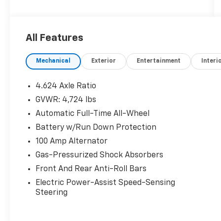
Vehicles are sold cosmetically as is.
All Features
Mechanical
Exterior
Entertainment
Interi
4.624 Axle Ratio
GVWR: 4,724 lbs
Automatic Full-Time All-Wheel
Battery w/Run Down Protection
100 Amp Alternator
Gas-Pressurized Shock Absorbers
Front And Rear Anti-Roll Bars
Electric Power-Assist Speed-Sensing
Steering