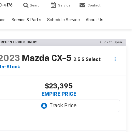
0-4176
Search
Service
Contact
nce
Service & Parts
Schedule Service
About Us
RECENT PRICE DROP!
Click to Open
2023
Mazda CX-5
2.5 S Select
In-Stock
$23,395
EMPIRE PRICE