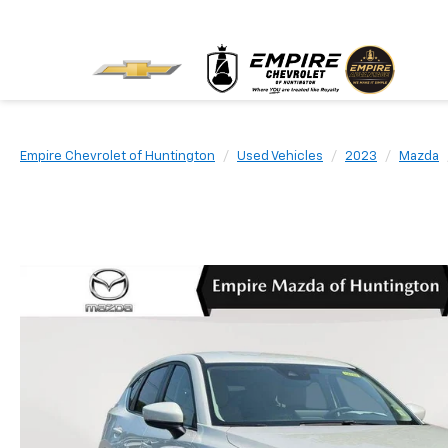
Empire Chevrolet of Huntington
Used Vehicles
2023
Mazda