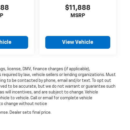
888
$11,888
P
MSRP
hicle
View Vehicle
ags, license, DMV, finance charges (if applicable),
equired by law, vehicle sellers or lending organizations. Must
ing to be contacted by phone, email and/or text. To opt out
lieved to be accurate, but we do not warrant or guarantee such
s will incentives, and are subject to change. Vehicle
cle to vehicle. Call or email for complete vehicle
 to change without notice