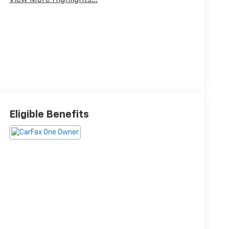
View More Highlights...
Eligible Benefits