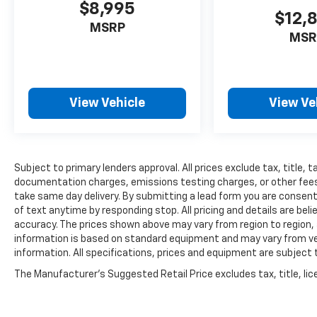
$8,995
$12,
MSRP
MSR
View Vehicle
View Ve
Subject to primary lenders approval. All prices exclude tax, title, t
documentation charges, emissions testing charges, or other fees r
take same day delivery. By submitting a lead form you are consent
of text anytime by responding stop. All pricing and details are be
accuracy. The prices shown above may vary from region to region, a
information is based on standard equipment and may vary from vehi
information. All specifications, prices and equipment are subject