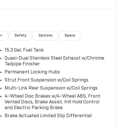
or
Safety
Options
Specs
15.3 Gal. Fuel Tank
Quasi-Dual Stainless Steel Exhaust w/Chrome
Tailpipe Finisher
Permanent Locking Hubs
Strut Front Suspension w/Coil Springs
Multi-Link Rear Suspension w/Coil Springs
4-Wheel Disc Brakes w/4-Wheel ABS, Front
Vented Discs, Brake Assist, Hill Hold Control
and Electric Parking Brake
Brake Actuated Limited Slip Differential