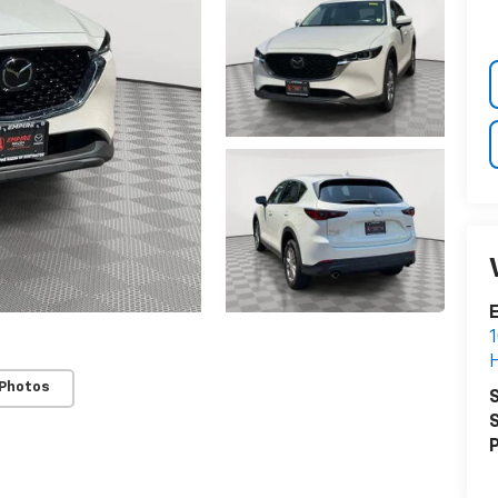
E
1
H
 Photos
S
S
P