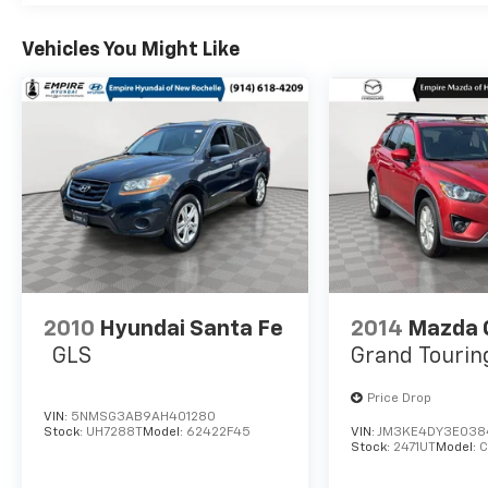
Vehicles You Might Like
2010
Hyundai Santa Fe
2014
Mazda 
GLS
Grand Tourin
Price Drop
VIN:
5NMSG3AB9AH401280
Stock:
UH7288T
Model:
62422F45
VIN:
JM3KE4DY3E038
Stock:
2471UT
Model: