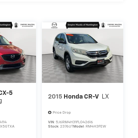
CX-5
2015
Honda CR-V
LX
g
Price Drop
4114
VIN:
5J6RM4H31FL042616
CX5GTXA
Stock:
2376UT
Model:
RM4H3FEW