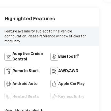
Highlighted Features
Feature availability subject to final vehicle
configuration. Please reference window sticker for
more info.
Adaptive Cruise
Bluetooth®
Control
Remote Start
4WD/AWD
Android Auto
Apple CarPlay
Heated Seats
Keyless Entry