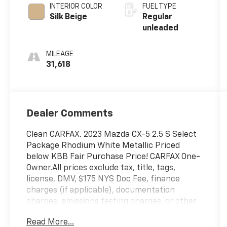
INTERIOR COLOR
FUEL TYPE
Silk Beige
Regular
unleaded
MILEAGE
31,618
Dealer Comments
Clean CARFAX. 2023 Mazda CX-5 2.5 S Select
Package Rhodium White Metallic Priced
below KBB Fair Purchase Price! CARFAX One-
Owner.All prices exclude tax, title, tags,
license, DMV, $175 NYS Doc Fee, finance
charges (if applicable), documentation
charges, emissions testing charges, or other
fees required by law, vehicle sellers or lending
Read More...
organizations. Must take same day delivery.