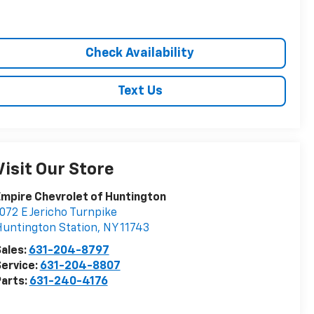
Check Availability
Text Us
Visit Our Store
mpire Chevrolet of Huntington
072 E Jericho Turnpike
untington Station
,
NY
11743
ales:
631-204-8797
ervice:
631-204-8807
arts:
631-240-4176