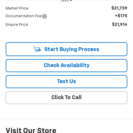
Less
$21,739
Market Price
+$175
Documentation Fee
$21,914
Empire Price
Start Buying Process
Check Availability
Text Us
Click To Call
Visit Our Store