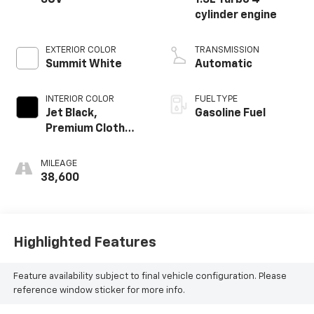
SUV
1.5L Turbo 4-
cylinder engine
EXTERIOR COLOR
TRANSMISSION
Summit White
Automatic
INTERIOR COLOR
FUEL TYPE
Jet Black,
Gasoline Fuel
Premium Cloth
Seat Trim
MILEAGE
38,600
Highlighted Features
Feature availability subject to final vehicle configuration. Please
reference window sticker for more info.