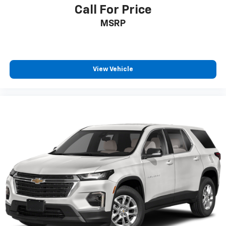
talk and news
Call For Price
Discover even more when you stream on the
MSRP
SXM App, with Xtra music channels for any
mood or activity, podcasts including SiriusXM
originals, personalized Pandora stations and
SiriusXM video
View Vehicle
6-speaker audio system
Speakers are positioned throughout the
cabin for outstanding sound quality and an
enjoyable listening experience
Antenna, roof-mounted (Black.)