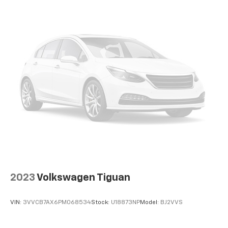
devices for compatible phones
Voice command pass-through to phone for
compatible phones
™
Apple CarPlay
capability for compatible
3
phones
™
Android Auto
capability for compatible
4
phone
Use, control and manage select smartphone
apps through the Infotainment system
®
SiriusXM
3-month Platinum Trial Subscription
1
The ultimate entertainment experience
Expertly curated ad-free music and exclusive
artist created music channels
Premium sports coverage with live play-by-
2023
Volkswagen Tiguan
plays from every major sport, and sports talk
including official league and college
conference channels
VIN:
3VVCB7AX6PM068534
Stock:
U18873NP
Model:
BJ2VVS
You also get Howard Stern, exclusive comedy,