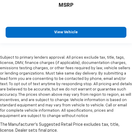
MSRP
View Vehicle
Subject to primary lenders approval. All prices exclude tax, title, tags,
license, DMV, finance charges (if applicable), documentation charges,
emissions testing charges, or other fees required by law, vehicle sellers
or lending organizations. Must take same day delivery. By submitting a
lead form you are consenting to be contacted by phone, email and/or
text. To opt out of text anytime by responding stop. All pricing and details
are believed to be accurate, but we do not warrant or guarantee such
accuracy. The prices shown above may vary from region to region, as will
incentives, and are subject to change. Vehicle information is based on
standard equipment and may vary from vehicle to vehicle. Call or email
for complete vehicle information. All specifications, prices and
equipment are subject to change without notice