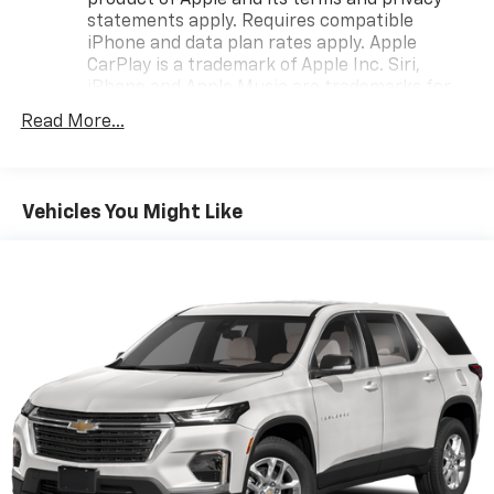
product of Apple and its terms and privacy
statements apply. Requires compatible
iPhone and data plan rates apply. Apple
CarPlay is a trademark of Apple Inc. Siri,
iPhone and Apple Music are trademarks for
Apple Inc, registered in the U.S. and other
Read More...
countries.
Vehicle user interface is a product of Google
and its terms and privacy statements apply.
To use Android Auto on your car display, you'll
Vehicles You Might Like
need an Android phone running Android 6 or
higher, an active data plan, and the Android
Auto app. Google, Android and Android Auto
are trademarks of Google LLC.
®
Bluetooth®
Pair your compatible mobile phone to your
1
vehicle's infotainment system
Place and receive hands-free phone calls
Store your phone's contact list in the system
to place an outgoing call quickly using the
touch-screen display or voice command