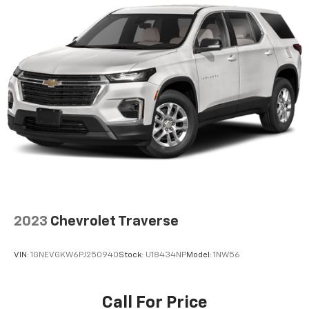
2023
Chevrolet Traverse
VIN:
1GNEVGKW6PJ250940
Stock:
U18434NP
Model:
1NW56
Call For Price