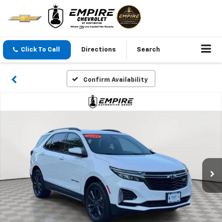
Click To Call
Directions
Search
Confirm Availability