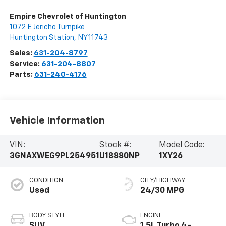
Empire Chevrolet of Huntington
1072 E Jericho Turnpike
Huntington Station
,
NY
11743
Sales:
631-204-8797
Service:
631-204-8807
Parts:
631-240-4176
Vehicle Information
VIN:
Stock #:
Model Code:
3GNAXWEG9PL254951
U18880NP
1XY26
CONDITION
CITY/HIGHWAY
Used
24/30 MPG
BODY STYLE
ENGINE