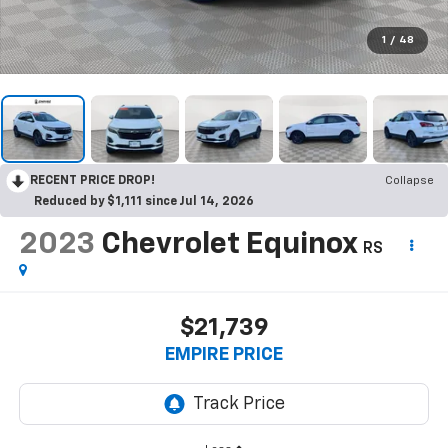
1
/
48
RECENT PRICE DROP!
Collapse
Reduced by $1,111 since Jul 14, 2026
2023
Chevrolet Equinox
RS
$21,739
EMPIRE PRICE