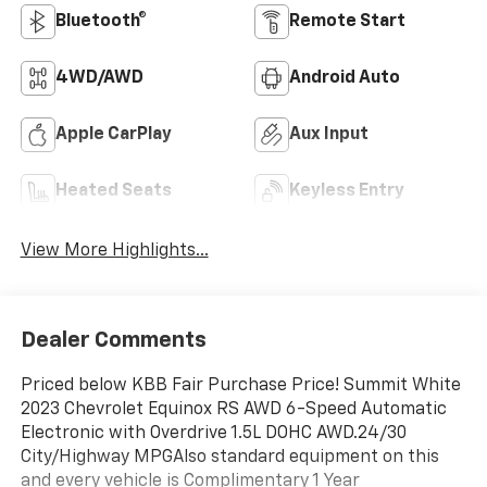
Bluetooth®
Remote Start
4WD/AWD
Android Auto
Apple CarPlay
Aux Input
Heated Seats
Keyless Entry
View More Highlights...
Dealer Comments
Priced below KBB Fair Purchase Price! Summit White
2023 Chevrolet Equinox RS AWD 6-Speed Automatic
Electronic with Overdrive 1.5L DOHC AWD.24/30
City/Highway MPGAlso standard equipment on this
and every vehicle is Complimentary 1 Year