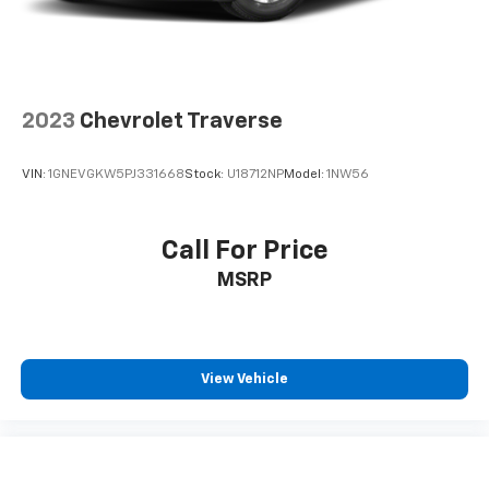
2023
Chevrolet Traverse
VIN:
1GNEVGKW5PJ331668
Stock:
U18712NP
Model:
1NW56
Call For Price
MSRP
View Vehicle