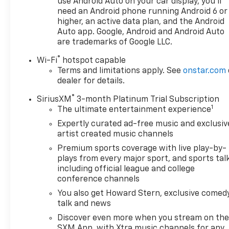
use Android Auto on your car display, you'll
need an Android phone running Android 6 or
higher, an active data plan, and the Android
Auto app. Google, Android and Android Auto
are trademarks of Google LLC.
®
Wi-Fi
hotspot capable
Terms and limitations apply. See
onstar.com
dealer for details.
®
SiriusXM
3-month Platinum Trial Subscription
1
The ultimate entertainment experience
Expertly curated ad-free music and exclusiv
artist created music channels
Premium sports coverage with live play-by-
plays from every major sport, and sports tal
including official league and college
conference channels
You also get Howard Stern, exclusive comedy
talk and news
Discover even more when you stream on th
SXM App, with Xtra music channels for any