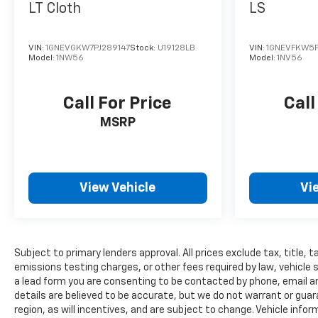
LT Cloth
LS
VIN:
1GNEVGKW7PJ289147
Stock:
U19128LB
VIN:
1GNEVFKW5P
Model:
1NW56
Model:
1NV56
Call For Price
Call
MSRP
View Vehicle
Vi
Subject to primary lenders approval. All prices exclude tax, title,
emissions testing charges, or other fees required by law, vehicle 
a lead form you are consenting to be contacted by phone, email and
details are believed to be accurate, but we do not warrant or gu
region, as will incentives, and are subject to change. Vehicle inf