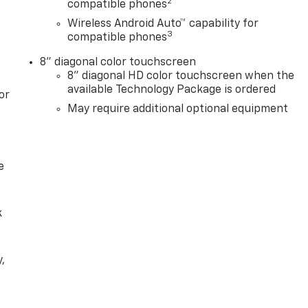
2
compatible phones
Wireless Android Auto™ capability for
3
compatible phones
8" diagonal color touchscreen
8" diagonal HD color touchscreen when the
available Technology Package is ordered
or
May require additional optional equipment
e
k
,
e