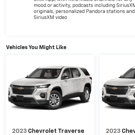
mood or activity, podcasts including SiriusX
originals, personalized Pandora stations and
SiriusXM video
Vehicles You Might Like
2023
Chevrolet Traverse
2023
Chev