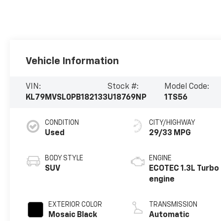
Vehicle Information
VIN:
Stock #:
Model Code:
KL79MVSL0PB182133
U18769NP
1TS56
CONDITION
CITY/HIGHWAY
Used
29/33 MPG
BODY STYLE
ENGINE
SUV
ECOTEC 1.3L Turbo
engine
EXTERIOR COLOR
TRANSMISSION
Mosaic Black
Automatic