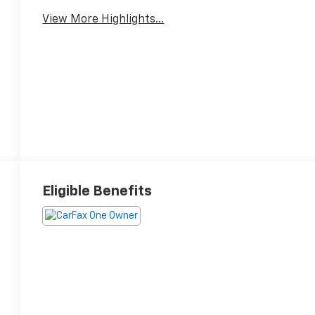
View More Highlights...
Eligible Benefits