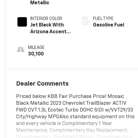
Metallic
INTERIOR COLOR
FUEL TYPE
Jet Black With
Gasoline Fuel
Arizona Accents,
Leatherette
Seat Trim
MILEAGE
30,100
Dealer Comments
Priced below KBB Fair Purchase Price! Mosaic
Black Metallic 2023 Chevrolet TrailBlazer ACTIV
FWD CVT 1.3L Ecotec Turbo DOHC SIDI w/VVT29/33
City/Highway MPGAlso standard equipment on this
and every vehicle is Complimentary 1 Year
Maintenance, Complimentary Key Replacement,
Complimentary Windshield Repair, Complimentary