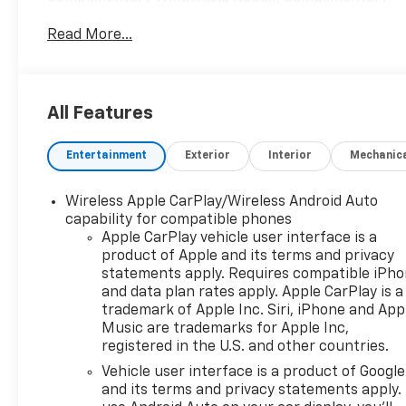
Interior/Exterior Protection, Complimentary
Read More...
Paintless Dent Repair, Complimentary Loaner
Program (based on availability), Complimentary
Shuttle Service, and a Complimentary Annual 26-
Point Inspection. Subject to primary lenders
All Features
approval. All prices exclude tax, title, tags, license,
DMV, $175 NYS Doc Fee, finance charges (if
Entertainment
Exterior
Interior
Mechanic
applicable), documentation charges, emissions
testing charges, or other fees required by law,
vehicle sellers or lending organizations. Must take
Wireless Apple CarPlay/Wireless Android Auto
same day delivery. Vehicles are sold cosmetically as
capability for compatible phones
is.
Apple CarPlay vehicle user interface is a
product of Apple and its terms and privacy
statements apply. Requires compatible iPh
and data plan rates apply. Apple CarPlay is a
trademark of Apple Inc. Siri, iPhone and App
Music are trademarks for Apple Inc,
registered in the U.S. and other countries.
Vehicle user interface is a product of Google
and its terms and privacy statements apply.