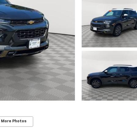
 More Photos