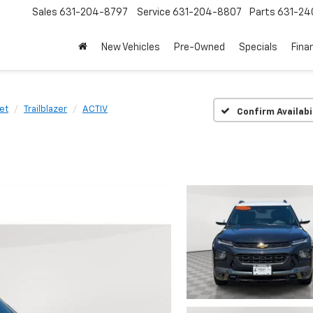
Sales
631-204-8797
Service
631-204-8807
Parts
631-24
New Vehicles
Pre-Owned
Specials
Fina
et
Trailblazer
ACTIV
Confirm Availabi