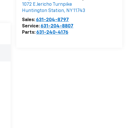
1072 E Jericho Turnpike
Huntington Station
,
NY
11743
Sales:
631-204-8797
Service:
631-204-8807
Parts:
631-240-4176