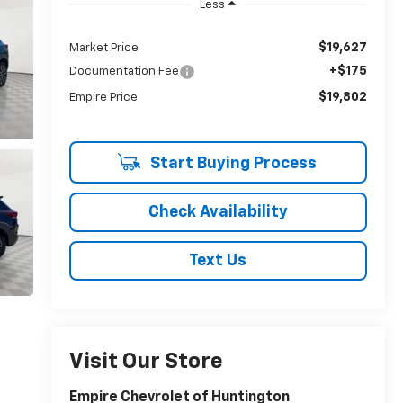
Less
$19,627
Market Price
+$175
Documentation Fee
$19,802
Empire Price
Start Buying Process
Check Availability
Text Us
Visit Our Store
Empire Chevrolet of Huntington