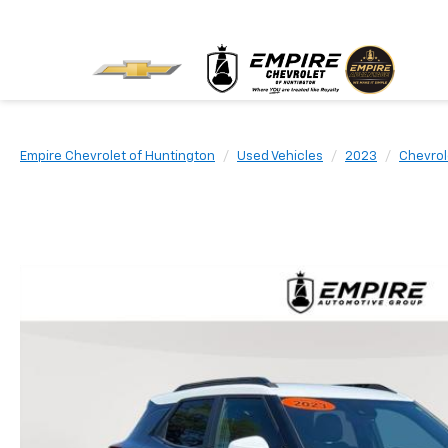
Empire Chevrolet of Huntington
Used Vehicles
2023
Chevrol