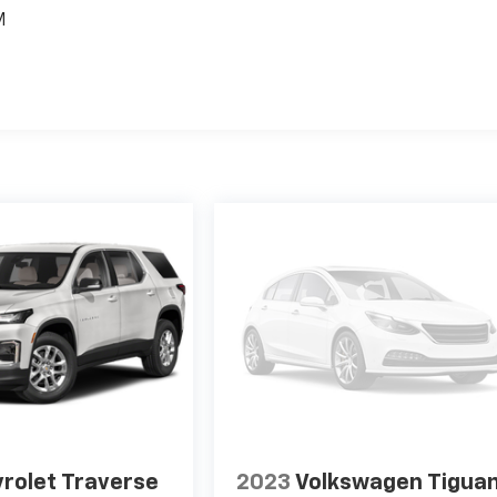
M
rolet Traverse
2023
Volkswagen Tigua