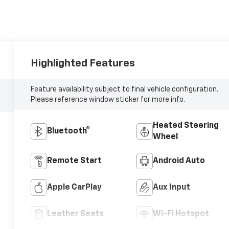
Highlighted Features
Feature availability subject to final vehicle configuration.
Please reference window sticker for more info.
Heated Steering
Bluetooth®
Wheel
Remote Start
Android Auto
Apple CarPlay
Aux Input
Leather Seats
Wi-Fi Hotspot