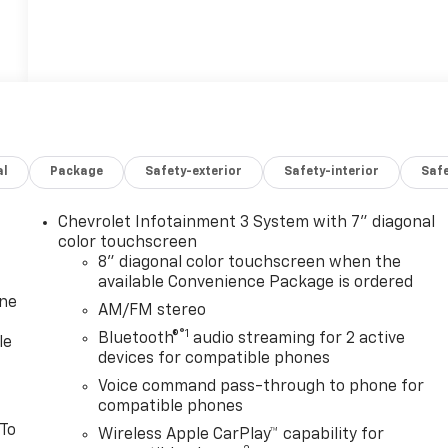
al
Package
Safety-exterior
Safety-interior
Saf
Chevrolet Infotainment 3 System with 7" diagonal
color touchscreen
8" diagonal color touchscreen when the
available Convenience Package is ordered
one
AM/FM stereo
®1
Bluetooth®
audio streaming for 2 active
le
devices for compatible phones
Voice command pass-through to phone for
compatible phones
 To
Wireless Apple CarPlay™ capability for