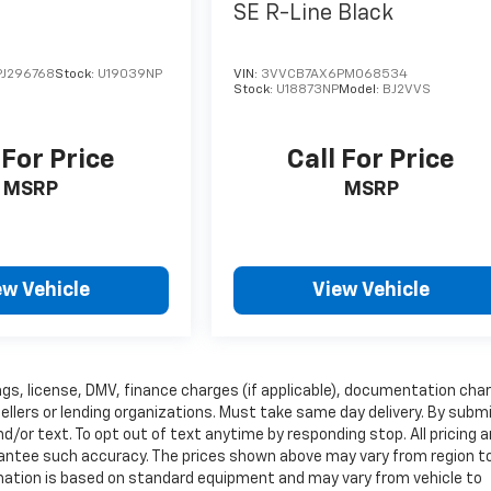
SE R-Line Black
J296768
Stock:
U19039NP
VIN:
3VVCB7AX6PM068534
Stock:
U18873NP
Model:
BJ2VVS
 For Price
Call For Price
MSRP
MSRP
ew Vehicle
View Vehicle
 tags, license, DMV, finance charges (if applicable), documentation cha
sellers or lending organizations. Must take same day delivery. By subm
/or text. To opt out of text anytime by responding stop. All pricing 
arantee such accuracy. The prices shown above may vary from region t
ormation is based on standard equipment and may vary from vehicle to