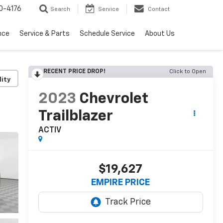
0-4176
Search
Service
Contact
nce
Service & Parts
Schedule Service
About Us
RECENT PRICE DROP!
Click to Open
lity
2023
Chevrolet
Trailblazer
ACTIV
$19,627
EMPIRE PRICE