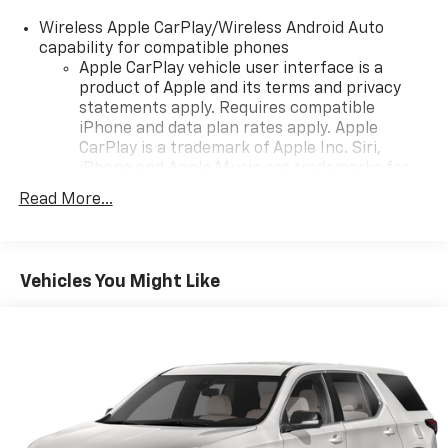
Wireless Apple CarPlay/Wireless Android Auto
capability for compatible phones
Apple CarPlay vehicle user interface is a
product of Apple and its terms and privacy
statements apply. Requires compatible
iPhone and data plan rates apply. Apple
CarPlay is a trademark of Apple Inc. Siri,
iPhone and Apple Music are trademarks for
Apple Inc, registered in the U.S. and other
Read More...
countries.
Vehicle user interface is a product of Google
and its terms and privacy statements apply.
To use Android Auto on your car display, you'll
Vehicles You Might Like
need an Android phone running Android 6 or
higher, an active data plan, and the Android
Auto app. Google, Android and Android Auto
are trademarks of Google LLC.
®
Wi-Fi
hotspot capable
Terms and limitations apply. See
onstar.com
or
dealer for details.