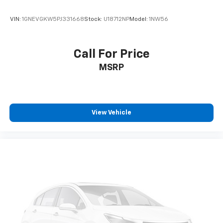
VIN:
1GNEVGKW5PJ331668
Stock:
U18712NP
Model:
1NW56
Call For Price
MSRP
View Vehicle