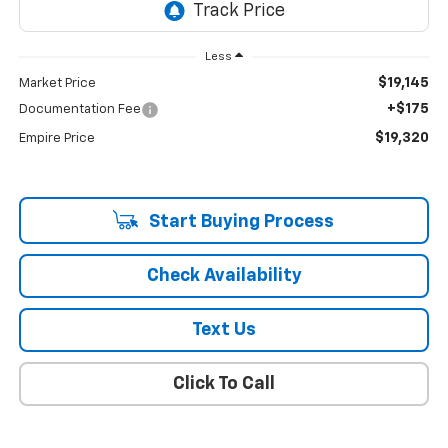
Less
$19,145
Market Price
+$175
Documentation Fee
$19,320
Empire Price
Start Buying Process
Check Availability
Text Us
Click To Call