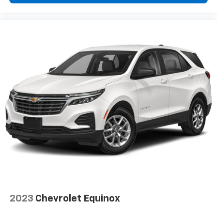
2023
Chevrolet Equinox