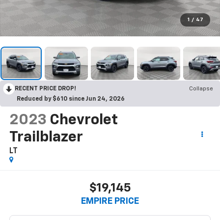
1
/
47
RECENT PRICE DROP!
Collapse
Reduced by $610 since Jun 24, 2026
2023
Chevrolet
Trailblazer
LT
$19,145
EMPIRE PRICE