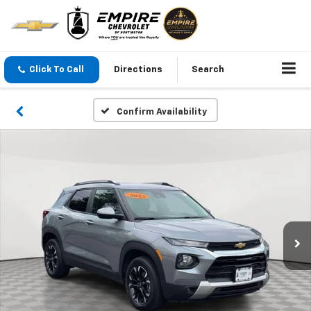
Click To Call
Directions
Search
Confirm Availability