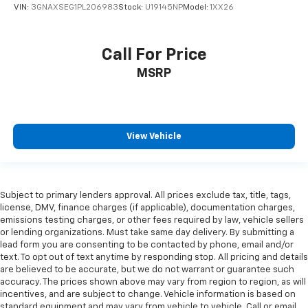
VIN:
3GNAXSEG1PL206983
Stock:
U19145NP
Model:
1XX26
Call For Price
MSRP
View Vehicle
Subject to primary lenders approval. All prices exclude tax, title, tags,
license, DMV, finance charges (if applicable), documentation charges,
emissions testing charges, or other fees required by law, vehicle sellers
or lending organizations. Must take same day delivery. By submitting a
lead form you are consenting to be contacted by phone, email and/or
text. To opt out of text anytime by responding stop. All pricing and details
are believed to be accurate, but we do not warrant or guarantee such
accuracy. The prices shown above may vary from region to region, as will
incentives, and are subject to change. Vehicle information is based on
standard equipment and may vary from vehicle to vehicle. Call or email