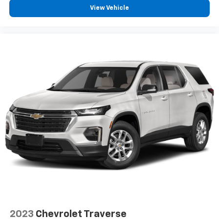
View Vehicle
7" diagonal color touchscreen
Chevrolet Infotainment 3 System with 7" diagonal
color touchscreen
8" diagonal color touchscreen when the
available Convenience Package is ordered
AM/FM stereo
®1
Bluetooth®
audio streaming for 2 active
devices for compatible phones
Voice command pass-through to phone for
compatible phones
Wireless Apple CarPlay™ capability for
2
compatible phones
Wireless Android Auto™ capability for
3
compatible phones
Active Noise Cancellation
2023
Chevrolet Traverse