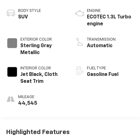
BODY STYLE
ENGINE
SUV
ECOTEC 1.3L Turbo
engine
EXTERIOR COLOR
TRANSMISSION
Sterling Gray
Automatic
Metallic
INTERIOR COLOR
FUEL TYPE
Jet Black, Cloth
Gasoline Fuel
Seat Trim
MILEAGE
44,545
Highlighted Features