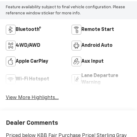
Feature availability subject to final vehicle configuration. Please
reference window sticker for more info.
Bluetooth®
Remote Start
4WD/AWD
Android Auto
Apple CarPlay
Aux Input
Lane Departure
Wi-Fi Hotspot
Warning
View More Highlights...
Dealer Comments
Priced below KBB Fair Purchase Price! Sterling Gray