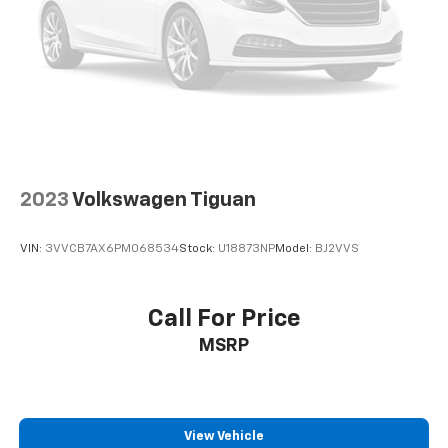
2023
Volkswagen Tiguan
VIN:
3VVCB7AX6PM068534
Stock:
U18873NP
Model:
BJ2VVS
Call For Price
MSRP
View Vehicle