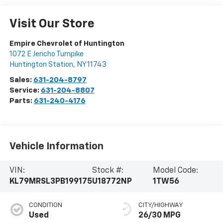
Visit Our Store
Empire Chevrolet of Huntington
1072 E Jericho Turnpike
Huntington Station
,
NY
11743
Sales:
631-204-8797
Service:
631-204-8807
Parts:
631-240-4176
Vehicle Information
VIN:
Stock #:
Model Code:
KL79MRSL3PB199175
U18772NP
1TW56
CONDITION
CITY/HIGHWAY
Used
26/30 MPG