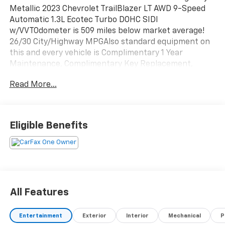
Metallic 2023 Chevrolet TrailBlazer LT AWD 9-Speed
Automatic 1.3L Ecotec Turbo DOHC SIDI
w/VVTOdometer is 509 miles below market average!
26/30 City/Highway MPGAlso standard equipment on
this and every vehicle is Complimentary 1 Year
Maintenance, Complimentary Key Replacement,
Complimentary Windshield Repair, Complimentary
Read More...
Interior/Exterior Protection, Complimentary Paintless
Dent Repair, Complimentary Loaner Program (based
on availability), Complimentary Shuttle Service, and a
Complimentary Annual 26-Point Inspection. Subject
Eligible Benefits
to primary lenders approval. All prices exclude tax,
title, tags, license, DMV, $175 NYS Doc Fee, finance
charges (if applicable), documentation charges,
emissions testing charges, or other fees required by
law, vehicle sellers or lending organizations. Must
take same day delivery. Vehicles are sold cosmetically
All Features
as is.
Entertainment
Exterior
Interior
Mechanical
P