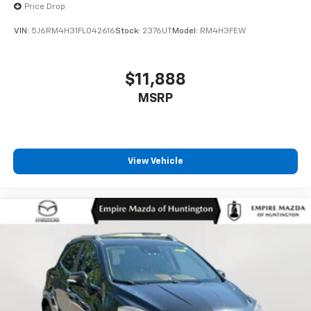
Price Drop
VIN:
5J6RM4H31FL042616
Stock:
2376UT
Model:
RM4H3FEW
$11,888
MSRP
View Vehicle