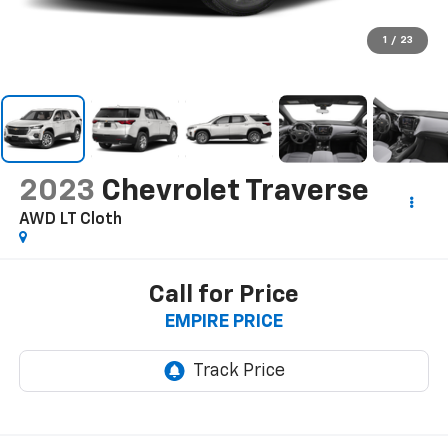
1
/
23
2023
Chevrolet Traverse
AWD LT Cloth
Call for Price
EMPIRE PRICE