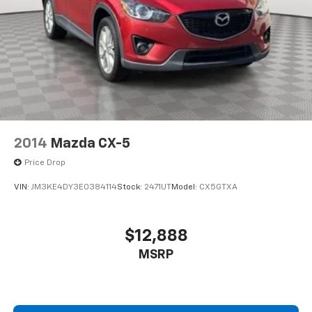
2014
Mazda CX-5
Price Drop
VIN:
JM3KE4DY3E0384114
Stock:
2471UT
Model:
CX5GTXA
$12,888
MSRP