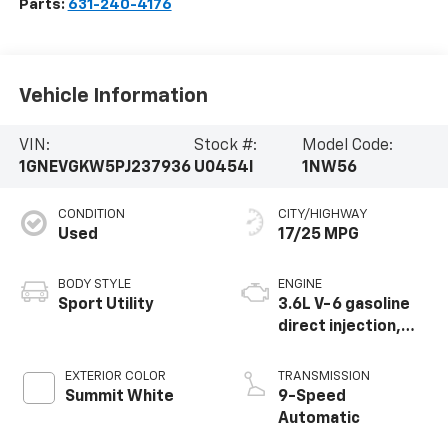
Parts:
631-240-4176
Vehicle Information
VIN:
Stock #:
Model Code:
1GNEVGKW5PJ237936
U0454I
1NW56
CONDITION
CITY/HIGHWAY
Used
17/25 MPG
BODY STYLE
ENGINE
Sport Utility
3.6L V-6 gasoline
direct injection,
DOHC, VVT variable
valve control,
EXTERIOR COLOR
TRANSMISSION
regular unleaded,
Summit White
9-Speed
engine with 310HP
Automatic