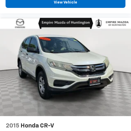
View Vehicle
2015
Honda CR-V