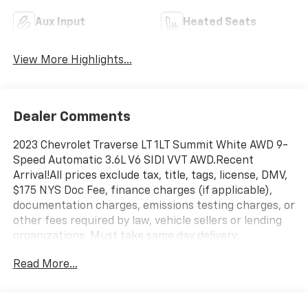
Aux Input
Heated Seats
View More Highlights...
Dealer Comments
2023 Chevrolet Traverse LT 1LT Summit White AWD 9-
Speed Automatic 3.6L V6 SIDI VVT AWD.Recent
Arrival!All prices exclude tax, title, tags, license, DMV,
$175 NYS Doc Fee, finance charges (if applicable),
documentation charges, emissions testing charges, or
other fees required by law, vehicle sellers or lending
organizations. Must take same day delivery.
Read More...