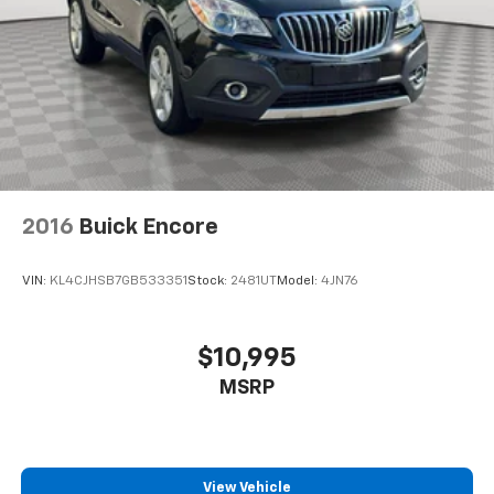
2016
Buick Encore
VIN:
KL4CJHSB7GB533351
Stock:
2481UT
Model:
4JN76
$10,995
MSRP
View Vehicle