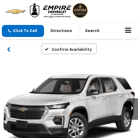
Click To Call
Directions
Search
Confirm Availability