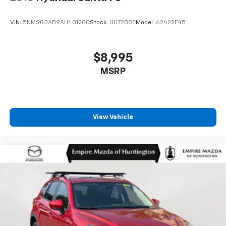
VIN:
5NMSG3AB9AH401280
Stock:
UH7288T
Model:
62422F45
$8,995
MSRP
View Vehicle