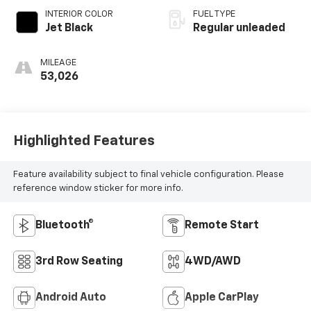
INTERIOR COLOR
FUEL TYPE
Jet Black
Regular unleaded
MILEAGE
53,026
Highlighted Features
Feature availability subject to final vehicle configuration. Please
reference window sticker for more info.
Bluetooth®
Remote Start
3rd Row Seating
4WD/AWD
Android Auto
Apple CarPlay