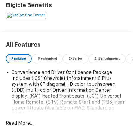
Eligible Benefits
All Features
Package
Mechanical
Exterior
Entertainment
Convenience and Driver Confidence Package
includes (IOS) Chevrolet Infotainment 3 Plus
system with 8" diagonal HD color touchscreen,
(UDD) multi-color Driver Information Center
display, (KA1) heated front seats, (UG1) Universal
Home Remote, (BTV) Remote Start and (TB5) rear
power liftgate (Available on FWD. Standard on
AWD.)
Chevy Safety Assist includes (UHY) Automatic
Read More...
Emergency Braking, (UKJ) Front Pedestrian