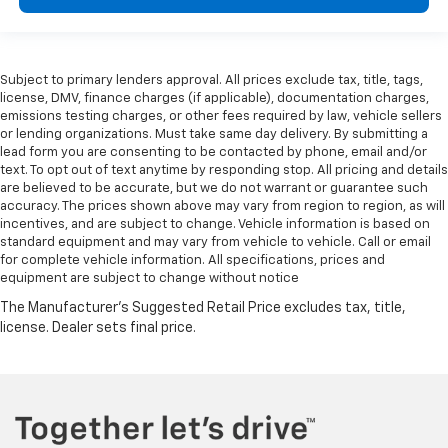
Subject to primary lenders approval. All prices exclude tax, title, tags,
license, DMV, finance charges (if applicable), documentation charges,
emissions testing charges, or other fees required by law, vehicle sellers
or lending organizations. Must take same day delivery. By submitting a
lead form you are consenting to be contacted by phone, email and/or
text. To opt out of text anytime by responding stop. All pricing and details
are believed to be accurate, but we do not warrant or guarantee such
accuracy. The prices shown above may vary from region to region, as will
incentives, and are subject to change. Vehicle information is based on
standard equipment and may vary from vehicle to vehicle. Call or email
for complete vehicle information. All specifications, prices and
equipment are subject to change without notice