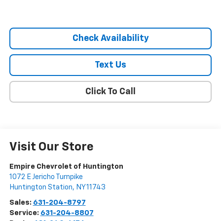
Check Availability
Text Us
Click To Call
Visit Our Store
Empire Chevrolet of Huntington
1072 E Jericho Turnpike
Huntington Station
,
NY
11743
Sales:
631-204-8797
Service:
631-204-8807