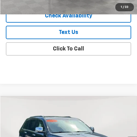
Empire Price
$18,075
Start Buying Process
1
/
33
Check Availability
Text Us
Click To Call
Compare Vehicle
$18,325
Used
2020
Jeep Grand Cherokee
Limited