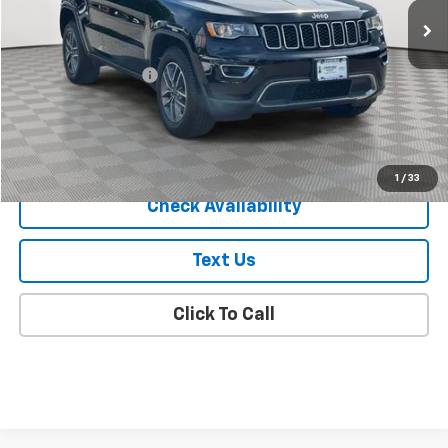
EMPIRE PRICE
Price Drop
VIN:
1C4RJFBG9LC208236
Stock:
U18663T
Model:
WKJP74
78,123 mi
Ext.
Int.
Less
Market Price
$18,325
Documentation Fee
+$175
Empire Price
$18,500
Start Buying Process
1
/
33
Check Availability
Text Us
Click To Call