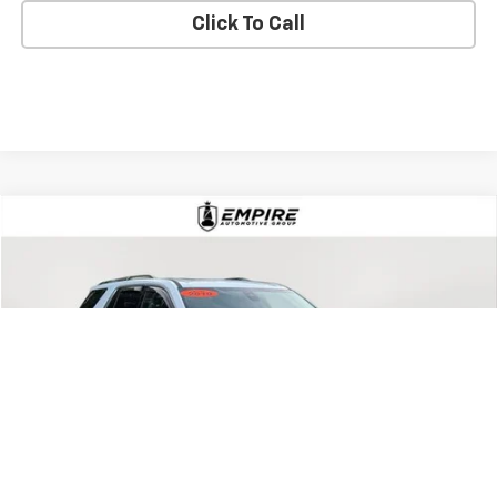
Check Availability
Text Us
Click To Call
Compare Vehicle
$18,802
Used
2019
Chevrolet Traverse
Premier
EMPIRE PRICE
Price Drop
VIN:
1GNEVKKW7KJ317184
Stock:
U18927T
Model:
1NX56
99,000 mi
Ext.
Int.