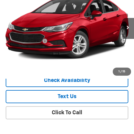
85,439 mi
Ext.
Int.
Less
Market Price
$8,863
Documentation Fee
+$175
Empire Price
$9,038
Start Buying Process
1
/
15
Check Availability
Text Us
Click To Call