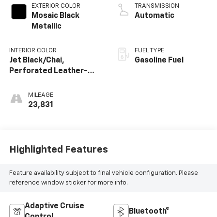
EXTERIOR COLOR
TRANSMISSION
Mosaic Black
Automatic
Metallic
INTERIOR COLOR
FUEL TYPE
Jet Black/Chai,
Gasoline Fuel
Perforated Leather-
Appointed Seat Trim
MILEAGE
23,831
Highlighted Features
Feature availability subject to final vehicle configuration. Please
reference window sticker for more info.
Adaptive Cruise
Bluetooth®