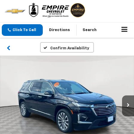
Click To Call
Directions
Search
Confirm Availability