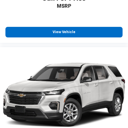
MSRP
View Vehicle