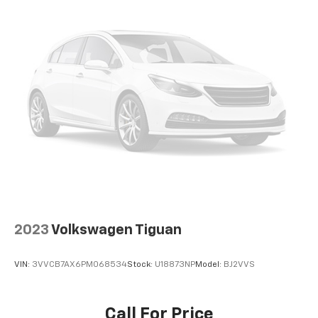
well as dampens and eliminates vibrations,
helping to leave outside noise where it
belongs
Wireless Apple CarPlay/Wireless Android Auto
capability for compatible phones
1
2
Can use Apple CarPlay
and Android Auto
wirelessly
®
Wi-Fi
hotspot capable
Terms and limitations apply. See
onstar.com
or
dealer for details.
2023
Volkswagen Tiguan
VIN:
3VVCB7AX6PM068534
Stock:
U18873NP
Model:
BJ2VVS
Call For Price