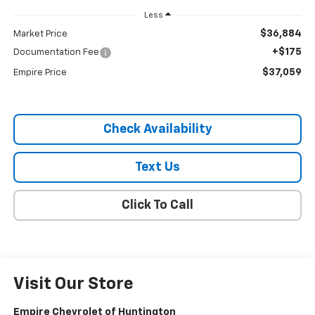
Less
$36,884
Market Price
+$175
Documentation Fee
$37,059
Empire Price
Check Availability
Text Us
Click To Call
Visit Our Store
Empire Chevrolet of Huntington