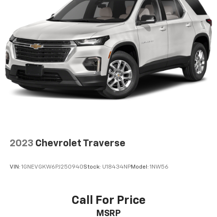
2023
Chevrolet Traverse
VIN:
1GNEVGKW6PJ250940
Stock:
U18434NP
Model:
1NW56
Call For Price
MSRP