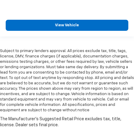
View Vehicle
Subject to primary lenders approval. All prices exclude tax, title, tags,
license, DMV, finance charges (if applicable), documentation charges,
emissions testing charges, or other fees required by law, vehicle sellers
or lending organizations. Must take same day delivery. By submitting a
lead form you are consenting to be contacted by phone, email and/or
text. To opt out of text anytime by responding stop. All pricing and details
are believed to be accurate, but we do not warrant or guarantee such
accuracy. The prices shown above may vary from region to region, as will
incentives, and are subject to change. Vehicle information is based on
standard equipment and may vary from vehicle to vehicle. Call or email
for complete vehicle information. All specifications, prices and
equipment are subject to change without notice