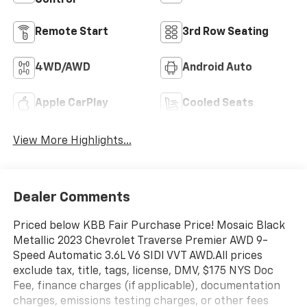
Control
Remote Start
3rd Row Seating
4WD/AWD
Android Auto
Apple CarPlay
Cooled Seats
View More Highlights...
Dealer Comments
Priced below KBB Fair Purchase Price! Mosaic Black
Metallic 2023 Chevrolet Traverse Premier AWD 9-
Speed Automatic 3.6L V6 SIDI VVT AWD.All prices
exclude tax, title, tags, license, DMV, $175 NYS Doc
Fee, finance charges (if applicable), documentation
charges, emissions testing charges, or other fees