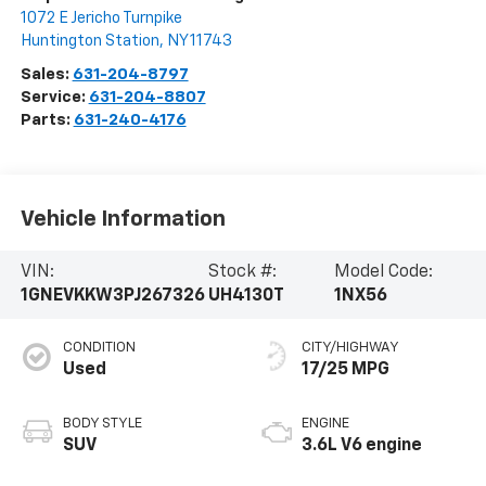
1072 E Jericho Turnpike
Huntington Station
,
NY
11743
Sales:
631-204-8797
Service:
631-204-8807
Parts:
631-240-4176
Vehicle Information
VIN:
Stock #:
Model Code:
1GNEVKKW3PJ267326
UH4130T
1NX56
CONDITION
CITY/HIGHWAY
Used
17/25 MPG
BODY STYLE
ENGINE
SUV
3.6L V6 engine