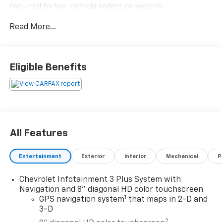
required by law, vehicle sellers or lending
organizations. Must take same day delivery.
Read More...
Eligible Benefits
All Features
Entertainment
Exterior
Interior
Mechanical
P
Chevrolet Infotainment 3 Plus System with
Navigation and 8" diagonal HD color touchscreen
1
GPS navigation system
that maps in 2-D and
3-D
2