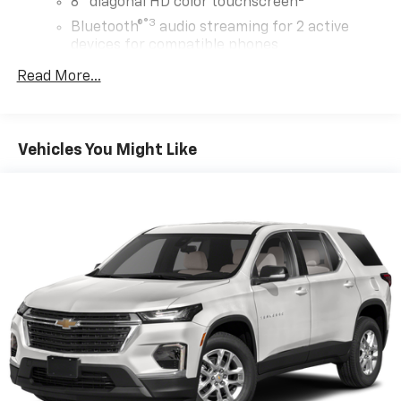
8" diagonal HD color touchscreen
®3
Bluetooth®
audio streaming for 2 active
devices for compatible phones
Enhanced voice recognition, in-vehicle apps,
Read More...
cloud connected personalization for select
infotainment and vehicle settings
(Subscription required for enhanced and
connected services after trial period)
Vehicles You Might Like
Voice command pass-through to phone for
compatible phones
Wireless Apple CarPlay™ capability for
4
compatible phones
Wireless Android Auto™ capability for
5
compatible phones
Use, control and manage select smartphone
apps through the Infotainment system
May require additional optional equipment
®
SiriusXM
with 360L trial subscription
Enjoy a 3-month trial subscription to the