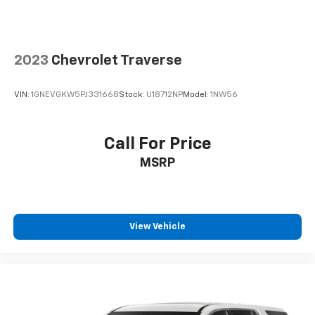
2023
Chevrolet Traverse
VIN:
1GNEVGKW5PJ331668
Stock:
U18712NP
Model:
1NW56
Call For Price
MSRP
View Vehicle