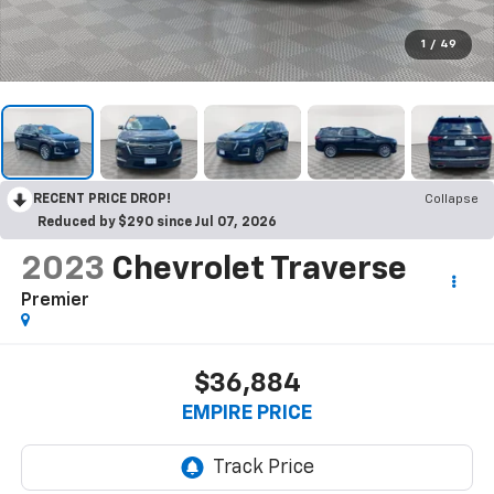
1
/
49
RECENT PRICE DROP!
Collapse
Reduced by $290 since Jul 07, 2026
2023
Chevrolet Traverse
Premier
$36,884
EMPIRE PRICE