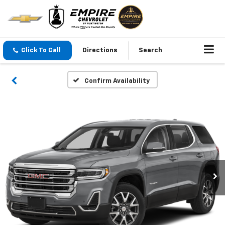
Click To Call
Directions
Search
Confirm Availability