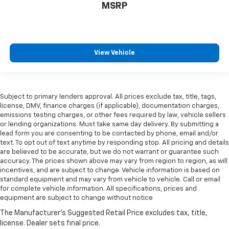
MSRP
View Vehicle
Subject to primary lenders approval. All prices exclude tax, title, tags,
license, DMV, finance charges (if applicable), documentation charges,
emissions testing charges, or other fees required by law, vehicle sellers
or lending organizations. Must take same day delivery. By submitting a
lead form you are consenting to be contacted by phone, email and/or
text. To opt out of text anytime by responding stop. All pricing and details
are believed to be accurate, but we do not warrant or guarantee such
accuracy. The prices shown above may vary from region to region, as will
incentives, and are subject to change. Vehicle information is based on
standard equipment and may vary from vehicle to vehicle. Call or email
for complete vehicle information. All specifications, prices and
equipment are subject to change without notice