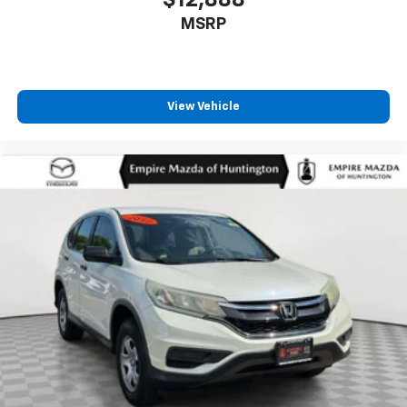
MSRP
View Vehicle