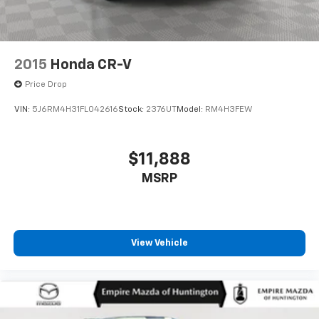
2015
Honda CR-V
Price Drop
VIN:
5J6RM4H31FL042616
Stock:
2376UT
Model:
RM4H3FEW
$11,888
MSRP
View Vehicle