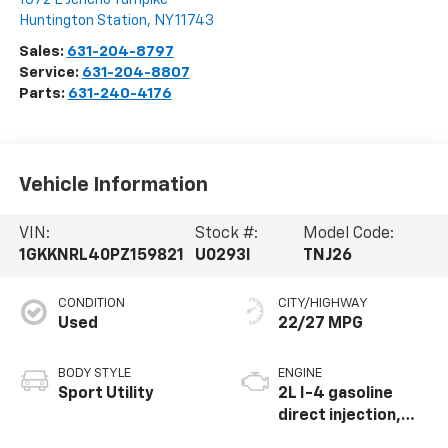
Huntington Station
,
NY
11743
Sales:
631-204-8797
Service:
631-204-8807
Parts:
631-240-4176
Vehicle Information
VIN:
Stock #:
Model Code:
1GKKNRL40PZ159821
U0293I
TNJ26
CONDITION
CITY/HIGHWAY
Used
22/27 MPG
BODY STYLE
ENGINE
Sport Utility
2L I-4 gasoline
direct injection,
DOHC, variable