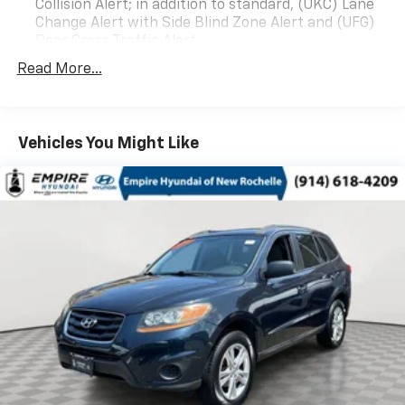
Collision Alert; in addition to standard, (UKC) Lane
Change Alert with Side Blind Zone Alert and (UFG)
Rear Cross Traffic Alert
Read More...
Vehicles You Might Like