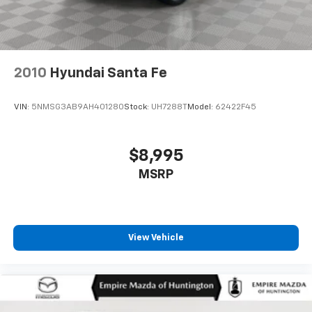
2010
Hyundai Santa Fe
VIN:
5NMSG3AB9AH401280
Stock:
UH7288T
Model:
62422F45
$8,995
MSRP
View Vehicle