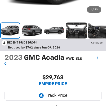
1
/
23
RECENT PRICE DROP!
Collapse
Reduced by $762 since Jun 09, 2026
2023
GMC Acadia
AWD SLE
$29,763
EMPIRE PRICE