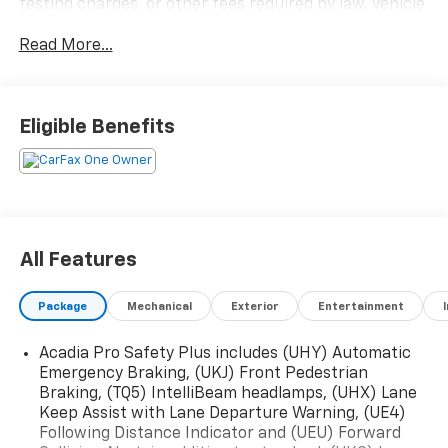
testing charges, or other fees required by law, vehicle
sellers or lending organizations. Must take same day
Read More...
delivery.
Eligible Benefits
All Features
Package
Mechanical
Exterior
Entertainment
Acadia Pro Safety Plus includes (UHY) Automatic
Emergency Braking, (UKJ) Front Pedestrian
Braking, (TQ5) IntelliBeam headlamps, (UHX) Lane
Keep Assist with Lane Departure Warning, (UE4)
Following Distance Indicator and (UEU) Forward