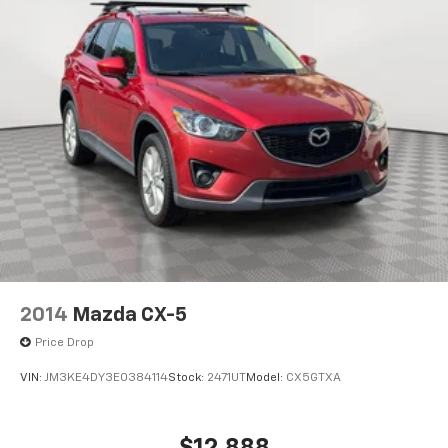
2014
Mazda CX-5
Price Drop
VIN:
JM3KE4DY3E0384114
Stock:
2471UT
Model:
CX5GTXA
$12,888