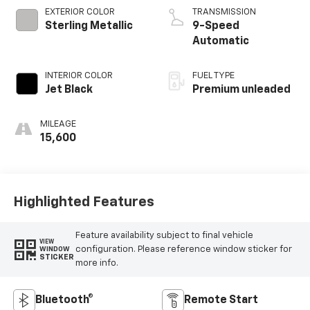
valve control,
EXTERIOR COLOR
TRANSMISSION
intercooled turbo,
Sterling Metallic
9-Speed
premium unleaded,
Automatic
engine with
cylinder
INTERIOR COLOR
FUEL TYPE
deactivation and
Jet Black
Premium unleaded
228HP
MILEAGE
15,600
Highlighted Features
Feature availability subject to final vehicle
VIEW
configuration. Please reference window sticker for
WINDOW
STICKER
more info.
Bluetooth®
Remote Start