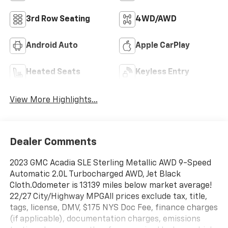
3rd Row Seating
4WD/AWD
Android Auto
Apple CarPlay
Heated Seats
Keyless Entry
View More Highlights...
Dealer Comments
2023 GMC Acadia SLE Sterling Metallic AWD 9-Speed
Automatic 2.0L Turbocharged AWD, Jet Black
Cloth.Odometer is 13139 miles below market average!
22/27 City/Highway MPGAll prices exclude tax, title,
tags, license, DMV, $175 NYS Doc Fee, finance charges
(if applicable), documentation charges, emissions