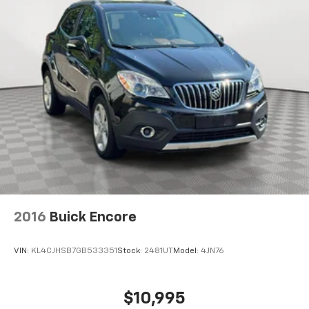
2016
Buick Encore
VIN:
KL4CJHSB7GB533351
Stock:
2481UT
Model:
4JN76
$10,995