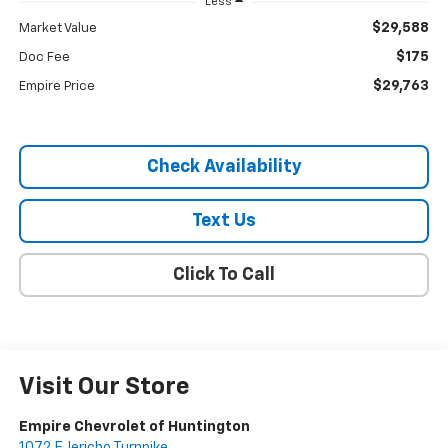
Less
$29,588
Market Value
$175
Doc Fee
$29,763
Empire Price
Check Availability
Text Us
Click To Call
Visit Our Store
Empire Chevrolet of Huntington
1072 E Jericho Turnpike