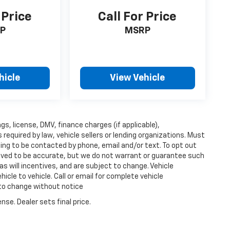
 Price
Call For Price
P
MSRP
hicle
View Vehicle
ags, license, DMV, finance charges (if applicable),
equired by law, vehicle sellers or lending organizations. Must
ing to be contacted by phone, email and/or text. To opt out
lieved to be accurate, but we do not warrant or guarantee such
s will incentives, and are subject to change. Vehicle
cle to vehicle. Call or email for complete vehicle
 to change without notice