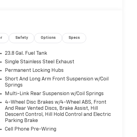
or
Safety
Options
Specs
23.8 Gal. Fuel Tank
Single Stainless Steel Exhaust
Permanent Locking Hubs
Short And Long Arm Front Suspension w/Coil
Springs
Multi-Link Rear Suspension w/Coil Springs
4-Wheel Disc Brakes w/4-Wheel ABS, Front
And Rear Vented Discs, Brake Assist, Hill
Descent Control, Hill Hold Control and Electric
Parking Brake
Cell Phone Pre-Wiring