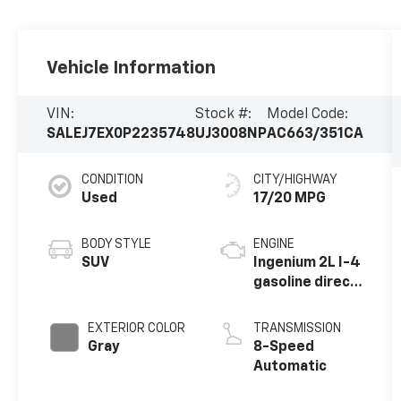
Vehicle Information
VIN:
Stock #:
Model Code:
SALEJ7EX0P2235748
UJ3008NP
AC663/351CA
CONDITION
CITY/HIGHWAY
Used
17/20 MPG
BODY STYLE
ENGINE
SUV
Ingenium 2L I-4
gasoline direct
injection,
DOHC, variable
EXTERIOR COLOR
TRANSMISSION
valve control,
Gray
8-Speed
intercooled
Automatic
turbo, premium