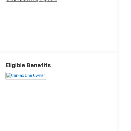
View More Highlights...
Eligible Benefits