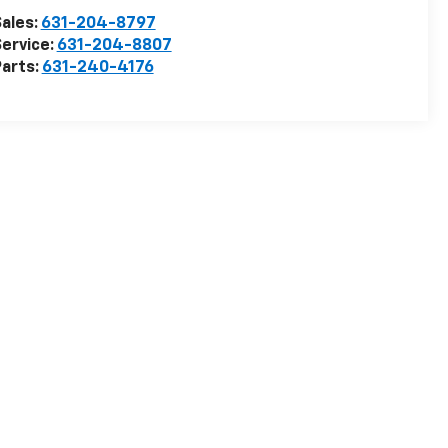
ales:
631-204-8797
ervice:
631-204-8807
arts:
631-240-4176