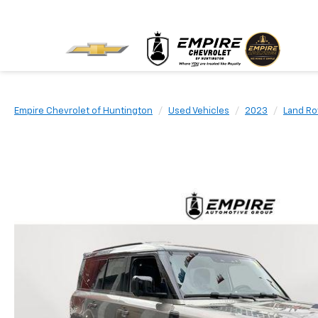
Empire Chevrolet of Huntington
Used Vehicles
2023
Land Ro