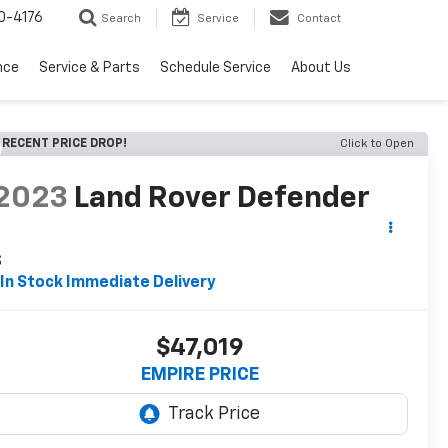
0-4176
Search
Service
Contact
nce
Service & Parts
Schedule Service
About Us
RECENT PRICE DROP!
Click to Open
2023
Land Rover Defender
S
In Stock Immediate Delivery
$47,019
EMPIRE PRICE