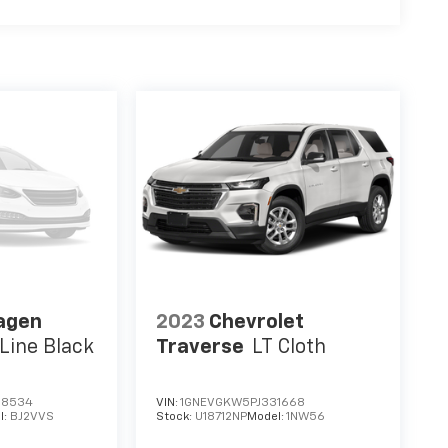
agen
2023
Chevrolet
Line Black
Traverse
LT Cloth
68534
VIN:
1GNEVGKW5PJ331668
l:
BJ2VVS
Stock:
U18712NP
Model:
1NW56