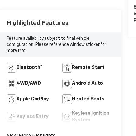
S
S
P
Highlighted Features
Feature availability subject to final vehicle
configuration. Please reference window sticker for
more info.
Bluetooth®
Remote Start
4WD/AWD
Android Auto
Apple CarPlay
Heated Seats
Keyless Ignition
Keyless Entry
System