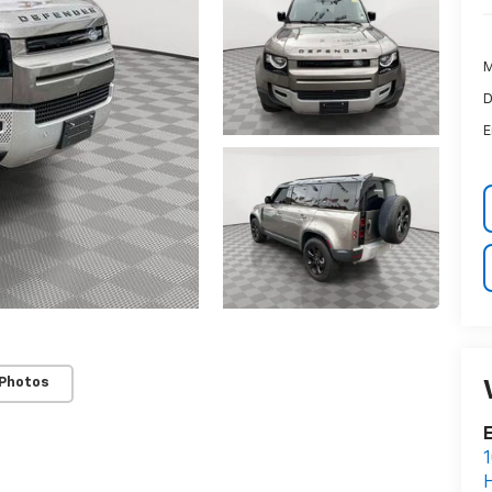
M
D
E
 Photos
E
1
H