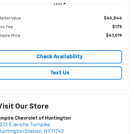
Less
$46,844
arket Value
$175
oc Fee
$47,019
mpire Price
Check Availability
Text Us
Visit Our Store
mpire Chevrolet of Huntington
072 E Jericho Turnpike
untington Station
,
NY
11743