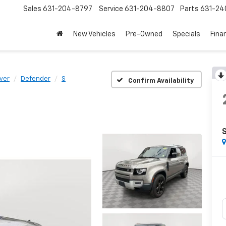
Sales
631-204-8797
Service
631-204-8807
Parts
631-24
New Vehicles
Pre-Owned
Specials
Fina
ver
Defender
S
Confirm Availability