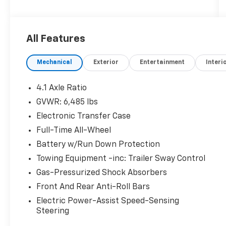
All Features
Mechanical
Exterior
Entertainment
Interi
4.1 Axle Ratio
GVWR: 6,485 lbs
Electronic Transfer Case
Full-Time All-Wheel
Battery w/Run Down Protection
Towing Equipment -inc: Trailer Sway Control
Gas-Pressurized Shock Absorbers
Front And Rear Anti-Roll Bars
Electric Power-Assist Speed-Sensing
Steering