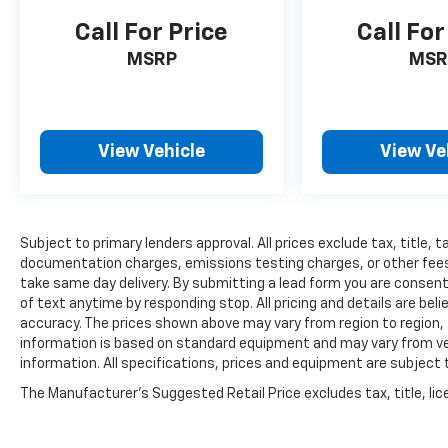
Call For Price
Call For
MSRP
MSR
View Vehicle
View Ve
Subject to primary lenders approval. All prices exclude tax, title, t
documentation charges, emissions testing charges, or other fees r
take same day delivery. By submitting a lead form you are consent
of text anytime by responding stop. All pricing and details are be
accuracy. The prices shown above may vary from region to region, a
information is based on standard equipment and may vary from vehi
information. All specifications, prices and equipment are subject