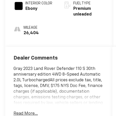
unleaded,
INTERIOR COLOR
FUEL TYPE
engine with
Ebony
Premium
296HP
unleaded
MILEAGE
26,404
Dealer Comments
Gray 2023 Land Rover Defender 110 S 30th
anniversary edition 4WD 8-Speed Automatic
2.0L TurbochargedAll prices exclude tax, title,
tags, license, DMV, $175 NYS Doc Fee, finance
charges (if applicable), documentation
charges, emissions testing charges, or other
fees required by law, vehicle sellers or lending
organizations. Must take same day delivery.
Read More...