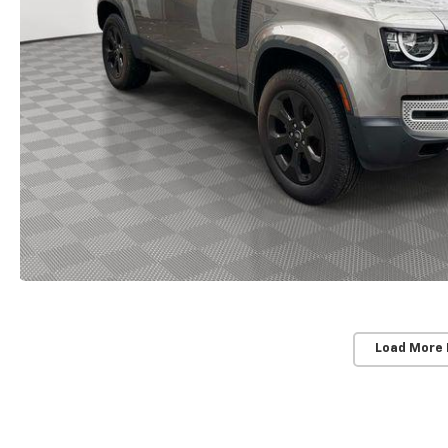
Load More