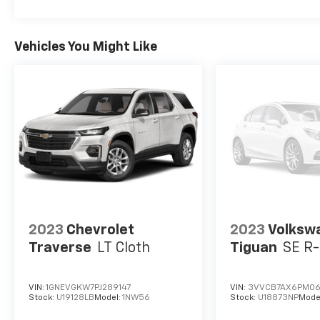
Vehicles You Might Like
2023
Chevrolet
2023
Volksw
Traverse
LT Cloth
Tiguan
SE R-
VIN:
1GNEVGKW7PJ289147
VIN:
3VVCB7AX6PM0
Stock:
U19128LB
Model:
1NW56
Stock:
U18873NP
Mode