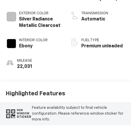
DOHC, Ti-VCT
variable valve
EXTERIOR COLOR
TRANSMISSION
control,
Silver Radiance
Automatic
intercooled turbo,
Metallic Clearcoat
premium unleaded,
engine with 250HP
INTERIOR COLOR
FUEL TYPE
Ebony
Premium unleaded
MILEAGE
22,031
Highlighted Features
Feature availability subject to final vehicle
VIEW
configuration. Please reference window sticker for
WINDOW
STICKER
more info.