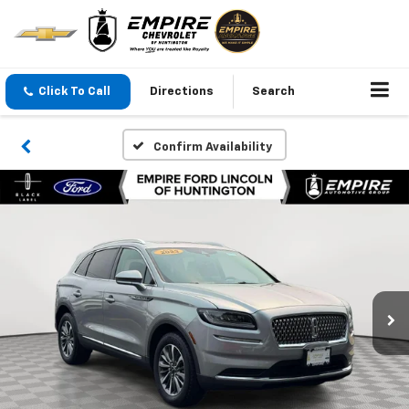
Click To Call
Directions
Search
Confirm Availability