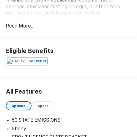
finance charges (if applicable), documentation
charges, emissions testing charges, or other fees
required by law, vehicle sellers or lending
organizations. Must take same day delivery.
Read More...
Eligible Benefits
All Features
Options
Specs
50 STATE EMISSIONS
Ebony