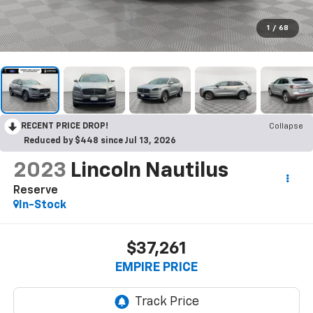
1
/
68
RECENT PRICE DROP!
Collapse
Reduced by $448 since Jul 13, 2026
2023
Lincoln Nautilus
Reserve
In-Stock
$37,261
EMPIRE PRICE