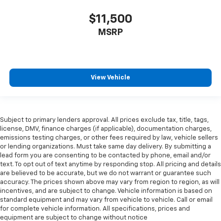
All-in-one key All-in-one remote fob and ignition
$11,500
key
MSRP
Alternator Type Alternator
Ambient lighting
Antenna Window grid audio antenna
Armrests front center Front seat center armrest
View Vehicle
Armrests front storage Front seat armrest storage
Armrests rear Rear seat center armrest
Auto door locks Auto-locking doors
Subject to primary lenders approval. All prices exclude tax, title, tags,
license, DMV, finance charges (if applicable), documentation charges,
Auto headlights Auto on/off headlight control
emissions testing charges, or other fees required by law, vehicle sellers
Auto high-beam headlights
or lending organizations. Must take same day delivery. By submitting a
lead form you are consenting to be contacted by phone, email and/or
Auto tilt steering wheel Auto tilt-away steering
text. To opt out of text anytime by responding stop. All pricing and details
wheel
are believed to be accurate, but we do not warrant or guarantee such
accuracy. The prices shown above may vary from region to region, as will
Auto-dimming door mirror driver Auto-dimming
incentives, and are subject to change. Vehicle information is based on
driver side mirror
standard equipment and may vary from vehicle to vehicle. Call or email
Automatic brake hold
for complete vehicle information. All specifications, prices and
equipment are subject to change without notice