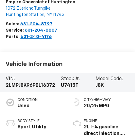
Empire Chevrolet of Huntington
1072 E Jericho Turnpike
Huntington Station
,
NY
11743
Sales:
631-204-8797
Service:
631-204-8807
Parts:
631-240-4176
Vehicle Information
VIN:
Stock #:
Model Code:
2LMPJ8K96PBL16372
U7415T
J8K
CONDITION
CITY/HIGHWAY
Used
20/25 MPG
BODY STYLE
ENGINE
Sport Utility
2L I-4 gasoline
direct injection,