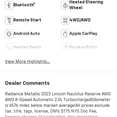
Heated Steering
Bluetooth®
Wheel
Remote Start
4WD/AWD
Android Auto
Apple CarPlay
Heated Seats
Keyless Entry
View More Highlights...
Dealer Comments
Radiance Metallic 2023 Lincoln Nautilus Reserve AWD
AWD 8-Speed Automatic 2.0L TurbochargedOdometer
is 6576 miles below market average!All prices exclude
tax, title, tags, license, DMV, $175 NYS Doc Fee,