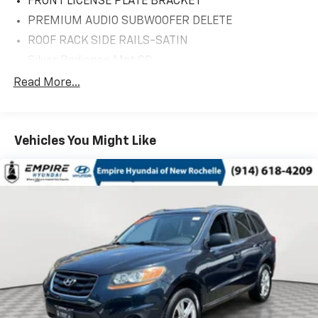
FRONT LICENSE PLATE BRACKET
PREMIUM AUDIO SUBWOOFER DELETE
ROOF RACK SIDE RAILS-SATIN
Silver Radiance Met CC
18' MINI SPARE WHEEL W/TIRE
Read More...
CARGO ACCESSORIES/MAT PACKAGE
Equipment Group 200A
Vehicles You Might Like
10 Speakers
3.80 Axle Ratio
4-Wheel Disc Brakes
ABS brakes
Air Conditioning
Alexa Built-In
All-Weather Floor Liners w/o Carpet Mats
Alloy wheels
AM/FM radio: SiriusXM with 360L