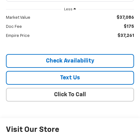
Less
$37,086
Market Value
$175
Doc Fee
$37,261
Empire Price
Check Availability
Text Us
Click To Call
Visit Our Store