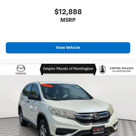
Overhead airbag
$12,888
Overhead console
MSRP
Panic alarm
Passenger door bin
Passenger vanity mirror
View Vehicle
Power door mirrors
Power driver seat
Power Liftgate
Power moonroof: Panoramic Vista Roof
Power passenger seat
Power steering
Power windows
Premium Lthr-Trmmd Heated/Ventilated Comfort
Seats
Radio data system
Radio: AM/FM/HD Audio System