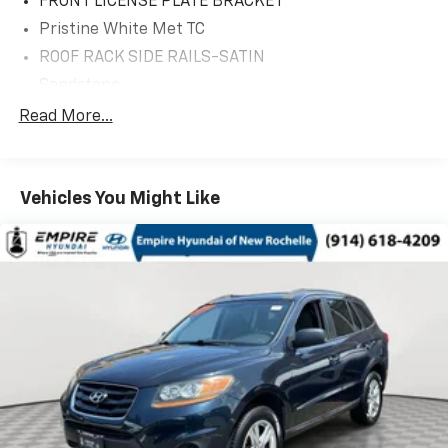
FRONT LICENSE PLATE BRACKET
Pristine White Met TC
ROOF RACK SIDE RAILS-SATIN
Sandstone
18' MINI SPARE WHEEL W/TIRE
Read More...
20' PRM PNT/BRT MCH ALUM WHL
Equipment Group 200A
Vehicles You Might Like
TWIN-TURBO 2.7L V6 ENGINE
10 Speakers
3.80 Axle Ratio
4-Wheel Disc Brakes
ABS brakes
Adjustable head restraints: driver and passenger
w/tilt
Air Conditioning
Alexa Built-In
Alloy wheels