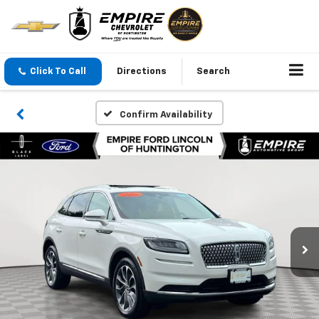
Click To Call
Directions
Search
Confirm Availability