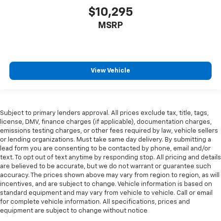
key
$10,295
Alternator Type Alternator
MSRP
Ambient lighting
Antenna Window grid audio antenna
Armrests front center Front seat center armrest
View Vehicle
Armrests front storage Front seat armrest storage
Armrests rear Rear seat center armrest
Auto door locks Auto-locking doors
Subject to primary lenders approval. All prices exclude tax, title, tags,
Auto headlights Auto on/off headlight control
license, DMV, finance charges (if applicable), documentation charges,
Auto high-beam headlights
emissions testing charges, or other fees required by law, vehicle sellers
or lending organizations. Must take same day delivery. By submitting a
Auto tilt steering wheel Auto tilt-away steering
lead form you are consenting to be contacted by phone, email and/or
wheel
text. To opt out of text anytime by responding stop. All pricing and details
Auto-dimming door mirror driver Auto-dimming
are believed to be accurate, but we do not warrant or guarantee such
accuracy. The prices shown above may vary from region to region, as will
driver side mirror
incentives, and are subject to change. Vehicle information is based on
Automatic brake hold
standard equipment and may vary from vehicle to vehicle. Call or email
for complete vehicle information. All specifications, prices and
Basic warranty 48 month/50,000 miles
equipment are subject to change without notice
Battery charge warning