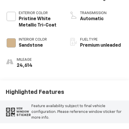
EXTERIOR COLOR
TRANSMISSION
Pristine White
Automatic
Metallic Tri-Coat
INTERIOR COLOR
FUEL TYPE
Sandstone
Premium unleaded
MILEAGE
24,614
Highlighted Features
Feature availability subject to final vehicle
VIEW
configuration. Please reference window sticker for
WINDOW
STICKER
more info.