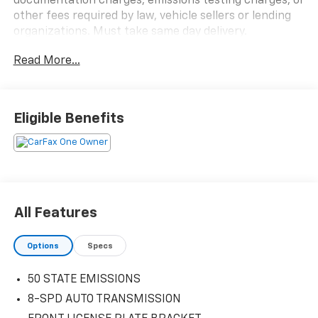
documentation charges, emissions testing charges, or
other fees required by law, vehicle sellers or lending
organizations. Must take same day delivery.
Read More...
Eligible Benefits
All Features
Options
Specs
50 STATE EMISSIONS
8-SPD AUTO TRANSMISSION