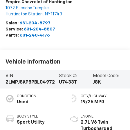
Empire Chevrolet of Huntington
1072 E Jericho Turnpike
Huntington Station
,
NY
11743
Sales:
631-204-8797
Service:
631-204-8807
Parts:
631-240-4176
Vehicle Information
VIN:
Stock #:
Model Code:
2LMPJ8KP5PBL04972
U7433T
J8K
CONDITION
CITY/HIGHWAY
Used
19/25 MPG
BODY STYLE
ENGINE
Sport Utility
2.7L V6 Twin
Turbocharged