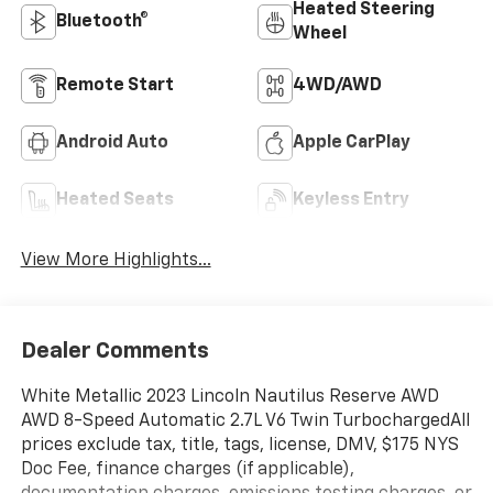
Heated Steering
Bluetooth®
Wheel
Remote Start
4WD/AWD
Android Auto
Apple CarPlay
Heated Seats
Keyless Entry
View More Highlights...
Dealer Comments
White Metallic 2023 Lincoln Nautilus Reserve AWD
AWD 8-Speed Automatic 2.7L V6 Twin TurbochargedAll
prices exclude tax, title, tags, license, DMV, $175 NYS
Doc Fee, finance charges (if applicable),