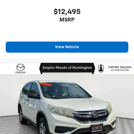
Panic alarm
$12,495
Passenger door bin
MSRP
Passenger vanity mirror
Power door mirrors
Power driver seat
View Vehicle
Power Liftgate
Power moonroof: Panoramic Vista Roof
Power passenger seat
Power steering
Power windows
Premium Lthr-Trmmd Heated/Ventilated Comfort
Seats
Radio data system
Radio: AM/FM/HD Audio System
Rain sensing wipers
Rear anti-roll bar