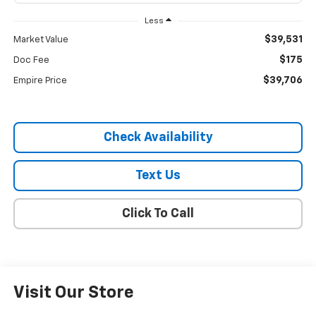
Less
$39,531
Market Value
$175
Doc Fee
$39,706
Empire Price
Check Availability
Text Us
Click To Call
Visit Our Store