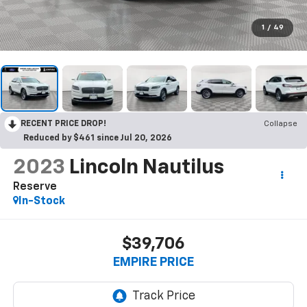
1
/
49
RECENT PRICE DROP!
Collapse
Reduced by $461 since Jul 20, 2026
2023
Lincoln Nautilus
Reserve
In-Stock
$39,706
EMPIRE PRICE