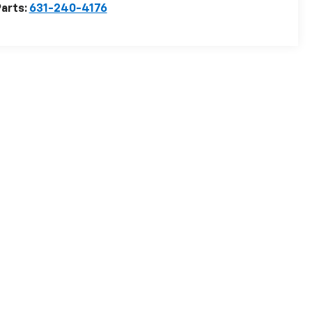
arts:
631-240-4176