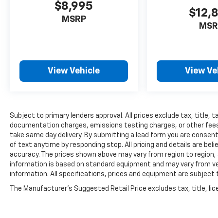
$8,995
$12,
MSRP
MSR
View Vehicle
View Ve
Subject to primary lenders approval. All prices exclude tax, title, t
documentation charges, emissions testing charges, or other fees r
take same day delivery. By submitting a lead form you are consent
of text anytime by responding stop. All pricing and details are be
accuracy. The prices shown above may vary from region to region, a
information is based on standard equipment and may vary from vehi
information. All specifications, prices and equipment are subject