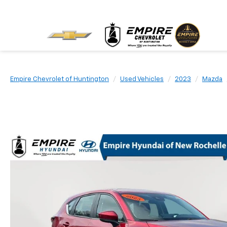
Empire Chevrolet of Huntington
Used Vehicles
2023
Mazda