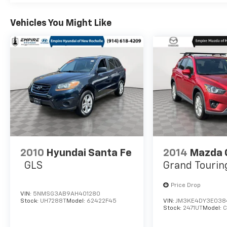
comprehensive warranty. Take advantage of
this opportunity to own a well-maintained,
Vehicles You Might Like
high-quality SUV that will serve you well for
years to come.All prices exclude tax, title,
tags, license, DMV, $175 NYS Doc Fee, finance
charges (if applicable), documentation
charges, emissions testing charges, or other
fees required by law, vehicle sellers or lending
organizations. Must take same day delivery.
Vehicles are sold cosmetically as is.
2010
Hyundai Santa Fe
2014
Mazda 
GLS
Grand Tourin
Price Drop
VIN:
5NMSG3AB9AH401280
Stock:
UH7288T
Model:
62422F45
VIN:
JM3KE4DY3E038
Stock:
2471UT
Model: