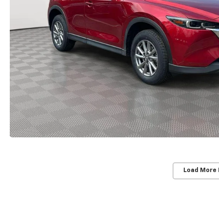
Load More