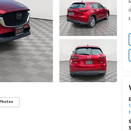
M
D
E
E
 Photos
1
H
S
S