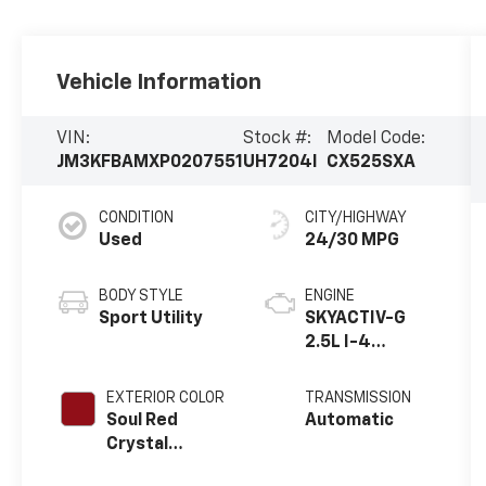
Vehicle Information
VIN:
Stock #:
Model Code:
JM3KFBAMXP0207551
UH7204I
CX525SXA
CONDITION
CITY/HIGHWAY
Used
24/30 MPG
BODY STYLE
ENGINE
Sport Utility
SKYACTIV-G
2.5L I-4
gasoline direct
injection,
EXTERIOR COLOR
TRANSMISSION
DOHC, VVT
Soul Red
Automatic
variable valve
Crystal
control,
Metallic