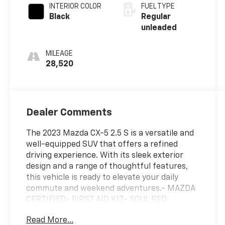
regular
INTERIOR COLOR
FUEL TYPE
unleaded,
Black
Regular
engine with
unleaded
cylinder
deactivation
MILEAGE
and 187HP
28,520
Dealer Comments
The 2023 Mazda CX-5 2.5 S is a versatile and
well-equipped SUV that offers a refined
driving experience. With its sleek exterior
design and a range of thoughtful features,
this vehicle is ready to elevate your daily
commute and weekend adventures.- MAZDA
CERTIFIED- FIRST AID KIT- SOUL RED
CRYSTAL METALLIC PAINT- WHEEL
Read More...
LOCKSInside, the CX-5 2.5 S provides a