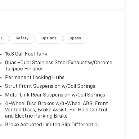
or
Safety
Options
Specs
15.3 Gal. Fuel Tank
Quasi-Dual Stainless Steel Exhaust w/Chrome
Tailpipe Finisher
Permanent Locking Hubs
Strut Front Suspension w/Coil Springs
Multi-Link Rear Suspension w/Coil Springs
4-Wheel Disc Brakes w/4-Wheel ABS, Front
Vented Discs, Brake Assist, Hill Hold Control
and Electric Parking Brake
Brake Actuated Limited Slip Differential