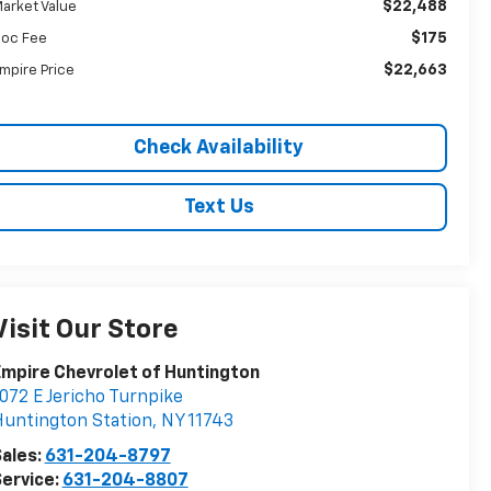
$22,488
arket Value
$175
oc Fee
$22,663
mpire Price
Check Availability
Text Us
Visit Our Store
mpire Chevrolet of Huntington
072 E Jericho Turnpike
untington Station
,
NY
11743
ales:
631-204-8797
ervice:
631-204-8807