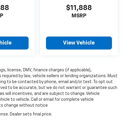
888
$11,888
P
MSRP
hicle
View Vehicle
ags, license, DMV, finance charges (if applicable),
equired by law, vehicle sellers or lending organizations. Must
ing to be contacted by phone, email and/or text. To opt out
lieved to be accurate, but we do not warrant or guarantee such
s will incentives, and are subject to change. Vehicle
cle to vehicle. Call or email for complete vehicle
 to change without notice