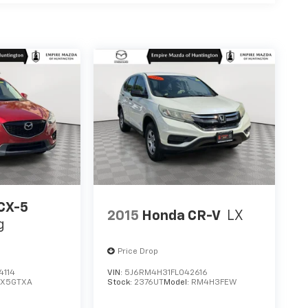
CX-5
2015
Honda CR-V
LX
g
Price Drop
4114
VIN:
5J6RM4H31FL042616
CX5GTXA
Stock:
2376UT
Model:
RM4H3FEW