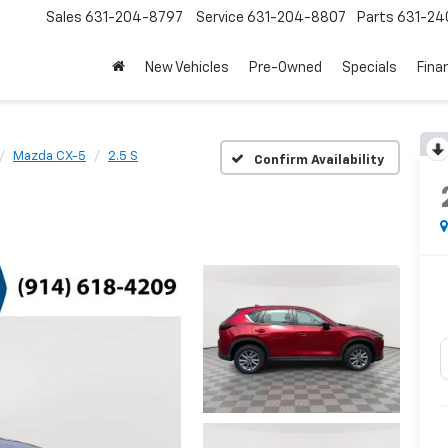
Sales
631-204-8797
Service
631-204-8807
Parts
631-24
New Vehicles
Pre-Owned
Specials
Fina
Mazda CX-5
2.5 S
Confirm Availability