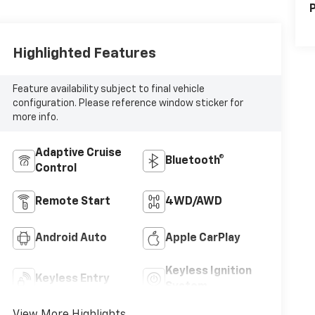
P
Highlighted Features
Feature availability subject to final vehicle
configuration. Please reference window sticker for
more info.
Adaptive Cruise
Bluetooth®
Control
Remote Start
4WD/AWD
Android Auto
Apple CarPlay
Keyless Ignition
Keyless Entry
System