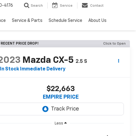
0-4176
Search
Service
Contact
nce
Service & Parts
Schedule Service
About Us
RECENT PRICE DROP!
Click to Open
2023
Mazda CX-5
2.5 S
In Stock Immediate Delivery
$22,663
EMPIRE PRICE
Less