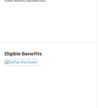
View More Highlights...
Eligible Benefits