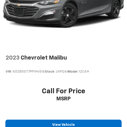
2023
Chevrolet Malibu
VIN:
1G1ZB5ST7PF194516
Stock:
U19126I
Model:
1ZC69
Call For Price
MSRP
View Vehicle