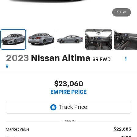
1
/
23
2023
Nissan Altima
SR FWD
$23,060
EMPIRE PRICE
Less
$22,885
Market Value