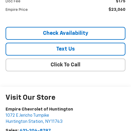
$175
Doc Fee
$23,060
Empire Price
Check Availability
Text Us
Click To Call
Visit Our Store
Empire Chevrolet of Huntington
1072 E Jericho Turnpike
Huntington Station
,
NY
11743
Sales:
631-204-8797