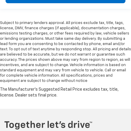
Subject to primary lenders approval. All prices exclude tax, title, tags,
license, DMV, finance charges (if applicable), documentation charges,
emissions testing charges, or other fees required by law, vehicle sellers
or lending organizations. Must take same day delivery. By submitting a
lead form you are consenting to be contacted by phone, email and/or
text. To opt out of text anytime by responding stop. All pricing and details
are believed to be accurate, but we do not warrant or guarantee such
accuracy. The prices shown above may vary from region to region, as will
incentives, and are subject to change. Vehicle information is based on
standard equipment and may vary from vehicle to vehicle. Call or email
for complete vehicle information. All specifications, prices and
equipment are subject to change without notice