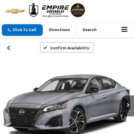
Click To Call
Directions
Search
Confirm Availability