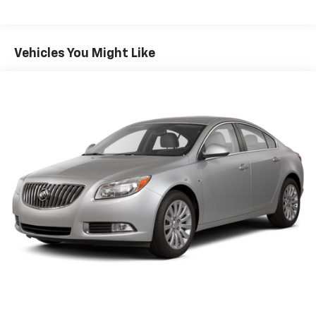
Sport Tuned Suspension
Electric Power-Assist Speed-Sensing Steering
16.2 Gal. Fuel Tank
Vehicles You Might Like
Quasi-Dual Stainless Steel Exhaust w/Chrome
Tailpipe Finisher
Strut Front Suspension w/Coil Springs
Multi-Link Rear Suspension w/Coil Springs
4-Wheel Disc Brakes w/4-Wheel ABS, Front Vented
Discs, Brake Assist and Hill Hold Control
Brake Actuated Limited Slip Differential