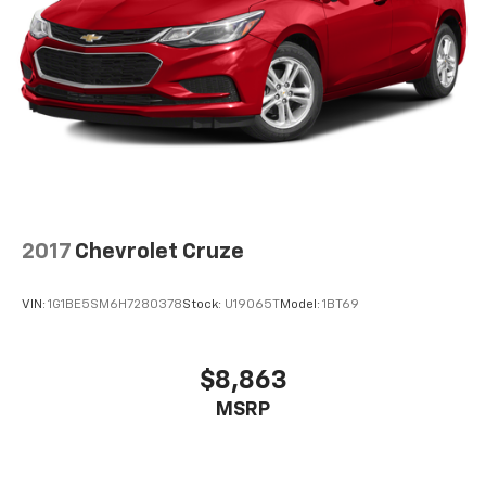
2017
Chevrolet Cruze
VIN:
1G1BE5SM6H7280378
Stock:
U19065T
Model:
1BT69
$8,863
MSRP