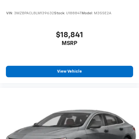
VIN:
3MZBPACL8LM139632
Stock:
U18884T
Model:
M3SSE2A
$18,841
MSRP
View Vehicle