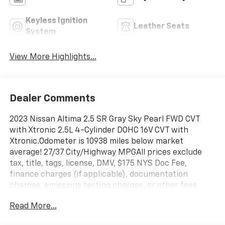
Keyless Ignition
Leather Seats
System
View More Highlights...
Dealer Comments
2023 Nissan Altima 2.5 SR Gray Sky Pearl FWD CVT
with Xtronic 2.5L 4-Cylinder DOHC 16V CVT with
Xtronic.Odometer is 10938 miles below market
average! 27/37 City/Highway MPGAll prices exclude
tax, title, tags, license, DMV, $175 NYS Doc Fee,
finance charges (if applicable), documentation
charges, emissions testing charges, or other fees
required by law, vehicle sellers or lending
Read More...
organizations. Must take same day delivery.