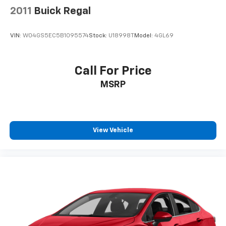
2011
Buick Regal
VIN:
W04GS5EC5B1095574
Stock:
U18998T
Model:
4GL69
Call For Price
MSRP
View Vehicle