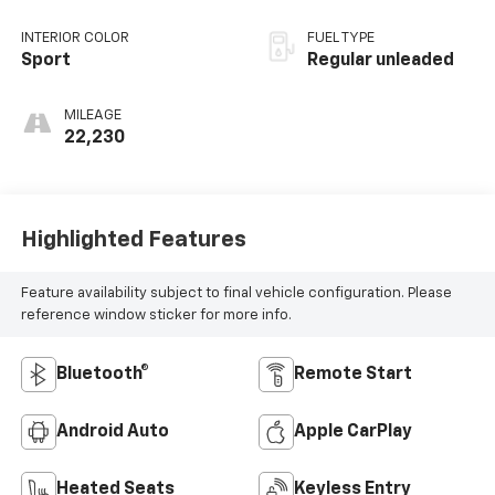
unleaded, engine
with 188HP
INTERIOR COLOR
FUEL TYPE
Sport
Regular unleaded
MILEAGE
22,230
Highlighted Features
Feature availability subject to final vehicle configuration. Please
reference window sticker for more info.
Bluetooth®
Remote Start
Android Auto
Apple CarPlay
Heated Seats
Keyless Entry