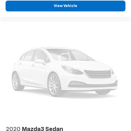
View Vehicle
2020
Mazda3 Sedan