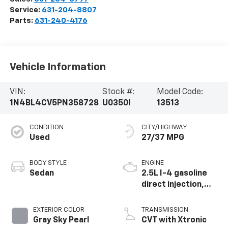
Service:
631-204-8807
Parts:
631-240-4176
Vehicle Information
VIN:
Stock #:
Model Code:
1N4BL4CV5PN358728
U0350I
13513
CONDITION
CITY/HIGHWAY
Used
27/37 MPG
BODY STYLE
ENGINE
Sedan
2.5L I-4 gasoline
direct injection,
DOHC, CVTCS
variable valve
EXTERIOR COLOR
TRANSMISSION
control, regular
Gray Sky Pearl
CVT with Xtronic