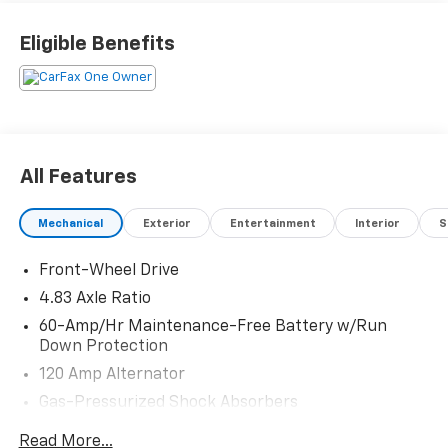
Eligible Benefits
All Features
Mechanical
Exterior
Entertainment
Interior
S
Front-Wheel Drive
4.83 Axle Ratio
60-Amp/Hr Maintenance-Free Battery w/Run
Down Protection
120 Amp Alternator
Gas-Pressurized Shock Absorbers
Front And Rear Anti-Roll Bars
Read More...