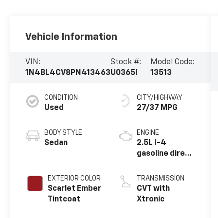
Vehicle Information
VIN:
Stock #:
Model Code:
1N4BL4CV8PN413463
U0365I
13513
CONDITION
CITY/HIGHWAY
Used
27/37 MPG
BODY STYLE
ENGINE
Sedan
2.5L I-4
gasoline direct
injection,
DOHC, CVTCS
EXTERIOR COLOR
TRANSMISSION
variable valve
Scarlet Ember
CVT with
control,
Tintcoat
Xtronic
regular