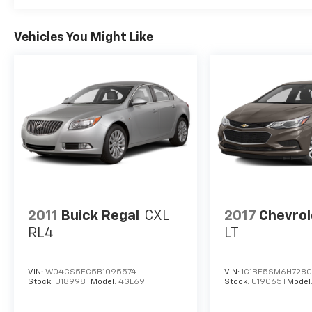
Vehicles You Might Like
2011
Buick Regal
CXL
2017
Chevrol
RL4
LT
VIN:
W04GS5EC5B1095574
VIN:
1G1BE5SM6H728
Stock:
U18998T
Model:
4GL69
Stock:
U19065T
Model