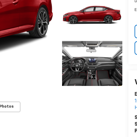
D
E
E
1
 Photos
H
S
S
P