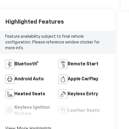
Highlighted Features
Feature availability subject to final vehicle
configuration. Please reference window sticker for
more info.
Bluetooth®
Remote Start
Android Auto
Apple CarPlay
Heated Seats
Keyless Entry
Keyless Ignition
Leather Seats
System