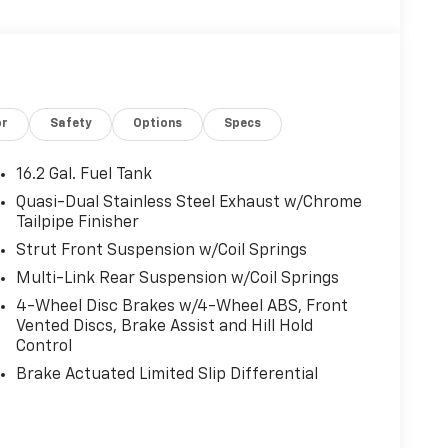
or
Safety
Options
Specs
16.2 Gal. Fuel Tank
Quasi-Dual Stainless Steel Exhaust w/Chrome
Tailpipe Finisher
Strut Front Suspension w/Coil Springs
Multi-Link Rear Suspension w/Coil Springs
4-Wheel Disc Brakes w/4-Wheel ABS, Front
Vented Discs, Brake Assist and Hill Hold
Control
Brake Actuated Limited Slip Differential