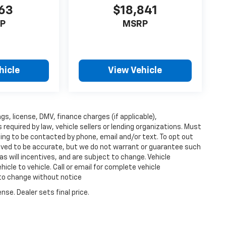
63
$18,841
P
MSRP
hicle
View Vehicle
ags, license, DMV, finance charges (if applicable),
equired by law, vehicle sellers or lending organizations. Must
ing to be contacted by phone, email and/or text. To opt out
lieved to be accurate, but we do not warrant or guarantee such
s will incentives, and are subject to change. Vehicle
cle to vehicle. Call or email for complete vehicle
 to change without notice