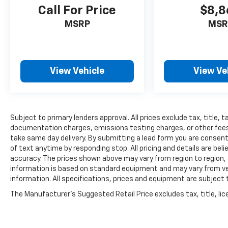
Call For Price
$8,8
MSRP
MSR
View Vehicle
View Ve
Subject to primary lenders approval. All prices exclude tax, title, t
documentation charges, emissions testing charges, or other fees r
take same day delivery. By submitting a lead form you are consent
of text anytime by responding stop. All pricing and details are be
accuracy. The prices shown above may vary from region to region, a
information is based on standard equipment and may vary from vehi
information. All specifications, prices and equipment are subject