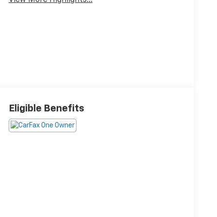
View More Highlights...
Eligible Benefits