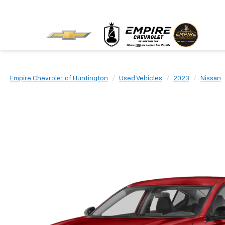
Empire Chevrolet of Huntington
Used Vehicles
2023
Nissan