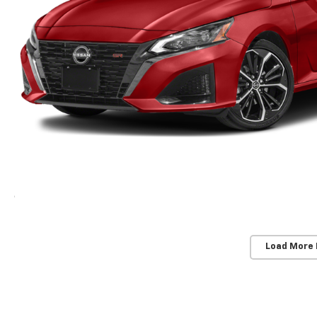
Load More