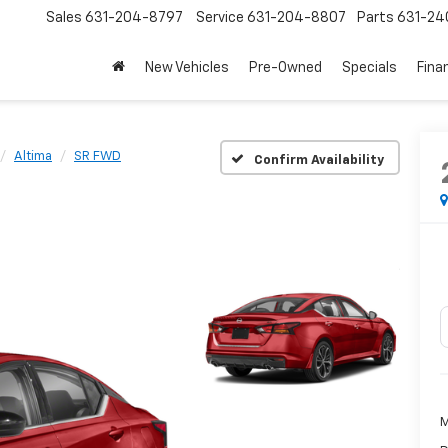
Sales
631-204-8797
Service
631-204-8807
Parts
631-24
New Vehicles
Pre-Owned
Specials
Fina
Altima
SR FWD
Confirm Availability
M