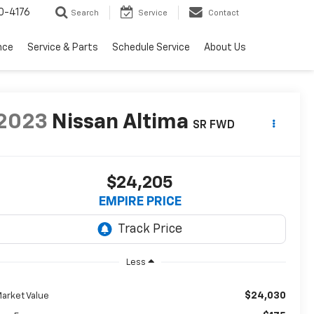
0-4176
Search
Service
Contact
nce
Service & Parts
Schedule Service
About Us
2023
Nissan Altima
SR FWD
$24,205
EMPIRE PRICE
Less
$24,030
arket Value