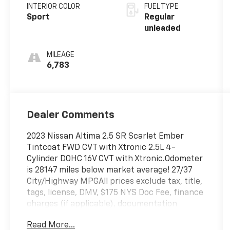
unleaded,
INTERIOR COLOR
FUEL TYPE
engine with
Sport
Regular
188HP
unleaded
MILEAGE
6,783
Dealer Comments
2023 Nissan Altima 2.5 SR Scarlet Ember
Tintcoat FWD CVT with Xtronic 2.5L 4-
Cylinder DOHC 16V CVT with Xtronic.Odometer
is 28147 miles below market average! 27/37
City/Highway MPGAll prices exclude tax, title,
tags, license, DMV, $175 NYS Doc Fee, finance
charges (if applicable), documentation
charges, emissions testing charges, or other
Read More...
fees required by law, vehicle sellers or lending