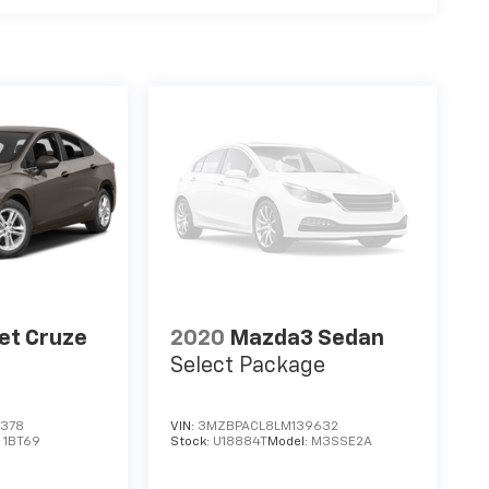
et Cruze
2020
Mazda3 Sedan
Select Package
0378
VIN:
3MZBPACL8LM139632
:
1BT69
Stock:
U18884T
Model:
M3SSE2A