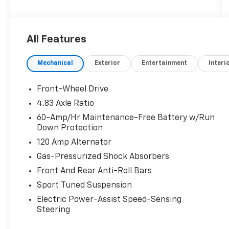
organizations. Must take same day delivery.
All Features
Mechanical
Exterior
Entertainment
Interi
Front-Wheel Drive
4.83 Axle Ratio
60-Amp/Hr Maintenance-Free Battery w/Run
Down Protection
120 Amp Alternator
Gas-Pressurized Shock Absorbers
Front And Rear Anti-Roll Bars
Sport Tuned Suspension
Electric Power-Assist Speed-Sensing
Steering