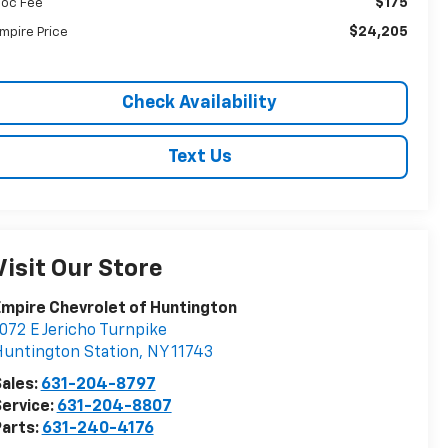
$175
oc Fee
$24,205
mpire Price
Check Availability
Text Us
Visit Our Store
mpire Chevrolet of Huntington
072 E Jericho Turnpike
untington Station
,
NY
11743
ales:
631-204-8797
ervice:
631-204-8807
arts:
631-240-4176