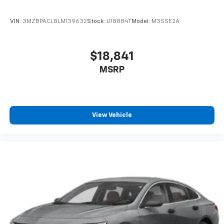
VIN:
3MZBPACL8LM139632
Stock:
U18884T
Model:
M3SSE2A
$18,841
MSRP
View Vehicle