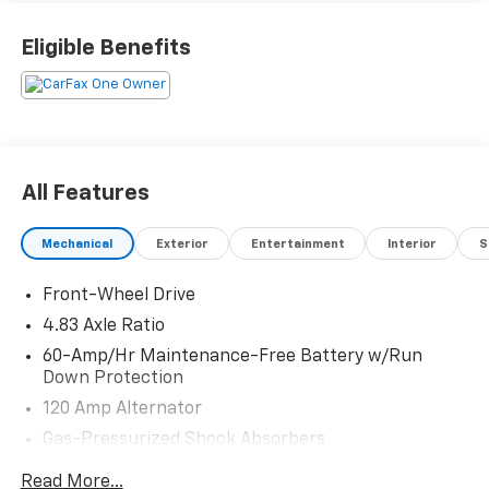
Eligible Benefits
All Features
Mechanical
Exterior
Entertainment
Interior
S
Front-Wheel Drive
4.83 Axle Ratio
60-Amp/Hr Maintenance-Free Battery w/Run
Down Protection
120 Amp Alternator
Gas-Pressurized Shock Absorbers
Front And Rear Anti-Roll Bars
Read More...