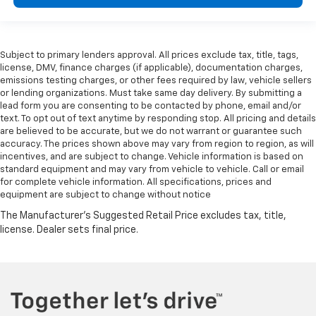
Subject to primary lenders approval. All prices exclude tax, title, tags,
license, DMV, finance charges (if applicable), documentation charges,
emissions testing charges, or other fees required by law, vehicle sellers
or lending organizations. Must take same day delivery. By submitting a
lead form you are consenting to be contacted by phone, email and/or
text. To opt out of text anytime by responding stop. All pricing and details
are believed to be accurate, but we do not warrant or guarantee such
accuracy. The prices shown above may vary from region to region, as will
incentives, and are subject to change. Vehicle information is based on
standard equipment and may vary from vehicle to vehicle. Call or email
for complete vehicle information. All specifications, prices and
equipment are subject to change without notice