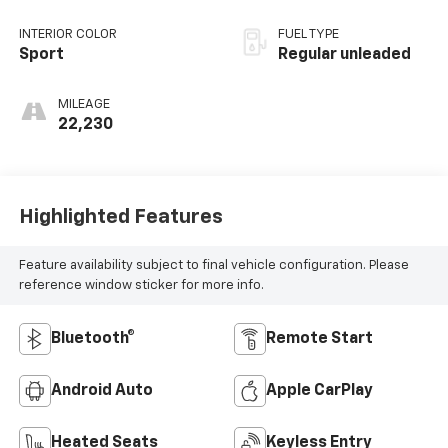
unleaded, engine
with 188HP
INTERIOR COLOR
FUEL TYPE
Sport
Regular unleaded
MILEAGE
22,230
Highlighted Features
Feature availability subject to final vehicle configuration. Please
reference window sticker for more info.
Bluetooth®
Remote Start
Android Auto
Apple CarPlay
Heated Seats
Keyless Entry