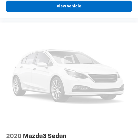
View Vehicle
2020
Mazda3 Sedan