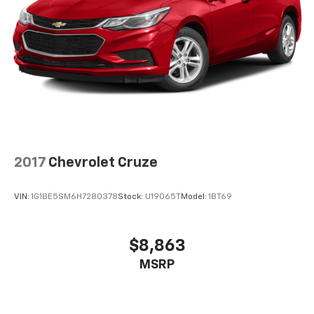
2017
Chevrolet Cruze
VIN:
1G1BE5SM6H7280378
Stock:
U19065T
Model:
1BT69
$8,863
MSRP