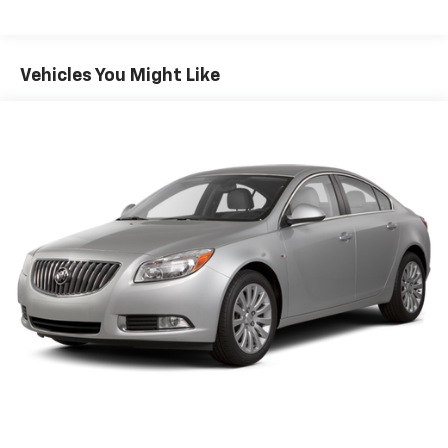
Sport Tuned Suspension
Electric Power-Assist Speed-Sensing Steering
16.2 Gal. Fuel Tank
Vehicles You Might Like
Quasi-Dual Stainless Steel Exhaust w/Chrome
Tailpipe Finisher
Strut Front Suspension w/Coil Springs
Multi-Link Rear Suspension w/Coil Springs
4-Wheel Disc Brakes w/4-Wheel ABS, Front Vented
Discs, Brake Assist and Hill Hold Control
Brake Actuated Limited Slip Differential