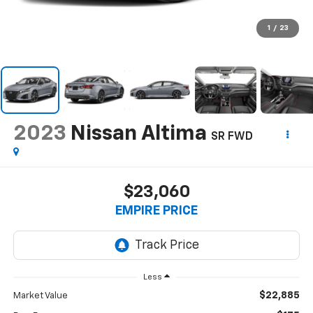
1
/
23
2023
Nissan Altima
SR FWD
$23,060
EMPIRE PRICE
Less
$22,885
Market Value