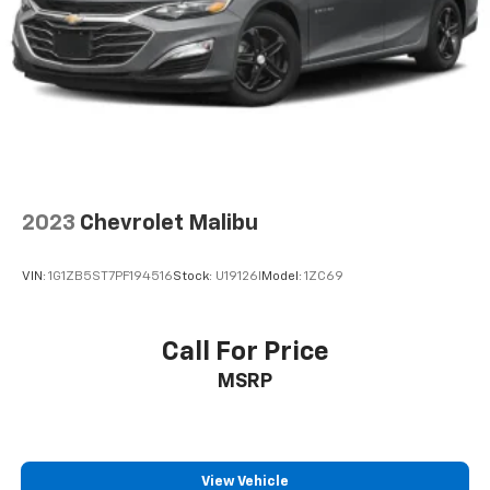
2023
Chevrolet Malibu
VIN:
1G1ZB5ST7PF194516
Stock:
U19126I
Model:
1ZC69
Call For Price
MSRP
View Vehicle