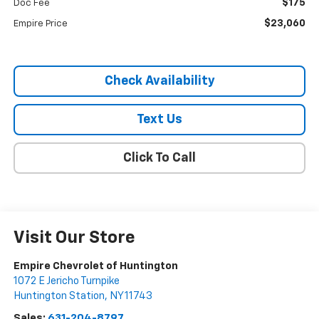
$175
Doc Fee
$23,060
Empire Price
Check Availability
Text Us
Click To Call
Visit Our Store
Empire Chevrolet of Huntington
1072 E Jericho Turnpike
Huntington Station
,
NY
11743
Sales:
631-204-8797