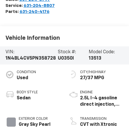
Service:
631-204-8807
Parts:
631-240-4176
Vehicle Information
VIN:
Stock #:
Model Code:
1N4BL4CV5PN358728
U0350I
13513
CONDITION
CITY/HIGHWAY
Used
27/37 MPG
BODY STYLE
ENGINE
Sedan
2.5L I-4 gasoline
direct injection,
DOHC, CVTCS
variable valve
EXTERIOR COLOR
TRANSMISSION
control, regular
Gray Sky Pearl
CVT with Xtronic