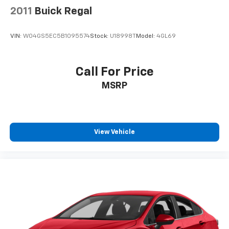
2011
Buick Regal
VIN:
W04GS5EC5B1095574
Stock:
U18998T
Model:
4GL69
Call For Price
MSRP
View Vehicle