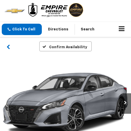
Click To Call
Directions
Search
Confirm Availability