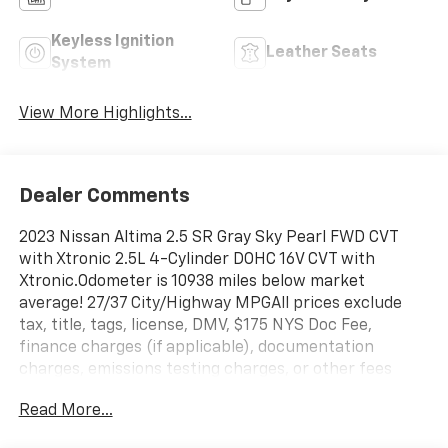
Keyless Ignition
Leather Seats
System
View More Highlights...
Dealer Comments
2023 Nissan Altima 2.5 SR Gray Sky Pearl FWD CVT
with Xtronic 2.5L 4-Cylinder DOHC 16V CVT with
Xtronic.Odometer is 10938 miles below market
average! 27/37 City/Highway MPGAll prices exclude
tax, title, tags, license, DMV, $175 NYS Doc Fee,
finance charges (if applicable), documentation
charges, emissions testing charges, or other fees
required by law, vehicle sellers or lending
Read More...
organizations. Must take same day delivery.