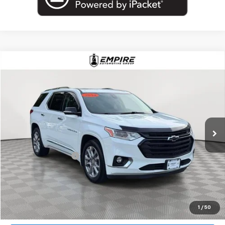
Compare Vehicle
$18,802
Used
2019
Chevrolet Traverse
Premier
EMPIRE PRICE
Price Drop
VIN:
1GNEVKKW7KJ317184
Stock:
U18927T
Model:
1NX56
99,000 mi
Ext.
Int.
Less
Market Price
$18,802
Documentation Fee
+$175
Empire Price
$18,977
Start Buying Process
1
/
50