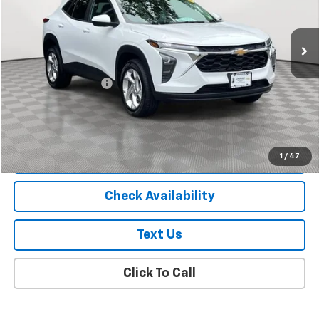
6,000 mi
Ext.
Int.
Less
Market Price
$19,988
Documentation Fee
+$175
Empire Price
$20,163
Start Buying Process
1
/
47
Check Availability
Text Us
Click To Call