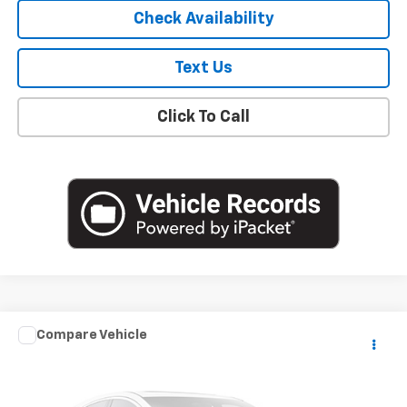
Check Availability
Text Us
Click To Call
Compare Vehicle
$18,841
Used
2020
Mazda3 Sedan
Select Package
EMPIRE PRICE
VIN:
3MZBPACL8LM139632
Stock:
U18884T
Model:
M3SSE2A