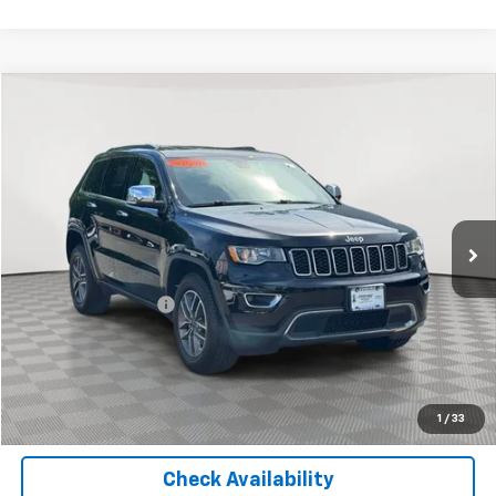
Compare Vehicle
$18,325
Used
2020
Jeep Grand Cherokee
Limited
EMPIRE PRICE
Price Drop
VIN:
1C4RJFBG9LC208236
Stock:
U18663T
Model:
WKJP74
78,123 mi
Ext.
Int.
Less
Market Price
$18,325
Documentation Fee
+$175
Empire Price
$18,500
Start Buying Process
1
/
33
Check Availability