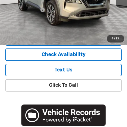
Market Price
$17,900
Documentation Fee
+$175
Empire Price
$18,075
Start Buying Process
1
/
33
Check Availability
Text Us
Click To Call