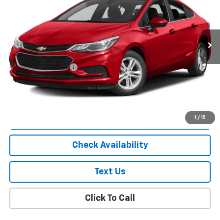
85,439 mi
Ext.
Int.
Less
Market Price
$8,863
Documentation Fee
+$175
Empire Price
$9,038
Start Buying Process
1
/
15
Check Availability
Text Us
Click To Call