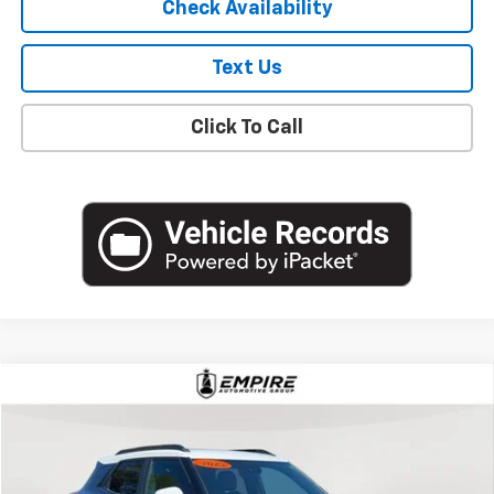
Check Availability
Text Us
Click To Call
Compare Vehicle
$19,627
Used
2023
Chevrolet Trailblazer
ACTIV
EMPIRE PRICE
Price Drop
VIN:
KL79MVSL0PB182133
Stock:
U18769NP
Model:
1TS56