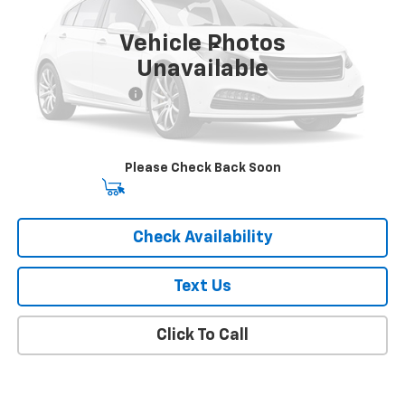
36,000 mi
Ext.
Int.
Vehicle Photos
Less
Unavailable
Market Price
$18,841
Documentation Fee
+$175
Empire Price
$19,016
Please Check Back Soon
Start Buying Process
Check Availability
Text Us
Click To Call