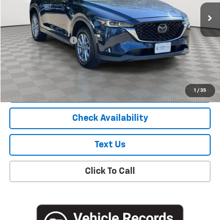
78,989 mi
Ext.
Int.
Less
Market Price
$19,800
Documentation Fee
+$175
Empire Price
$19,975
Start Buying Process
1
/
35
Check Availability
Text Us
Click To Call