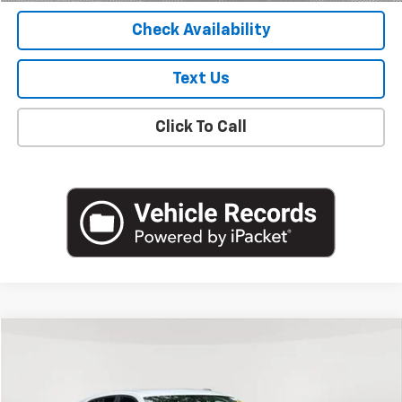
Check Availability
Text Us
Click To Call
Compare Vehicle
$19,988
Used
2024
Chevrolet Trax
LS
EMPIRE PRICE
Price Drop
VIN:
KL77LFE26RC110160
Stock:
U18822NP
Model:
1TR58