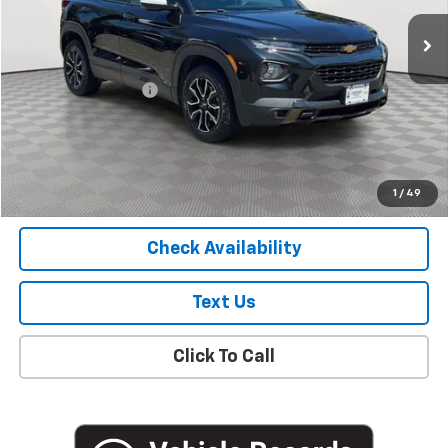
30,100 mi
Ext.
Int.
Less
Market Price
$19,627
Documentation Fee
+$175
Empire Price
$19,802
Start Buying Process
1
/
49
Check Availability
Text Us
Click To Call