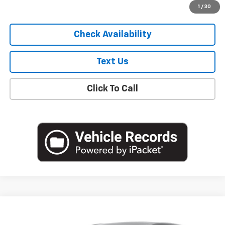
Start Buying Process
1
/
30
Check Availability
Text Us
Click To Call
Compare Vehicle
$20,250
Used
2023
Buick Encore GX
Preferred