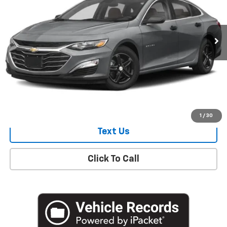
18,161 mi
Ext.
Int.
Start Buying Process
Check Availability
1
/
30
Text Us
Click To Call