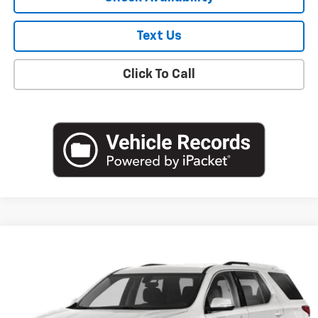
Text Us
Click To Call
Compare Vehicle
$19,051
Used
2020
Chevrolet Traverse
LT Cloth
EMPIRE PRICE
Price Drop
VIN:
1GNEVGKW0LJ239572
Stock:
U18904T
Model:
1NW56