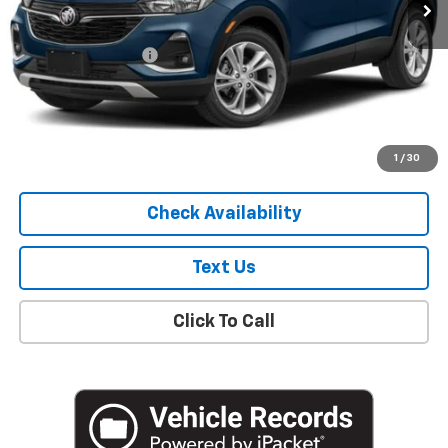
Less
Market Price
$19,307
Documentation Fee
+$175
Empire Price
$19,482
Start Buying Process
1
/
30
Check Availability
Text Us
Click To Call