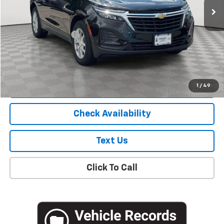
Less
Market Price
$18,781
Documentation Fee
+$175
Empire Price
$18,956
Start Buying Process
1
/
49
Check Availability
Text Us
Click To Call