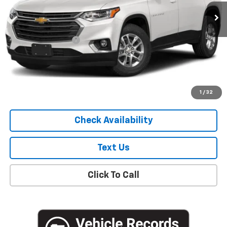
75,242 mi
Ext.
Int.
Less
Market Price
$19,051
Documentation Fee
+$175
Empire Price
$19,226
Start Buying Process
1
/
32
Check Availability
Text Us
Click To Call