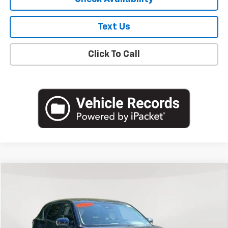
Text Us
Click To Call
Compare Vehicle
$19,800
Used
2022
Mazda CX-5
2.5 S Preferred Package
EMPIRE PRICE
Price Drop
VIN:
JM3KFBCM6N0622165
Stock:
U18706T
Model:
CX5PFXA