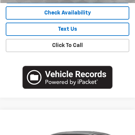
Check Availability
Text Us
Click To Call
Compare Vehicle
$19,805
Used
2023
Chevrolet Malibu
LS
EMPIRE PRICE
VIN:
1G1ZB5ST7PF194516
Stock:
U19126I
Model:
1ZC69