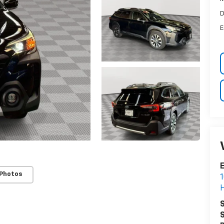
D
E
E
 Photos
1
H
S
S