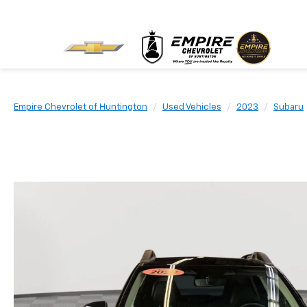
Empire Chevrolet of Huntington
Used Vehicles
2023
Subaru