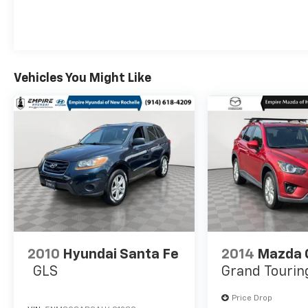
Vehicles You Might Like
2010
Hyundai Santa Fe
2014
Mazda 
GLS
Grand Tourin
Price Drop