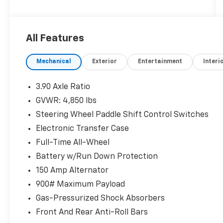
organizations. Must take same day delivery.
All Features
Mechanical
Exterior
Entertainment
Interi
3.90 Axle Ratio
GVWR: 4,850 lbs
Steering Wheel Paddle Shift Control Switches
Electronic Transfer Case
Full-Time All-Wheel
Battery w/Run Down Protection
150 Amp Alternator
900# Maximum Payload
Gas-Pressurized Shock Absorbers
Front And Rear Anti-Roll Bars