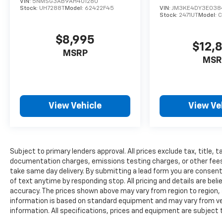
VIN:
5NMSG3AB9AH401280
Stock:
UH7288T
Model:
62422F45
VIN:
JM3KE4DY3E038
Stock:
2471UT
Model:
$8,995
$12,
MSRP
MSR
View Vehicle
View Ve
Subject to primary lenders approval. All prices exclude tax, title, t
documentation charges, emissions testing charges, or other fees r
take same day delivery. By submitting a lead form you are consent
of text anytime by responding stop. All pricing and details are be
accuracy. The prices shown above may vary from region to region, a
information is based on standard equipment and may vary from vehi
information. All specifications, prices and equipment are subject