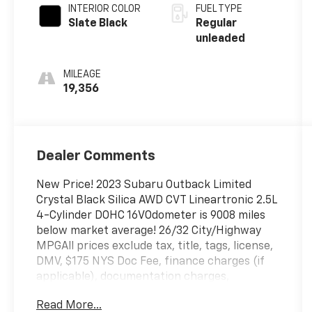
engine with
INTERIOR COLOR
FUEL TYPE
182HP
Slate Black
Regular
unleaded
MILEAGE
19,356
Dealer Comments
New Price! 2023 Subaru Outback Limited
Crystal Black Silica AWD CVT Lineartronic 2.5L
4-Cylinder DOHC 16VOdometer is 9008 miles
below market average! 26/32 City/Highway
MPGAll prices exclude tax, title, tags, license,
DMV, $175 NYS Doc Fee, finance charges (if
applicable), documentation charges,
emissions testing charges, or other fees
Read More...
required by law, vehicle sellers or lending