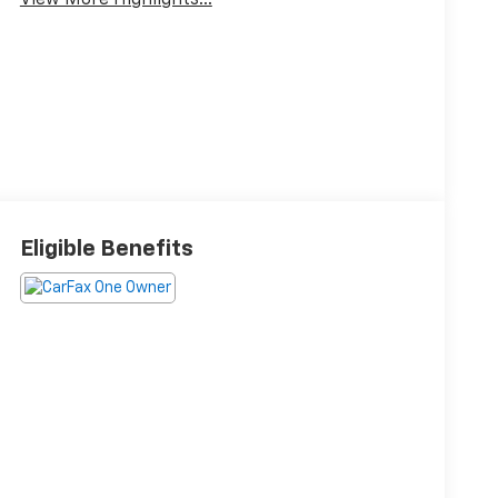
View More Highlights...
Eligible Benefits