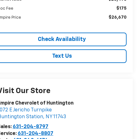
$175
oc Fee
$26,670
mpire Price
Check Availability
Text Us
Visit Our Store
mpire Chevrolet of Huntington
072 E Jericho Turnpike
untington Station
,
NY
11743
ales:
631-204-8797
ervice:
631-204-8807