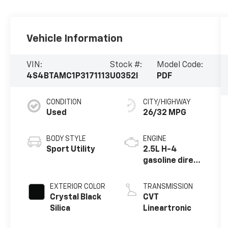
Vehicle Information
VIN:
Stock #:
Model Code:
4S4BTAMC1P3171113
U0352I
PDF
CONDITION
CITY/HIGHWAY
Used
26/32 MPG
BODY STYLE
ENGINE
Sport Utility
2.5L H-4
gasoline direct
injection,
DOHC, variable
EXTERIOR COLOR
TRANSMISSION
valve control,
Crystal Black
CVT
regular
Silica
Lineartronic
unleaded,