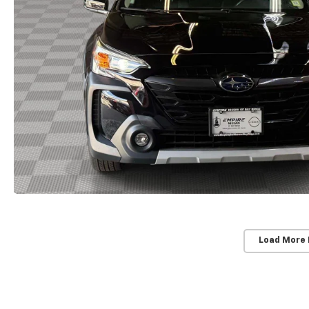
Load More