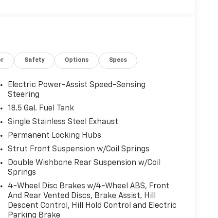
or
Safety
Options
Specs
Electric Power-Assist Speed-Sensing
Steering
18.5 Gal. Fuel Tank
Single Stainless Steel Exhaust
Permanent Locking Hubs
Strut Front Suspension w/Coil Springs
Double Wishbone Rear Suspension w/Coil
Springs
4-Wheel Disc Brakes w/4-Wheel ABS, Front
And Rear Vented Discs, Brake Assist, Hill
Descent Control, Hill Hold Control and Electric
Parking Brake