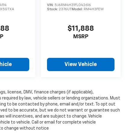
4114
VIN:
5J6RM4H31FL042616
CX5GTXA
Stock:
2376UT
Model:
RM4H3FEW
888
$11,888
P
MSRP
hicle
View Vehicle
ags, license, DMV, finance charges (if applicable),
equired by law, vehicle sellers or lending organizations. Must
ing to be contacted by phone, email and/or text. To opt out
lieved to be accurate, but we do not warrant or guarantee such
s will incentives, and are subject to change. Vehicle
cle to vehicle. Call or email for complete vehicle
 to change without notice