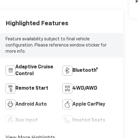
P
Highlighted Features
Feature availability subject to final vehicle
configuration. Please reference window sticker for
more info.
Adaptive Cruise
Bluetooth®
Control
Remote Start
4WD/AWD
Android Auto
Apple CarPlay
Aux Input
Heated Seats