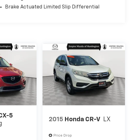
Brake Actuated Limited Slip Differential
CX-5
2015
Honda CR-V
LX
g
Price Drop