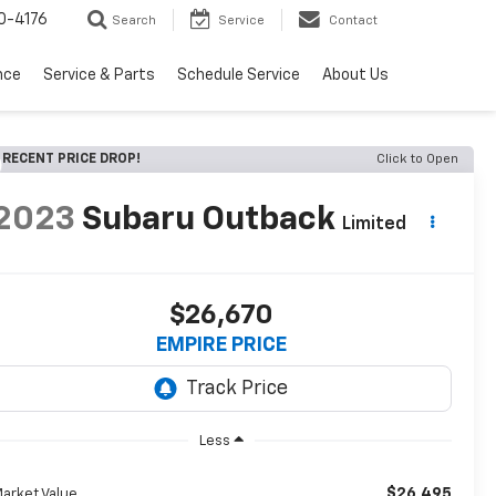
0-4176
Search
Service
Contact
nce
Service & Parts
Schedule Service
About Us
RECENT PRICE DROP!
Click to Open
2023
Subaru Outback
Limited
$26,670
EMPIRE PRICE
Less
$26,495
arket Value