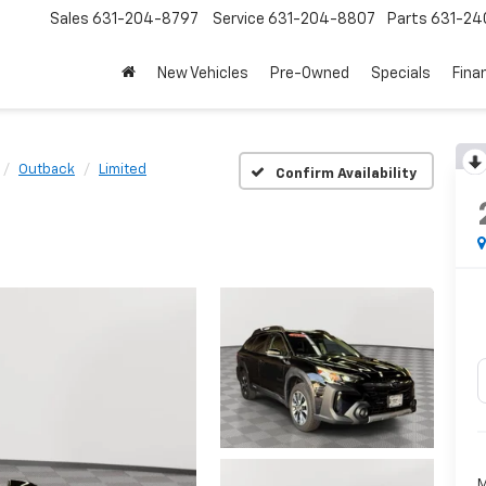
Sales
631-204-8797
Service
631-204-8807
Parts
631-24
New Vehicles
Pre-Owned
Specials
Fina
Outback
Limited
Confirm Availability
M