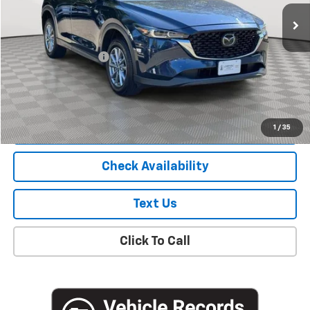
78,989 mi
Ext.
Int.
Less
Market Price
$19,800
Documentation Fee
+$175
Empire Price
$19,975
Start Buying Process
1
/
35
Check Availability
Text Us
Click To Call