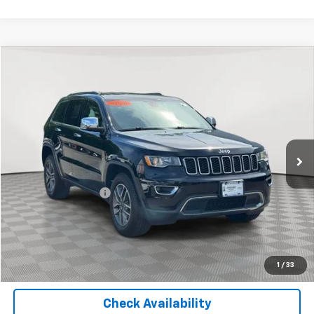
Compare Vehicle
$18,325
Used
2020
Jeep Grand Cherokee
Limited
EMPIRE PRICE
Price Drop
VIN:
1C4RJFBG9LC208236
Stock:
U18663T
Model:
WKJP74
78,123 mi
Ext.
Int.
Less
Market Price
$18,325
Documentation Fee
+$175
Empire Price
$18,500
Start Buying Process
1
/
33
Check Availability