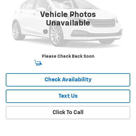
36,000 mi
Ext.
Int.
Vehicle Photos
Less
Unavailable
Market Price
$18,841
Documentation Fee
+$175
Empire Price
$19,016
Please Check Back Soon
Start Buying Process
Check Availability
Text Us
Click To Call