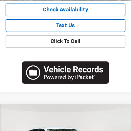
Check Availability
Text Us
Click To Call
Compare Vehicle
$19,988
Used
2024
Chevrolet Trax
LS
EMPIRE PRICE
Price Drop
VIN:
KL77LFE26RC110160
Stock:
U18822NP
Model:
1TR58