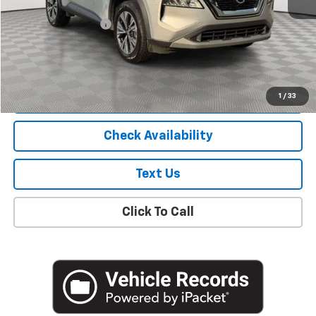
Market Price
$17,900
Documentation Fee
+$175
Empire Price
$18,075
Start Buying Process
1
/
33
Check Availability
Text Us
Click To Call