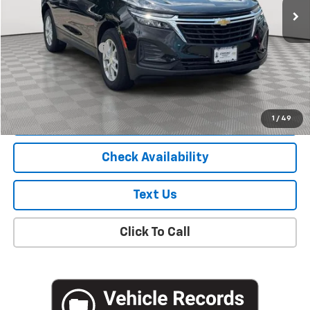
Less
Market Price
$18,781
Documentation Fee
+$175
Empire Price
$18,956
Start Buying Process
1
/
49
Check Availability
Text Us
Click To Call