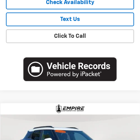
Check Availability
Text Us
Click To Call
Compare Vehicle
$19,627
Used
2023
Chevrolet Trailblazer
ACTIV
EMPIRE PRICE
Price Drop
VIN:
KL79MVSL0PB182133
Stock:
U18769NP
Model:
1TS56