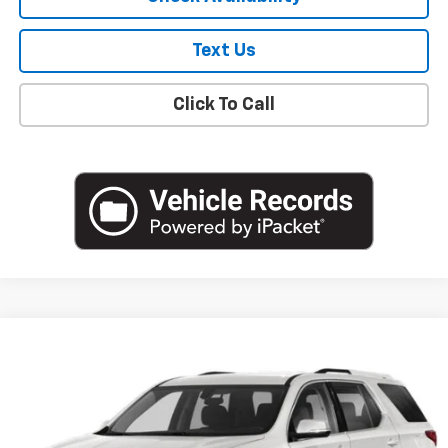
Text Us
Click To Call
Compare Vehicle
$19,051
Used
2020
Chevrolet Traverse
LT Cloth
EMPIRE PRICE
Price Drop
VIN:
1GNEVGKW0LJ239572
Stock:
U18904T
Model:
1NW56