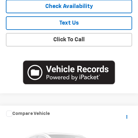
Check Availability
Text Us
Click To Call
Compare Vehicle
$18,841
Used
2020
Mazda3 Sedan
Select Package
EMPIRE PRICE
VIN:
3MZBPACL8LM139632
Stock:
U18884T
Model:
M3SSE2A