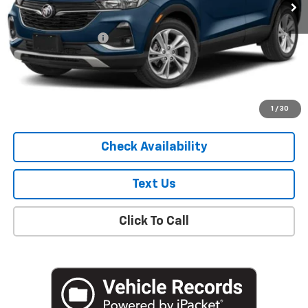
Less
Market Price
$19,307
Documentation Fee
+$175
Empire Price
$19,482
Start Buying Process
1
/
30
Check Availability
Text Us
Click To Call