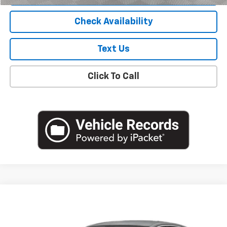
Check Availability
Text Us
Click To Call
Compare Vehicle
$19,805
Used
2023
Chevrolet Malibu
LS
EMPIRE PRICE
VIN:
1G1ZB5ST7PF194516
Stock:
U19126I
Model:
1ZC69