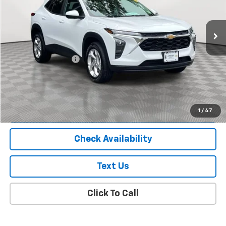
6,000 mi
Ext.
Int.
Less
Market Price
$19,988
Documentation Fee
+$175
Empire Price
$20,163
Start Buying Process
1
/
47
Check Availability
Text Us
Click To Call