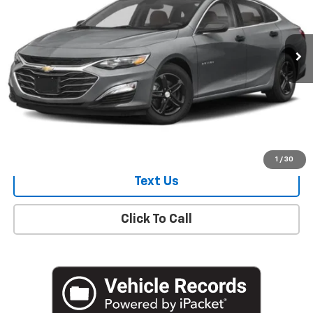
18,161 mi
Ext.
Int.
Start Buying Process
Check Availability
1
/
30
Text Us
Click To Call