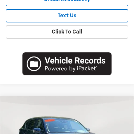
Text Us
Click To Call
Compare Vehicle
$19,800
Used
2022
Mazda CX-5
2.5 S Preferred Package
EMPIRE PRICE
Price Drop
VIN:
JM3KFBCM6N0622165
Stock:
U18706T
Model:
CX5PFXA