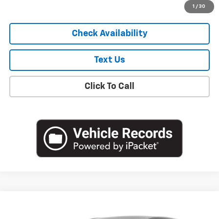
Start Buying Process
1
/
30
Check Availability
Text Us
Click To Call
Compare Vehicle
$20,250
Used
2023
Buick Encore GX
Preferred