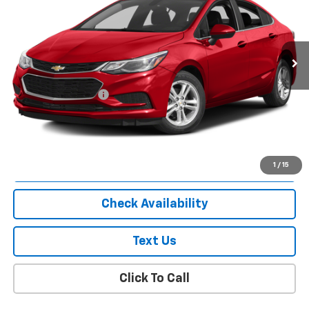
85,439 mi
Ext.
Int.
Less
Market Price
$8,863
Documentation Fee
+$175
Empire Price
$9,038
Start Buying Process
1
/
15
Check Availability
Text Us
Click To Call