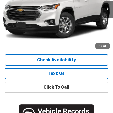
75,242 mi
Ext.
Int.
Less
Market Price
$19,051
Documentation Fee
+$175
Empire Price
$19,226
Start Buying Process
1
/
32
Check Availability
Text Us
Click To Call