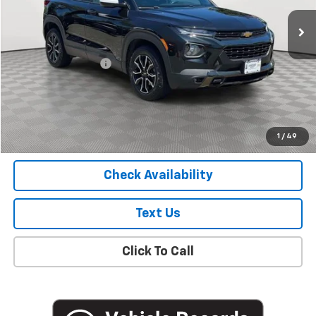
30,100 mi
Ext.
Int.
Less
Market Price
$19,627
Documentation Fee
+$175
Empire Price
$19,802
Start Buying Process
1
/
49
Check Availability
Text Us
Click To Call