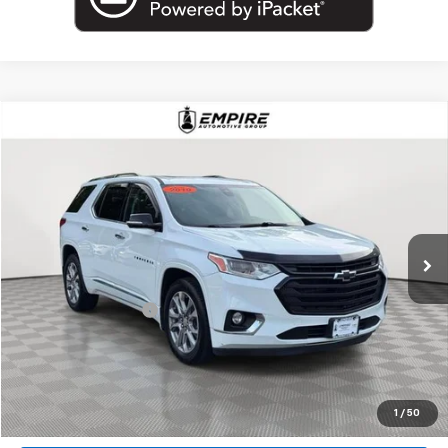
Compare Vehicle
$18,802
Used
2019
Chevrolet Traverse
Premier
EMPIRE PRICE
Price Drop
VIN:
1GNEVKKW7KJ317184
Stock:
U18927T
Model:
1NX56
99,000 mi
Ext.
Int.
Less
Market Price
$18,802
Documentation Fee
+$175
Empire Price
$18,977
Start Buying Process
1
/
50