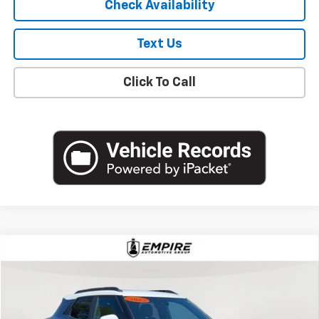
Check Availability
Text Us
Click To Call
Compare Vehicle
$19,627
Used
2023
Chevrolet Trailblazer
ACTIV
EMPIRE PRICE
Price Drop
VIN:
KL79MVSL0PB182133
Stock:
U18769NP
Model:
1TS56