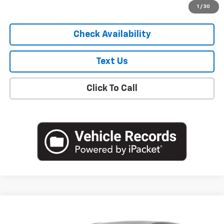
Start Buying Process
1
/
30
Check Availability
Text Us
Click To Call
Compare Vehicle
$20,250
Used
2023
Buick Encore GX
Preferred