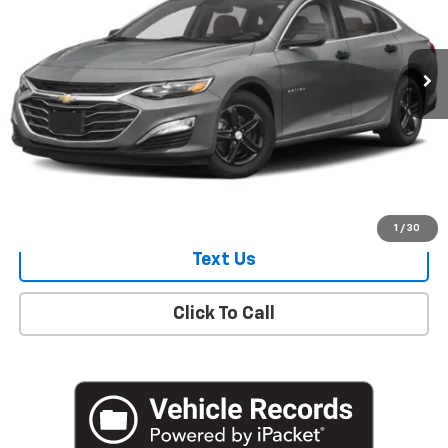
18,161 mi
Ext.
Int.
Start Buying Process
Check Availability
1
/
30
Text Us
Click To Call