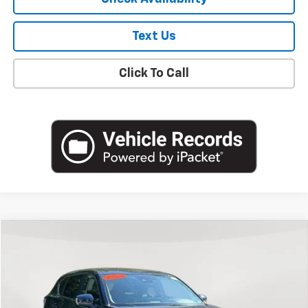
Text Us
Click To Call
Compare Vehicle
$19,800
Used
2022
Mazda CX-5
2.5 S Preferred Package
EMPIRE PRICE
Price Drop
VIN:
JM3KFBCM6N0622165
Stock:
U18706T
Model:
CX5PFXA