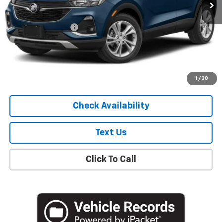
Less
Market Price
$19,307
Documentation Fee
+$175
Empire Price
$19,482
Start Buying Process
1
/
30
Check Availability
Text Us
Click To Call