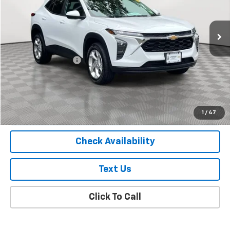
6,000 mi
Ext.
Int.
Less
Market Price
$19,988
Documentation Fee
+$175
Empire Price
$20,163
Start Buying Process
1
/
47
Check Availability
Text Us
Click To Call