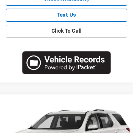
Text Us
Click To Call
Compare Vehicle
$19,051
Used
2020
Chevrolet Traverse
LT Cloth
EMPIRE PRICE
Price Drop
VIN:
1GNEVGKW0LJ239572
Stock:
U18904T
Model:
1NW56