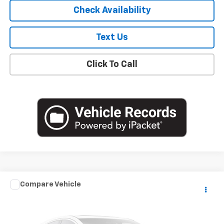
Check Availability
Text Us
Click To Call
Compare Vehicle
$18,841
Used
2020
Mazda3 Sedan
Select Package
EMPIRE PRICE
VIN:
3MZBPACL8LM139632
Stock:
U18884T
Model:
M3SSE2A