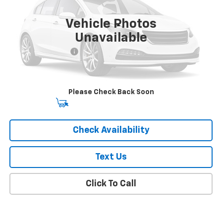
36,000 mi
Ext.
Int.
Vehicle Photos
Less
Unavailable
Market Price
$18,841
Documentation Fee
+$175
Empire Price
$19,016
Please Check Back Soon
Start Buying Process
Check Availability
Text Us
Click To Call