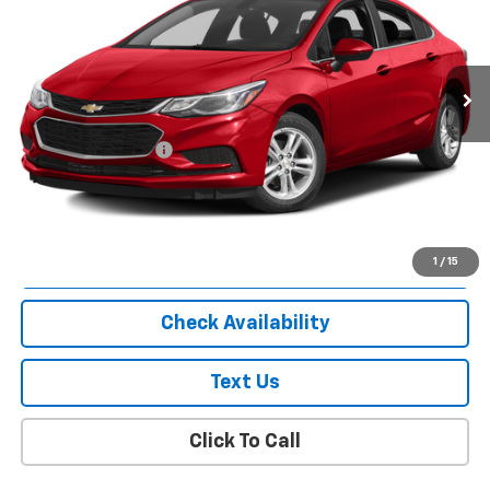
85,439 mi
Ext.
Int.
Less
Market Price
$8,863
Documentation Fee
+$175
Empire Price
$9,038
Start Buying Process
1
/
15
Check Availability
Text Us
Click To Call