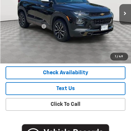
30,100 mi
Ext.
Int.
Less
Market Price
$19,627
Documentation Fee
+$175
Empire Price
$19,802
Start Buying Process
1
/
49
Check Availability
Text Us
Click To Call