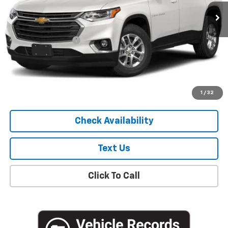
75,242 mi
Ext.
Int.
Less
Market Price
$19,051
Documentation Fee
+$175
Empire Price
$19,226
Start Buying Process
1
/
32
Check Availability
Text Us
Click To Call