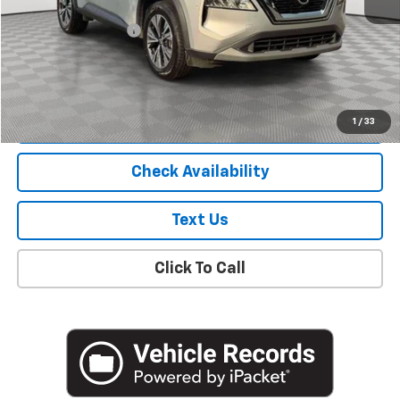
Market Price
$17,900
Documentation Fee
+$175
Empire Price
$18,075
Start Buying Process
1
/
33
Check Availability
Text Us
Click To Call