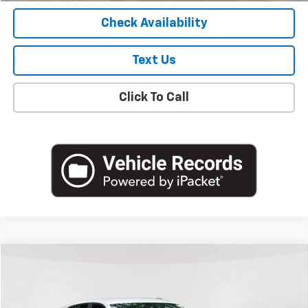
Check Availability
Text Us
Click To Call
Compare Vehicle
$19,988
Used
2024
Chevrolet Trax
LS
EMPIRE PRICE
Price Drop
VIN:
KL77LFE26RC110160
Stock:
U18822NP
Model:
1TR58