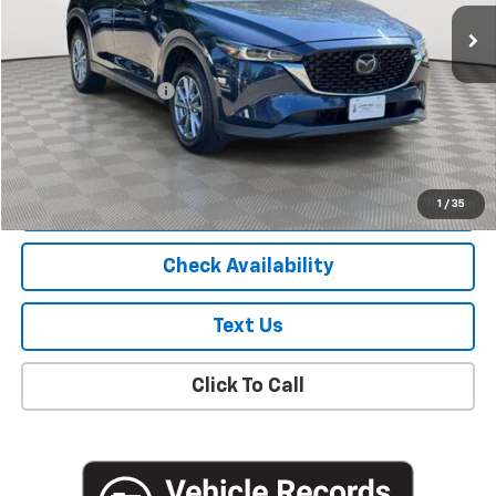
78,989 mi
Ext.
Int.
Less
Market Price
$19,800
Documentation Fee
+$175
Empire Price
$19,975
Start Buying Process
1
/
35
Check Availability
Text Us
Click To Call