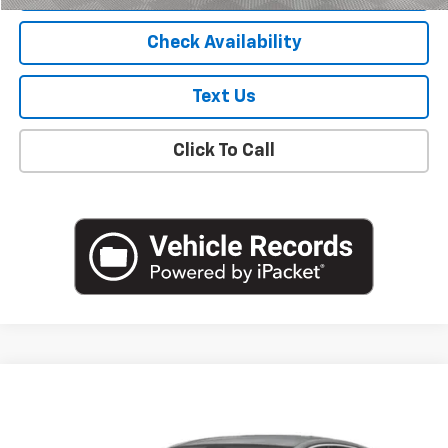
Check Availability
Text Us
Click To Call
Compare Vehicle
$19,805
Used
2023
Chevrolet Malibu
LS
EMPIRE PRICE
VIN:
1G1ZB5ST7PF194516
Stock:
U19126I
Model:
1ZC69