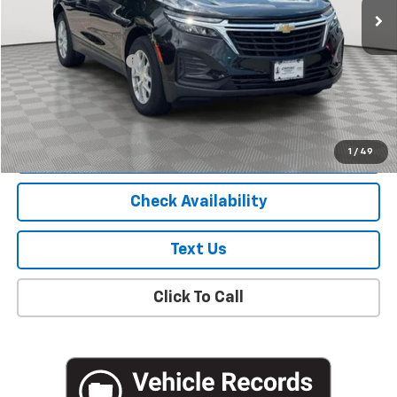
Less
Market Price
$18,781
Documentation Fee
+$175
Empire Price
$18,956
Start Buying Process
1
/
49
Check Availability
Text Us
Click To Call