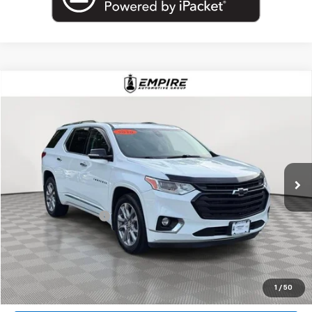
Compare Vehicle
$18,802
Used
2019
Chevrolet Traverse
Premier
EMPIRE PRICE
Price Drop
VIN:
1GNEVKKW7KJ317184
Stock:
U18927T
Model:
1NX56
99,000 mi
Ext.
Int.
Less
Market Price
$18,802
Documentation Fee
+$175
Empire Price
$18,977
Start Buying Process
1
/
50