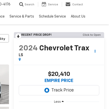
0-4176
Search
Service
Contact
nce
Service & Parts
Schedule Service
About Us
RECENT PRICE DROP!
Click to Open
lity
2024
Chevrolet Trax
LS
$20,410
EMPIRE PRICE
Less