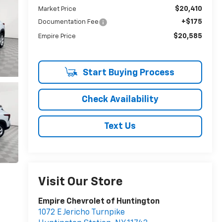
$20,410
Market Price
+$175
Documentation Fee
$20,585
Empire Price
Start Buying Process
Check Availability
Text Us
Visit Our Store
Empire Chevrolet of Huntington
1072 E Jericho Turnpike