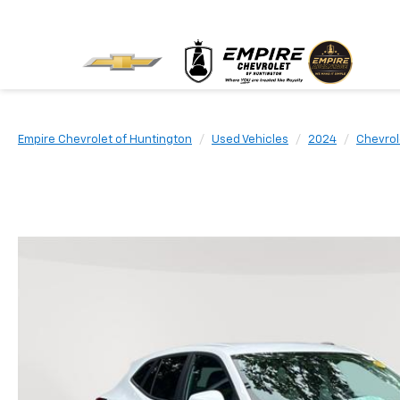
Empire Chevrolet of Huntington
Used Vehicles
2024
Chevrol