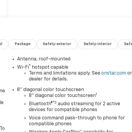
al
Package
Safety-exterior
Safety-interior
Saf
Antenna, roof-mounted
®
Wi-Fi
hotspot capable
Terms and limitations apply. See
onstar.com
o
dealer for details.
8" diagonal color touchscreen
one
1
8" diagonal color touchscreen
le
®2
Bluetooth®
audio streaming for 2 active
devices for compatible phones
Voice command pass-through to phone for
compatible phones
 To