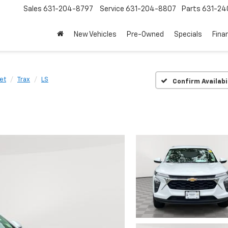
Sales
631-204-8797
Service
631-204-8807
Parts
631-24
New Vehicles
Pre-Owned
Specials
Fina
et
Trax
LS
Confirm Availabi