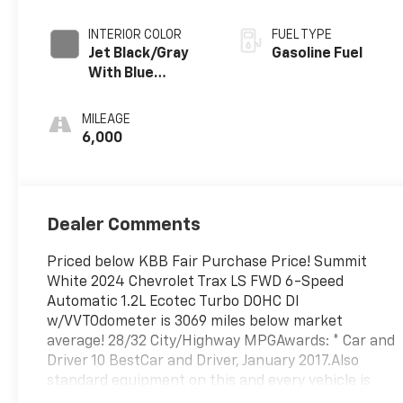
INTERIOR COLOR
FUEL TYPE
Jet Black/Gray
Gasoline Fuel
With Blue
Accents, Cloth
Seat Trim
MILEAGE
6,000
Dealer Comments
Priced below KBB Fair Purchase Price! Summit
White 2024 Chevrolet Trax LS FWD 6-Speed
Automatic 1.2L Ecotec Turbo DOHC DI
w/VVTOdometer is 3069 miles below market
average! 28/32 City/Highway MPGAwards: * Car and
Driver 10 BestCar and Driver, January 2017.Also
standard equipment on this and every vehicle is
Complimentary 1 Year Maintenance, Complimentary