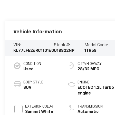
Vehicle Information
VIN:
Stock #:
Model Code:
KL77LFE26RC110160
U18822NP
1TR58
CONDITION
CITY/HIGHWAY
Used
28/32 MPG
BODY STYLE
ENGINE
SUV
ECOTEC 1.2L Turbo
engine
EXTERIOR COLOR
TRANSMISSION
Summit White
Automatic