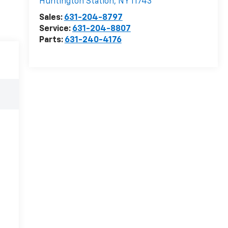
Huntington Station
,
NY
11743
Sales:
631-204-8797
Service:
631-204-8807
Parts:
631-240-4176