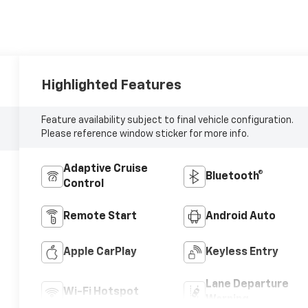
Highlighted Features
Feature availability subject to final vehicle configuration.
Please reference window sticker for more info.
Adaptive Cruise
Bluetooth®
Control
Remote Start
Android Auto
Apple CarPlay
Keyless Entry
Lane Departure
Wi-Fi Hotspot
Warning