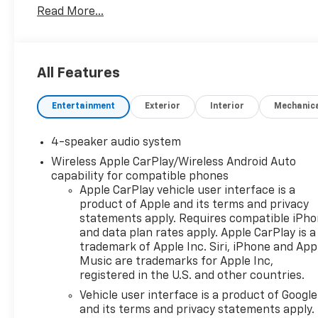
Read More...
Key Replacement, Complimentary Windshield
Repair, Complimentary Interior/Exterior Protection,
Complimentary Paintless Dent Repair,
Complimentary Loaner Program (based on
All Features
availability), Complimentary Shuttle Service, and a
Complimentary Annual 26-Point Inspection.
Entertainment
Exterior
Interior
Mechanic
Subject to primary lenders approval. All prices
exclude tax, title, tags, license, DMV, $175 NYS Doc
Fee, finance charges (if applicable), documentation
4-speaker audio system
charges, emissions testing charges, or other fees
Wireless Apple CarPlay/Wireless Android Auto
required by law, vehicle sellers or lending
capability for compatible phones
organizations. Must take same day delivery.
Apple CarPlay vehicle user interface is a
Vehicles are sold cosmetically as is.
product of Apple and its terms and privacy
statements apply. Requires compatible iPh
and data plan rates apply. Apple CarPlay is a
trademark of Apple Inc. Siri, iPhone and App
Music are trademarks for Apple Inc,
registered in the U.S. and other countries.
Vehicle user interface is a product of Google
and its terms and privacy statements apply.