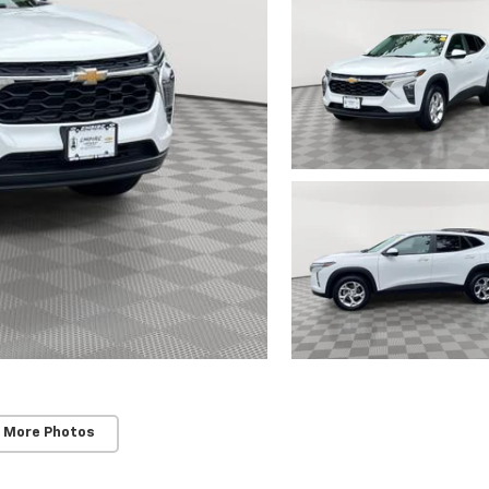
 More Photos