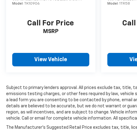
Model:
TK10906
Model:
1TR58
Call For Price
Call
MSRP
View Vehicle
Vi
Subject to primary lenders approval. All prices exclude tax, title,
emissions testing charges, or other fees required by law, vehicle 
a lead form you are consenting to be contacted by phone, email and
details are believed to be accurate, but we do not warrant or gu
region, as will incentives, and are subject to change. Vehicle inf
vehicle. Call or email for complete vehicle information. All speci