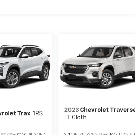
2023
Chevrolet Travers
rolet Trax
1RS
LT Cloth
RC052824
Stock:
U18578NP
VIN:
1GNEVGKW7PJ289147
Stock:
U19128L