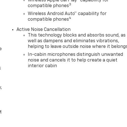
Wireless Apple CarPlay™ capability for
3
compatible phones
Wireless Android Auto™ capability for
4
compatible phones
Active Noise Cancellation
This technology blocks and absorbs sound, as
well as dampens and eliminates vibrations,
helping to leave outside noise where it belong
e
In-cabin microphones distinguish unwanted
noise and cancels it to help create a quiet
interior cabin
k
,
e
M