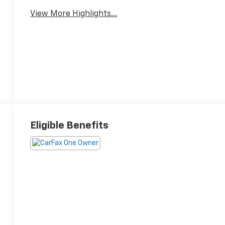
View More Highlights...
Eligible Benefits