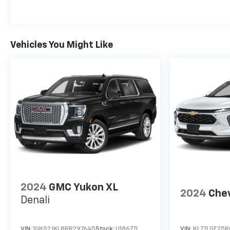
Vehicles You Might Like
2024
GMC Yukon XL
2024
Chev
Denali
VIN:
1GKS2JKL8RR297645
Stock:
U18677I
VIN:
KL77LGE25