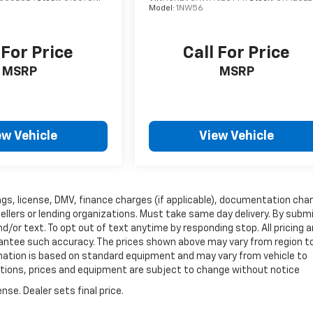
Model:
1NW56
 For Price
Call For Price
MSRP
MSRP
ew Vehicle
View Vehicle
 tags, license, DMV, finance charges (if applicable), documentation cha
sellers or lending organizations. Must take same day delivery. By subm
/or text. To opt out of text anytime by responding stop. All pricing 
arantee such accuracy. The prices shown above may vary from region t
ormation is based on standard equipment and may vary from vehicle to
fications, prices and equipment are subject to change without notice