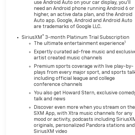
use Android Auto on your car display, you'll
need an Android phone running Android 6 or
higher, an active data plan, and the Android
Auto app. Google, Android and Android Auto
are trademarks of Google LLC.
®
SiriusXM
3-month Platinum Trial Subscription
1
The ultimate entertainment experience
Expertly curated ad-free music and exclusiv
artist created music channels
Premium sports coverage with live play-by-
plays from every major sport, and sports tal
including official league and college
conference channels
You also get Howard Stern, exclusive comedy
talk and news
Discover even more when you stream on th
SXM App, with Xtra music channels for any
mood or activity, podcasts including SiriusX
originals, personalized Pandora stations and
SiriusXM video