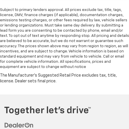
Subject to primary lenders approval. All prices exclude tax, title, tags,
license, DMV, finance charges (if applicable), documentation charges,
emissions testing charges, or other fees required by law, vehicle sellers
or lending organizations. Must take same day delivery. By submitting a
lead form you are consenting to be contacted by phone, email and/or
text. To opt out of text anytime by responding stop. All pricing and details
are believed to be accurate, but we do not warrant or guarantee such
accuracy. The prices shown above may vary from region to region, as will
incentives, and are subject to change. Vehicle information is based on
standard equipment and may vary from vehicle to vehicle. Call or email
for complete vehicle information. All specifications, prices and
equipment are subject to change without notice