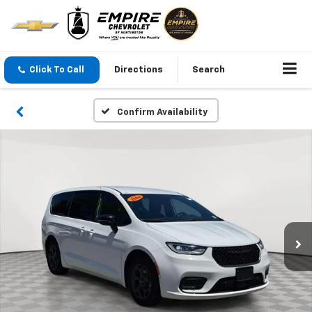
Click To Call
Directions
Search
Confirm Availability