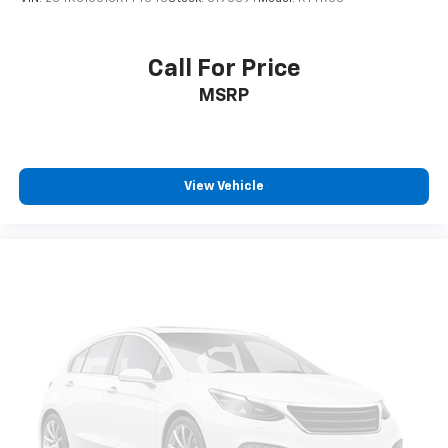
Call For Price
MSRP
View Vehicle