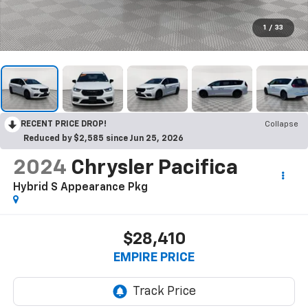
1
/
33
RECENT PRICE DROP!
Collapse
Reduced by $2,585 since Jun 25, 2026
2024
Chrysler Pacifica
Hybrid S Appearance Pkg
$28,410
EMPIRE PRICE