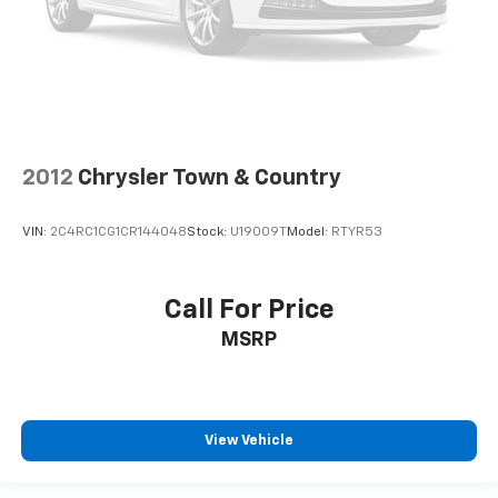
2012
Chrysler Town & Country
VIN:
2C4RC1CG1CR144048
Stock:
U19009T
Model:
RTYR53
Call For Price
MSRP
View Vehicle