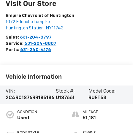
Visit Our Store
Empire Chevrolet of Huntington
1072 E Jericho Turnpike
Huntington Station
,
NY
11743
Sales:
631-204-8797
Service:
631-204-8807
Parts:
631-240-4176
Vehicle Information
VIN:
Stock #:
Model Code:
2C4RC1S76RR185186
U18766I
RUET53
CONDITION
MILEAGE
Used
51,181
BODY STYLE
ENGINE