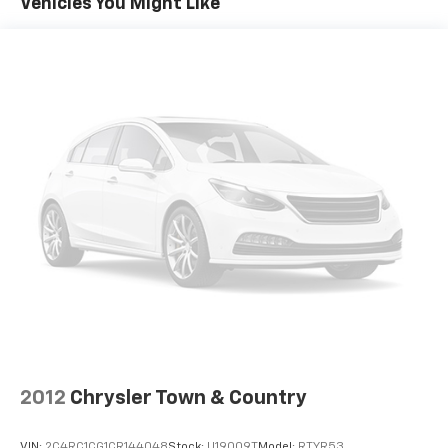
Vehicles You Might Like
2012
Chrysler Town & Country
VIN:
2C4RC1CG1CR144048
Stock:
U19009T
Model:
RTYR53