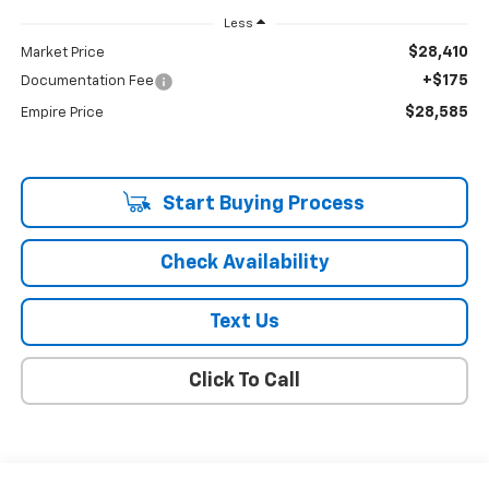
Less
$28,410
Market Price
+$175
Documentation Fee
$28,585
Empire Price
Start Buying Process
Check Availability
Text Us
Click To Call