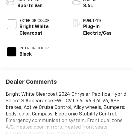
Sports Van
3.6L
EXTERIOR COLOR
FUEL TYPE
Bright White
Plug-In
Clearcoat
Electric/Gas
INTERIOR COLOR
Black
Dealer Comments
Bright White Clearcoat 2024 Chrysler Pacifica Hybrid
Select S Appearance FWD CVT 3.6L V6 3.6L V6, ABS
brakes, Active Cruise Control, Alloy wheels, Bumpers:
body-color, Compass, Electronic Stability Control,
Emergency communication system, Front dual zone
A/C, Heated door mirrors, Heated front seats,
Illuminated entry, Low tire pressure warning,