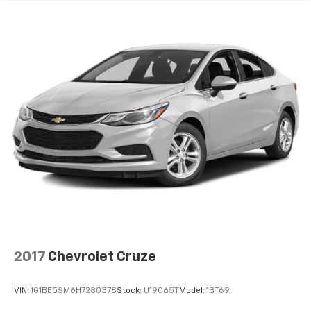
2017
Chevrolet Cruze
VIN:
1G1BE5SM6H7280378
Stock:
U19065T
Model:
1BT69