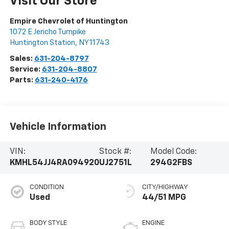
Visit Our Store
Empire Chevrolet of Huntington
1072 E Jericho Turnpike
Huntington Station
,
NY
11743
Sales:
631-204-8797
Service:
631-204-8807
Parts:
631-240-4176
Vehicle Information
VIN:
Stock #:
Model Code:
KMHL54JJ4RA094920
UJ2751L
294G2FBS
CONDITION
CITY/HIGHWAY
Used
44/51 MPG
BODY STYLE
ENGINE