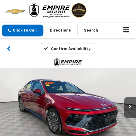
Click To Call
Directions
Search
Confirm Availability