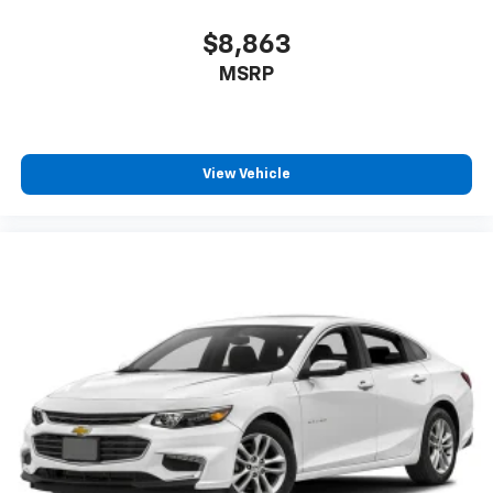
$8,863
MSRP
View Vehicle