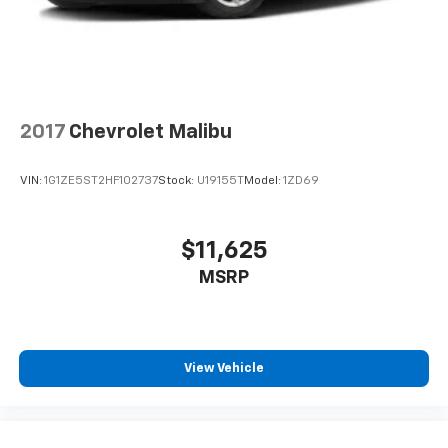
2017
Chevrolet Malibu
VIN:
1G1ZE5ST2HF102737
Stock:
U19155T
Model:
1ZD69
$11,625
MSRP
View Vehicle