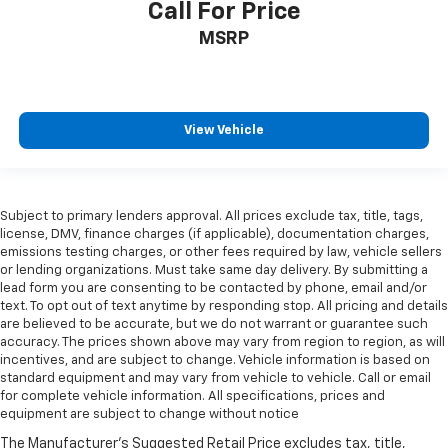
Call For Price
MSRP
View Vehicle
Subject to primary lenders approval. All prices exclude tax, title, tags,
license, DMV, finance charges (if applicable), documentation charges,
emissions testing charges, or other fees required by law, vehicle sellers
or lending organizations. Must take same day delivery. By submitting a
lead form you are consenting to be contacted by phone, email and/or
text. To opt out of text anytime by responding stop. All pricing and details
are believed to be accurate, but we do not warrant or guarantee such
accuracy. The prices shown above may vary from region to region, as will
incentives, and are subject to change. Vehicle information is based on
standard equipment and may vary from vehicle to vehicle. Call or email
for complete vehicle information. All specifications, prices and
equipment are subject to change without notice