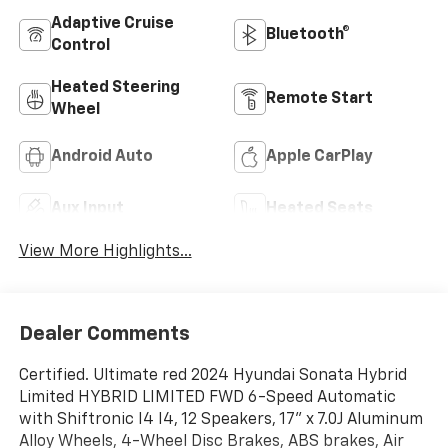
Adaptive Cruise
Bluetooth®
Control
Heated Steering
Remote Start
Wheel
Android Auto
Apple CarPlay
Aux Input
Heated Seats
View More Highlights...
Dealer Comments
Certified. Ultimate red 2024 Hyundai Sonata Hybrid
Limited HYBRID LIMITED FWD 6-Speed Automatic
with Shiftronic I4 I4, 12 Speakers, 17'' x 7.0J Aluminum
Alloy Wheels, 4-Wheel Disc Brakes, ABS brakes, Air