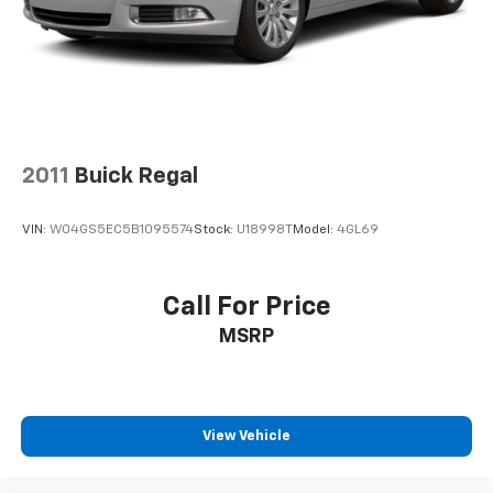
Vehicle Eligibility Requirements. 10-Year/100,000 Mile
Hybrid/EV Battery Warranty. 3-Months SiriusXM Trial
Subscription. Complimentary 1 Year (Connected Care
& Remote Pkgs). * Roadside Assistance * Limited
Warranty: 60 Month/60,000 Mile (whichever comes
first) from original in-service date * Warranty
Deductible: $50 * Vehicle HistoryAll prices exclude tax,
2011
Buick Regal
title, tags, license, DMV, $175 NYS Doc Fee, finance
charges (if applicable), documentation charges,
VIN:
W04GS5EC5B1095574
Stock:
U18998T
Model:
4GL69
emissions testing charges, or other fees required by
law, vehicle sellers or lending organizations. Must
take same day delivery.
Call For Price
MSRP
View Vehicle