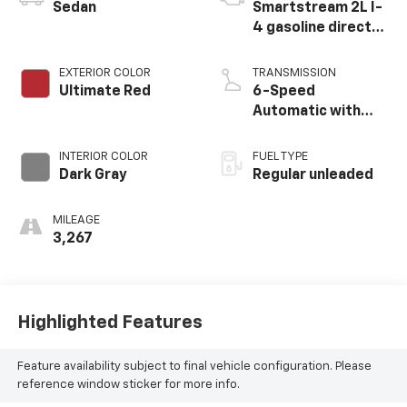
Sedan
Smartstream 2L I-
4 gasoline direct
injection, DOHC, D-
CVVT variable valve
EXTERIOR COLOR
TRANSMISSION
control, regular
Ultimate Red
6-Speed
unleaded, engine
Automatic with
with 150HP
Shiftronic
INTERIOR COLOR
FUEL TYPE
Dark Gray
Regular unleaded
MILEAGE
3,267
Highlighted Features
Feature availability subject to final vehicle configuration. Please
reference window sticker for more info.