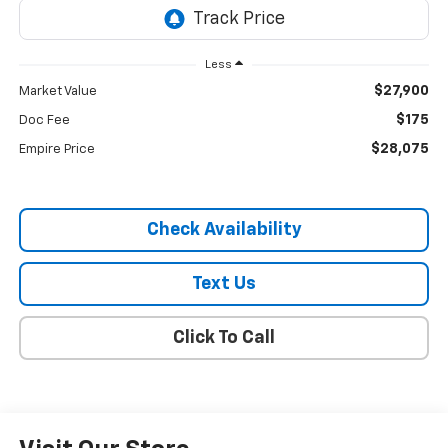
Less
$27,900
Market Value
$175
Doc Fee
$28,075
Empire Price
Check Availability
Text Us
Click To Call