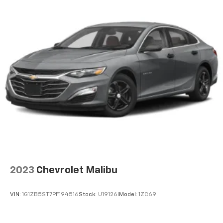
2023
Chevrolet Malibu
VIN:
1G1ZB5ST7PF194516
Stock:
U19126I
Model:
1ZC69