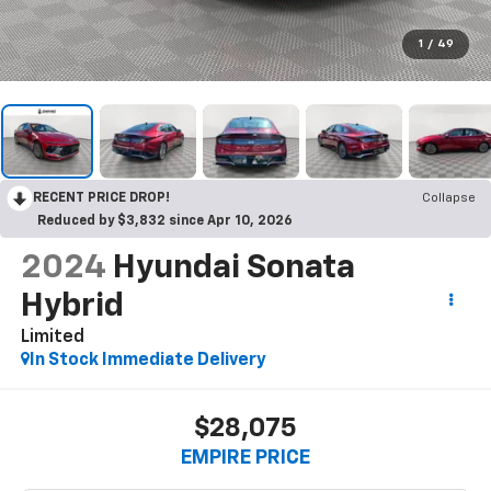
1
/
49
RECENT PRICE DROP!
Collapse
Reduced by $3,832 since Apr 10, 2026
2024
Hyundai Sonata
Hybrid
Limited
In Stock Immediate Delivery
$28,075
EMPIRE PRICE