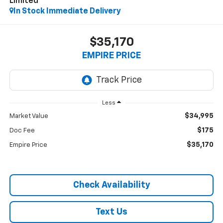
Limited
In Stock Immediate Delivery
$35,170
EMPIRE PRICE
Less
$34,995
Market Value
$175
Doc Fee
$35,170
Empire Price
Check Availability
Text Us