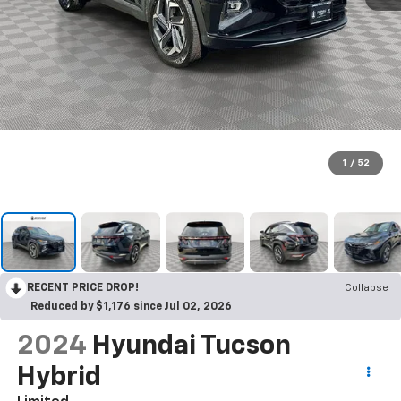
1
/
52
RECENT PRICE DROP!
Collapse
Reduced by $1,176 since Jul 02, 2026
2024
Hyundai Tucson
Hybrid