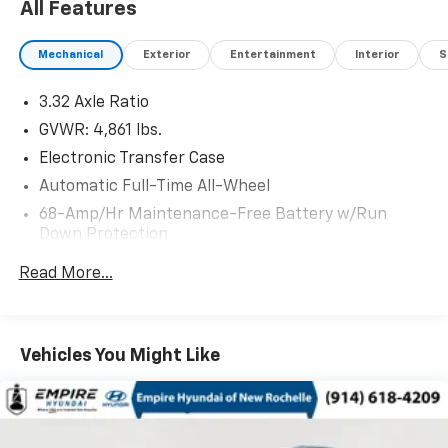
All Features
Mechanical
Exterior
Entertainment
Interior
S
3.32 Axle Ratio
GVWR: 4,861 lbs.
Electronic Transfer Case
Automatic Full-Time All-Wheel
68-Amp/Hr Maintenance-Free Battery w/Run
Down Protection
Hybrid Electric Motor
Read More...
Towing Equipment -inc: Trailer Sway Control
1024# Maximum Payload
Gas-Pressurized Shock Absorbers
Vehicles You Might Like
Front And Rear Anti-Roll Bars
Electric Power-Assist Steering
13.7 Gal. Fuel Tank