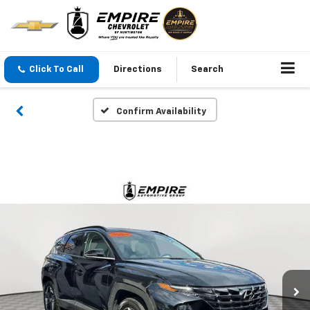
Click To Call
Directions
Search
Confirm Availability