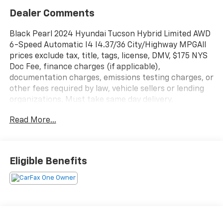
Dealer Comments
Black Pearl 2024 Hyundai Tucson Hybrid Limited AWD
6-Speed Automatic I4 I4.37/36 City/Highway MPGAll
prices exclude tax, title, tags, license, DMV, $175 NYS
Doc Fee, finance charges (if applicable),
documentation charges, emissions testing charges, or
other fees required by law, vehicle sellers or lending
organizations. Must take same day delivery.
Read More...
Eligible Benefits