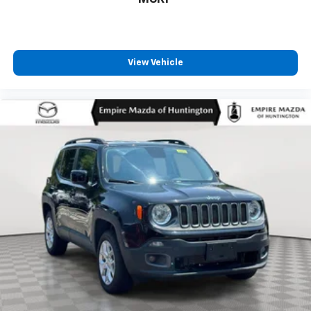
View Vehicle