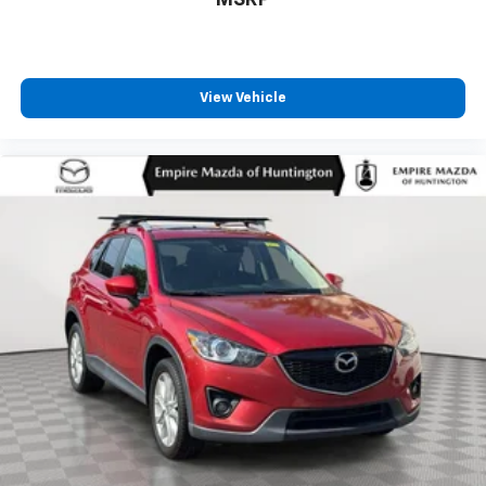
View Vehicle