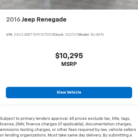
2016
Jeep Renegade
VIN:
ZACCJBBT7GPC87550
Stock:
2527UT
Model:
BUJM74
$10,295
MSRP
View Vehicle
Subject to primary lenders approval. All prices exclude tax, title, tags,
license, DMV, finance charges (if applicable), documentation charges,
emissions testing charges, or other fees required by law, vehicle sellers
or lending organizations. Must take same day delivery. By submitting a