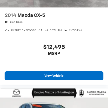
2014
Mazda CX-5
Price Drop
VIN:
JM3KE4DY3E0384114
Stock:
2471UT
Model:
CX5GTXA
$12,495
MSRP
View Vehicle