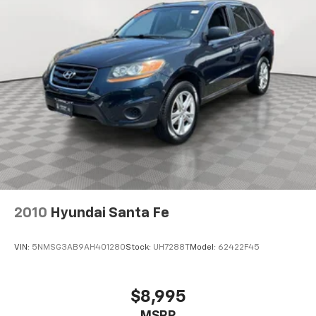
Single Stainless Steel Exhaust
Permanent Locking Hubs
Strut Front Suspension w/Coil Springs
Multi-Link Rear Suspension w/Coil Springs
Regenerative 4-Wheel Disc Brakes w/4-Wheel
ABS, Front Vented Discs, Brake Assist, Hill Descent
Control, Hill Hold Control and Electric Parking
Brake
Lithium Ion (li-Ion) Traction Battery 1.49 kWh
Capacity
2010
Hyundai Santa Fe
VIN:
5NMSG3AB9AH401280
Stock:
UH7288T
Model:
62422F45
$8,995
MSRP