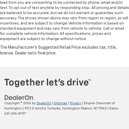
lead form you are consenting to be contacted by phone, email and/or
text. To opt out of text anytime by responding stop. All pricing and details
are believed to be accurate, but we do not warrant or guarantee such
accuracy. The prices shown above may vary from region to region, as will
incentives, and are subject to change. Vehicle information is based on
standard equipment and may vary from vehicle to vehicle. Call or email
for complete vehicle information. All specifications, prices and
equipment are subject to change without notice
Copyright © 2026
by
DealerOn
|
Sitemap
|
Privacy
| Empire Chevrolet of
Huntington
|
1072 E Jericho Turnpike,
Huntington Station,
NY
11743
| Sales:
631-204-8797