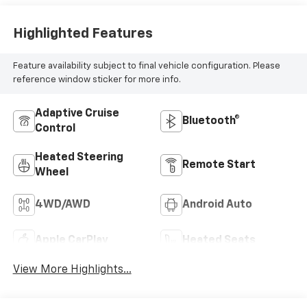
Highlighted Features
Feature availability subject to final vehicle configuration. Please
reference window sticker for more info.
Adaptive Cruise
Bluetooth®
Control
Heated Steering
Remote Start
Wheel
4WD/AWD
Android Auto
Apple CarPlay
Heated Seats
View More Highlights...