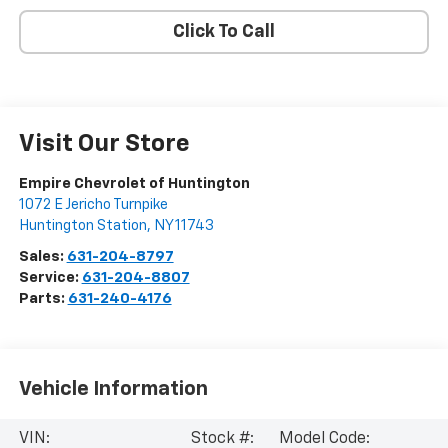
Click To Call
Visit Our Store
Empire Chevrolet of Huntington
1072 E Jericho Turnpike
Huntington Station
,
NY
11743
Sales:
631-204-8797
Service:
631-204-8807
Parts:
631-240-4176
Vehicle Information
VIN:
Stock #:
Model Code: