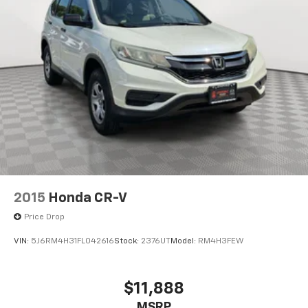
2015
Honda CR-V
Price Drop
VIN:
5J6RM4H31FL042616
Stock:
2376UT
Model:
RM4H3FEW
$11,888
MSRP