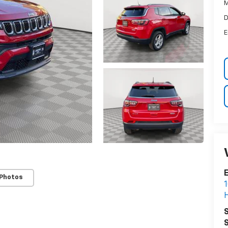
M
D
E
E
 Photos
1
H
S
S