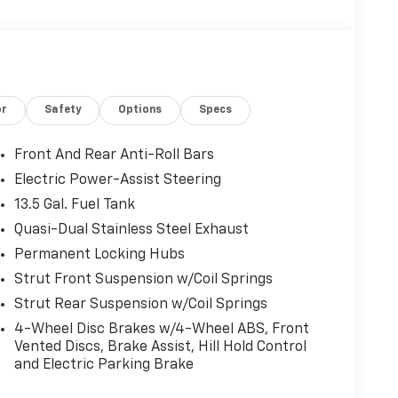
or
Safety
Options
Specs
Front And Rear Anti-Roll Bars
Electric Power-Assist Steering
13.5 Gal. Fuel Tank
Quasi-Dual Stainless Steel Exhaust
Permanent Locking Hubs
Strut Front Suspension w/Coil Springs
Strut Rear Suspension w/Coil Springs
4-Wheel Disc Brakes w/4-Wheel ABS, Front
Vented Discs, Brake Assist, Hill Hold Control
and Electric Parking Brake