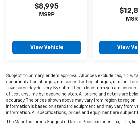
$8,995
$12,
MSRP
MSR
View Vehicle
View Ve
Subject to primary lenders approval. All prices exclude tax, title, t
documentation charges, emissions testing charges, or other fees r
take same day delivery. By submitting a lead form you are consent
of text anytime by responding stop. All pricing and details are be
accuracy. The prices shown above may vary from region to region, a
information is based on standard equipment and may vary from vehi
information. All specifications, prices and equipment are subject