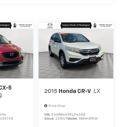
CX-5
2015
Honda CR-V
LX
g
Price Drop
4114
VIN:
5J6RM4H31FL042616
CX5GTXA
Stock:
2376UT
Model:
RM4H3FEW