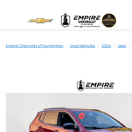
Empire Chevrolet of Huntington
Used Vehicles
2024
Jeep