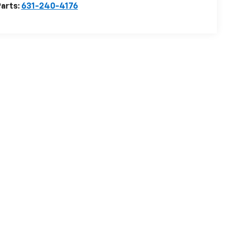
arts:
631-240-4176