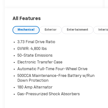
organizations. Must take same day delivery.
All Features
Mechanical
Exterior
Entertainment
Interi
3.73 Final Drive Ratio
GVWR: 4,800 lbs
50-State Emissions
Electronic Transfer Case
Automatic Full-Time Four-Wheel Drive
500CCA Maintenance-Free Battery w/Run
Down Protection
180 Amp Alternator
Gas-Pressurized Shock Absorbers