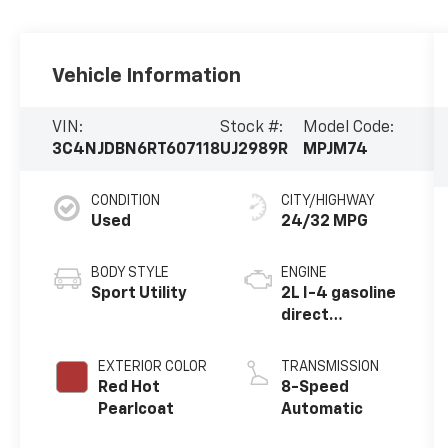
Vehicle Information
VIN:
Stock #:
Model Code:
3C4NJDBN6RT607118
UJ2989R
MPJM74
CONDITION
CITY/HIGHWAY
Used
24/32 MPG
BODY STYLE
ENGINE
Sport Utility
2L I-4 gasoline
direct
injection,
DOHC, variable
EXTERIOR COLOR
TRANSMISSION
valve control,
Red Hot
8-Speed
intercooled
Pearlcoat
Automatic
turbo, regular