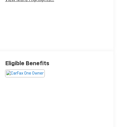
View More Highlights...
Eligible Benefits