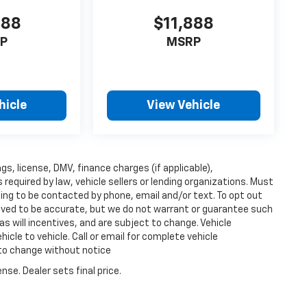
888
$11,888
P
MSRP
hicle
View Vehicle
ags, license, DMV, finance charges (if applicable),
equired by law, vehicle sellers or lending organizations. Must
ing to be contacted by phone, email and/or text. To opt out
lieved to be accurate, but we do not warrant or guarantee such
s will incentives, and are subject to change. Vehicle
cle to vehicle. Call or email for complete vehicle
 to change without notice