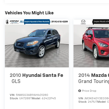
Vehicles You Might Like
2010
Hyundai Santa Fe
2014
Mazda 
GLS
Grand Tourin
Price Drop
VIN:
5NMSG3AB9AH401280
Stock:
UH7288T
Model:
62422F45
VIN:
JM3KE4DY3E038
Stock:
2471UT
Model: