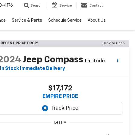
0-4176
Search
Service
Contact
nce
Service & Parts
Schedule Service
About Us
RECENT PRICE DROP!
Click to Open
2024
Jeep Compass
Latitude
In Stock Immediate Delivery
$17,172
EMPIRE PRICE
Less