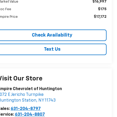
$16,997
arket Value
$175
oc Fee
$17,172
mpire Price
Check Availability
Text Us
Visit Our Store
mpire Chevrolet of Huntington
072 E Jericho Turnpike
untington Station
,
NY
11743
ales:
631-204-8797
ervice:
631-204-8807