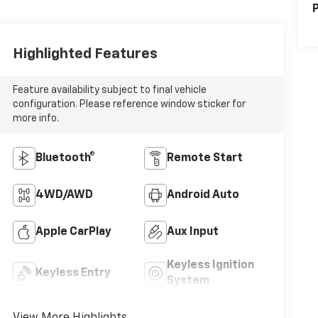
P
Highlighted Features
Feature availability subject to final vehicle
configuration. Please reference window sticker for
more info.
Bluetooth®
Remote Start
4WD/AWD
Android Auto
Apple CarPlay
Aux Input
Keyless Ignition
Keyless Entry
System