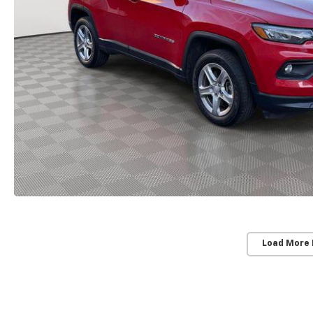
Load More