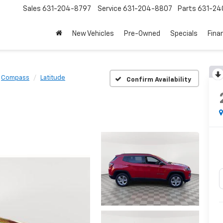
Sales
631-204-8797
Service
631-204-8807
Parts
631-24
New Vehicles
Pre-Owned
Specials
Fina
Compass
Latitude
Confirm Availability