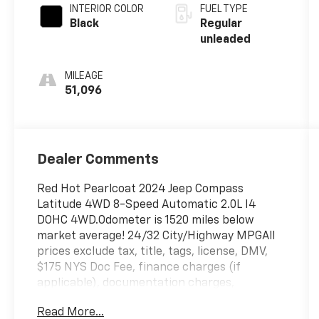
unleaded,
INTERIOR COLOR
FUEL TYPE
engine with
Black
Regular
200HP
unleaded
MILEAGE
51,096
Dealer Comments
Red Hot Pearlcoat 2024 Jeep Compass
Latitude 4WD 8-Speed Automatic 2.0L I4
DOHC 4WD.Odometer is 1520 miles below
market average! 24/32 City/Highway MPGAll
prices exclude tax, title, tags, license, DMV,
$175 NYS Doc Fee, finance charges (if
applicable), documentation charges,
emissions testing charges, or other fees
Read More...
required by law, vehicle sellers or lending