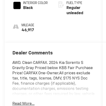
INTERIOR COLOR
FUEL TYPE
Black
Regular
unleaded
MILEAGE
46,917
Dealer Comments
AWD. Clean CARFAX. 2024 Kia Sorento S
Gravity Gray Priced below KBB Fair Purchase
Price! CARFAX One-Owner.All prices exclude
tax, title, tags, license, DMV, $175 NYS Doc
Fee, finance charges (if applicable),
documentation charges, emissions testing
charges, or other fees required by law, vehicle
sellers or lending organizations. Must take
Read More...
same day delivery. Vehicles are sold