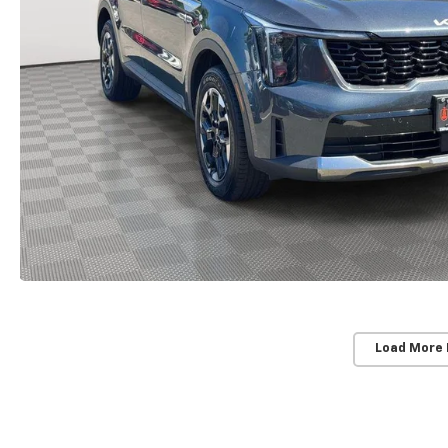
Load More