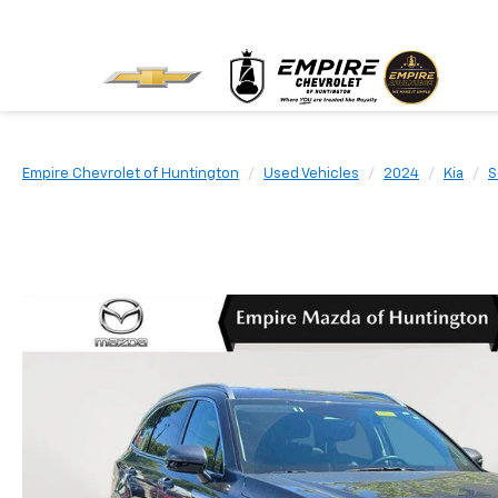
Empire Chevrolet of Huntington
Used Vehicles
2024
Kia
S