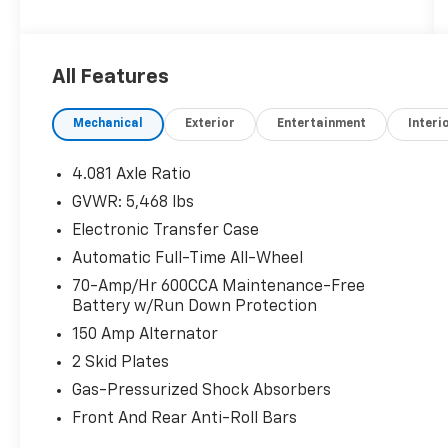
cosmetically as is.
All Features
Mechanical
Exterior
Entertainment
Interi
4.081 Axle Ratio
GVWR: 5,468 lbs
Electronic Transfer Case
Automatic Full-Time All-Wheel
70-Amp/Hr 600CCA Maintenance-Free
Battery w/Run Down Protection
150 Amp Alternator
2 Skid Plates
Gas-Pressurized Shock Absorbers
Front And Rear Anti-Roll Bars