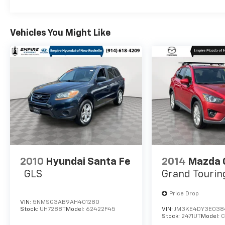
Vehicles You Might Like
2010
Hyundai Santa Fe
2014
Mazda 
GLS
Grand Tourin
Price Drop
VIN:
5NMSG3AB9AH401280
Stock:
UH7288T
Model:
62422F45
VIN:
JM3KE4DY3E038
Stock:
2471UT
Model: