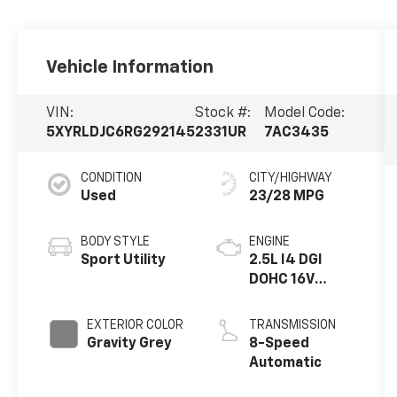
Vehicle Information
VIN:
Stock #:
Model Code:
5XYRLDJC6RG292145
2331UR
7AC3435
CONDITION
CITY/HIGHWAY
Used
23/28 MPG
BODY STYLE
ENGINE
Sport Utility
2.5L I4 DGI
DOHC 16V
LEV3-SULEV30
191hp
EXTERIOR COLOR
TRANSMISSION
Gravity Grey
8-Speed
Automatic