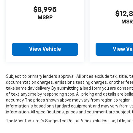
$8,995
$12,
MSRP
MSR
View Vehicle
View Ve
Subject to primary lenders approval. All prices exclude tax, title, t
documentation charges, emissions testing charges, or other fees r
take same day delivery. By submitting a lead form you are consent
of text anytime by responding stop. All pricing and details are be
accuracy. The prices shown above may vary from region to region, a
information is based on standard equipment and may vary from vehi
information. All specifications, prices and equipment are subject