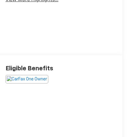
View More Highlights...
Eligible Benefits