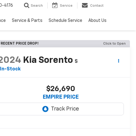
0-4176
Search
Service
Contact
nce
Service & Parts
Schedule Service
About Us
RECENT PRICE DROP!
Click to Open
2024
Kia Sorento
S
In-Stock
$26,690
EMPIRE PRICE