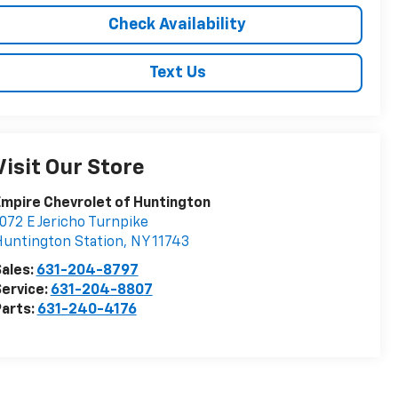
Check Availability
Text Us
Visit Our Store
mpire Chevrolet of Huntington
072 E Jericho Turnpike
untington Station
,
NY
11743
ales:
631-204-8797
ervice:
631-204-8807
arts:
631-240-4176