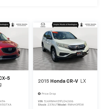
CX-5
2015
Honda CR-V
LX
g
Price Drop
4114
VIN:
5J6RM4H31FL042616
CX5GTXA
Stock:
2376UT
Model:
RM4H3FEW