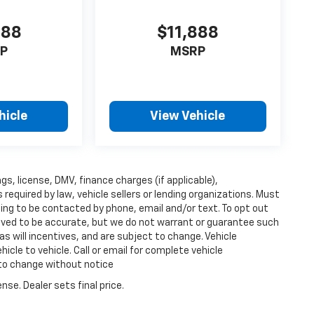
888
$11,888
P
MSRP
hicle
View Vehicle
ags, license, DMV, finance charges (if applicable),
equired by law, vehicle sellers or lending organizations. Must
ing to be contacted by phone, email and/or text. To opt out
lieved to be accurate, but we do not warrant or guarantee such
s will incentives, and are subject to change. Vehicle
cle to vehicle. Call or email for complete vehicle
 to change without notice