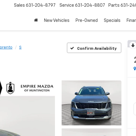
Sales
631-204-8797
Service
631-204-8807
Parts
631-24
New Vehicles
Pre-Owned
Specials
Fina
orento
S
Confirm Availability