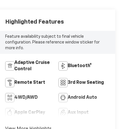
Highlighted Features
Feature availability subject to final vehicle
configuration. Please reference window sticker for
more info.
Adaptive Cruise
Bluetooth®
Control
Remote Start
3rd Row Seating
4WD/AWD
Android Auto
Apple CarPlay
Aux Input