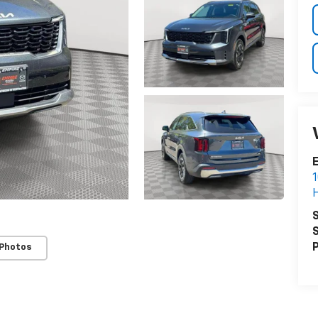
E
1
H
S
S
P
 Photos