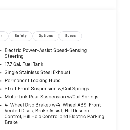
or
Safety
Options
Specs
Electric Power-Assist Speed-Sensing
Steering
17.7 Gal. Fuel Tank
Single Stainless Steel Exhaust
Permanent Locking Hubs
Strut Front Suspension w/Coil Springs
Multi-Link Rear Suspension w/Coil Springs
4-Wheel Disc Brakes w/4-Wheel ABS, Front
Vented Discs, Brake Assist, Hill Descent
Control, Hill Hold Control and Electric Parking
Brake