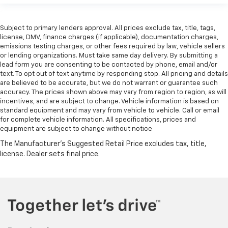
Subject to primary lenders approval. All prices exclude tax, title, tags,
license, DMV, finance charges (if applicable), documentation charges,
emissions testing charges, or other fees required by law, vehicle sellers
or lending organizations. Must take same day delivery. By submitting a
lead form you are consenting to be contacted by phone, email and/or
text. To opt out of text anytime by responding stop. All pricing and details
are believed to be accurate, but we do not warrant or guarantee such
accuracy. The prices shown above may vary from region to region, as will
incentives, and are subject to change. Vehicle information is based on
standard equipment and may vary from vehicle to vehicle. Call or email
for complete vehicle information. All specifications, prices and
equipment are subject to change without notice