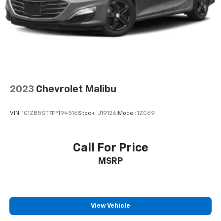
2023
Chevrolet Malibu
VIN:
1G1ZB5ST7PF194516
Stock:
U19126I
Model:
1ZC69
Call For Price
MSRP
View Vehicle