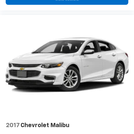
2017
Chevrolet Malibu