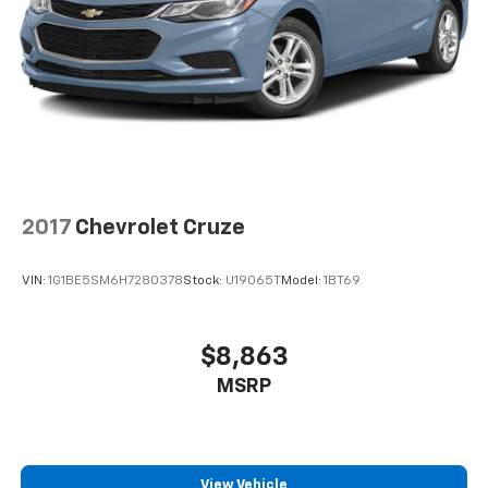
2017
Chevrolet Cruze
VIN:
1G1BE5SM6H7280378
Stock:
U19065T
Model:
1BT69
$8,863
MSRP
View Vehicle