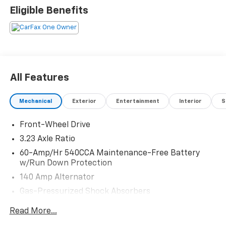
Eligible Benefits
All Features
Mechanical
Exterior
Entertainment
Interior
S
Front-Wheel Drive
3.23 Axle Ratio
60-Amp/Hr 540CCA Maintenance-Free Battery
w/Run Down Protection
140 Amp Alternator
Gas-Pressurized Shock Absorbers
Front And Rear Anti-Roll Bars
Read More...
Electric Power-Assist Speed-Sensing Steering