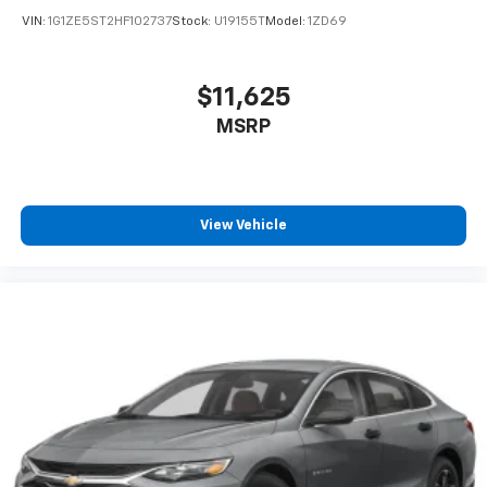
VIN:
1G1ZE5ST2HF102737
Stock:
U19155T
Model:
1ZD69
$11,625
MSRP
View Vehicle