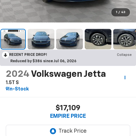
1
/
43
RECENT PRICE DROP!
Collapse
Reduced by $386 since Jul 06, 2026
2024
Volkswagen Jetta
1.5T S
In-Stock
$17,109
EMPIRE PRICE