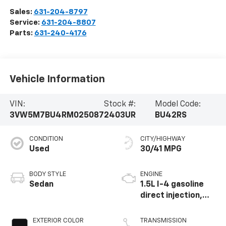
Sales:
631-204-8797
Service:
631-204-8807
Parts:
631-240-4176
Vehicle Information
VIN:
Stock #:
Model Code:
3VW5M7BU4RM025087
2403UR
BU42RS
CONDITION
CITY/HIGHWAY
Used
30/41 MPG
BODY STYLE
ENGINE
Sedan
1.5L I-4 gasoline
direct injection,
DOHC, variable
valve control,
EXTERIOR COLOR
TRANSMISSION