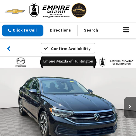
Click To Call
Directions
Search
Confirm Availability