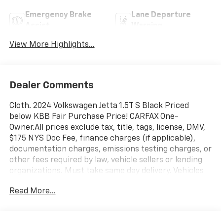
Emergency Brake
Lane Departure
Assist
Warning
View More Highlights...
Dealer Comments
Cloth. 2024 Volkswagen Jetta 1.5T S Black Priced
below KBB Fair Purchase Price! CARFAX One-
Owner.All prices exclude tax, title, tags, license, DMV,
$175 NYS Doc Fee, finance charges (if applicable),
documentation charges, emissions testing charges, or
other fees required by law, vehicle sellers or lending
organizations. Must take same day delivery. Vehicles
are sold cosmetically as is.
Read More...