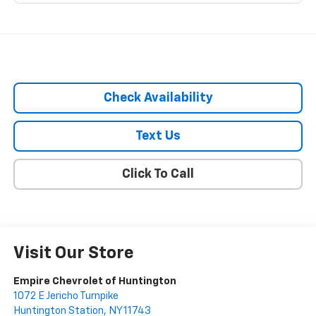
Check Availability
Text Us
Click To Call
Visit Our Store
Empire Chevrolet of Huntington
1072 E Jericho Turnpike
Huntington Station
,
NY
11743