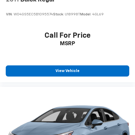
VIN:
W04GS5EC5B1095574
Stock:
U18998T
Model:
4GL69
Call For Price
MSRP
View Vehicle