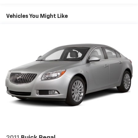
13.2 Gal. Fuel Tank
Single Stainless Steel Exhaust
Vehicles You Might Like
Strut Front Suspension w/Coil Springs
Torsion Beam Rear Suspension w/Coil Springs
4-Wheel Disc Brakes w/4-Wheel ABS, Front Vented
Discs, Brake Assist, Hill Hold Control and Electric
Parking Brake
Security System Pre-Wiring
Brake Actuated Limited Slip Differential
2011
Buick Regal