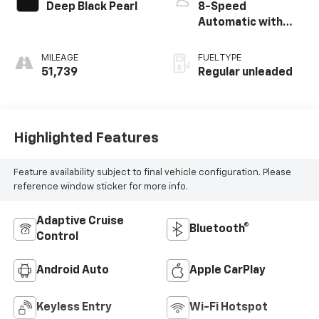
intercooled turbo,
Deep Black Pearl
8-Speed
regular unleaded,
Automatic with
engine with 158HP
Tiptronic
MILEAGE
FUEL TYPE
51,739
Regular unleaded
Highlighted Features
Feature availability subject to final vehicle configuration. Please
reference window sticker for more info.
Adaptive Cruise
Bluetooth®
Control
Android Auto
Apple CarPlay
Keyless Entry
Wi-Fi Hotspot